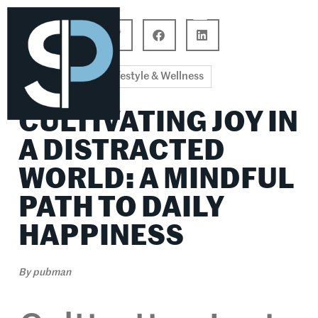
Career Connections
Lifestyle & Wellness
Lifestyle & Wellness
CULTIVATING JOY IN
A DISTRACTED
WORLD: A MINDFUL
PATH TO DAILY
HAPPINESS
By
pubman