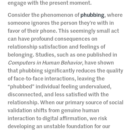
engage with the present moment.
Consider the phenomenon of
phubbing
, where
someone ignores the person they’re with in
favor of their phone. This seemingly small act
can have profound consequences on
relationship satisfaction and feelings of
belonging. Studies, such as one published in
Computers in Human Behavior
, have shown
that phubbing significantly reduces the quality
of face-to-face interactions, leaving the
“phubbed” individual feeling undervalued,
disconnected, and less satisfied with the
relationship. When our primary source of social
validation shifts from genuine human
interaction to digital affirmation, we risk
developing an unstable foundation for our