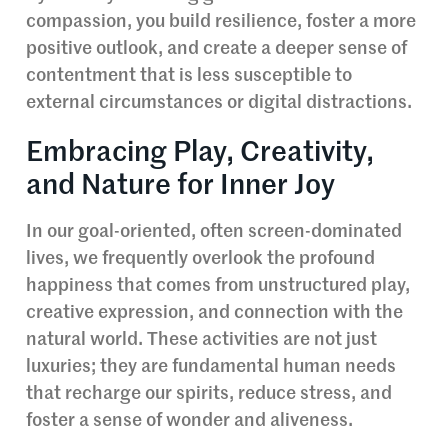
compassion, you build resilience, foster a more
positive outlook, and create a deeper sense of
contentment that is less susceptible to
external circumstances or digital distractions.
Embracing Play, Creativity,
and Nature for Inner Joy
In our goal-oriented, often screen-dominated
lives, we frequently overlook the profound
happiness that comes from unstructured play,
creative expression, and connection with the
natural world. These activities are not just
luxuries; they are fundamental human needs
that recharge our spirits, reduce stress, and
foster a sense of wonder and aliveness.