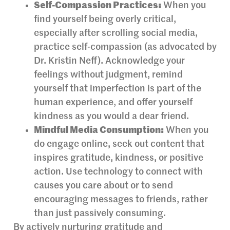
Self-Compassion Practices:
When you
find yourself being overly critical,
especially after scrolling social media,
practice self-compassion (as advocated by
Dr. Kristin Neff). Acknowledge your
feelings without judgment, remind
yourself that imperfection is part of the
human experience, and offer yourself
kindness as you would a dear friend.
Mindful Media Consumption:
When you
do engage online, seek out content that
inspires gratitude, kindness, or positive
action. Use technology to connect with
causes you care about or to send
encouraging messages to friends, rather
than just passively consuming.
By actively nurturing gratitude and