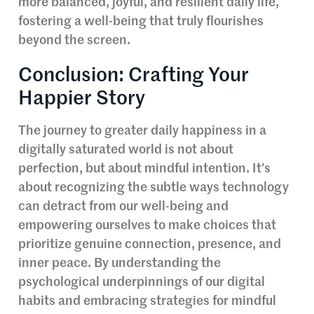
more balanced, joyful, and resilient daily life,
fostering a well-being that truly flourishes
beyond the screen.
Conclusion: Crafting Your
Happier Story
The journey to greater daily happiness in a
digitally saturated world is not about
perfection, but about mindful intention. It’s
about recognizing the subtle ways technology
can detract from our well-being and
empowering ourselves to make choices that
prioritize genuine connection, presence, and
inner peace. By understanding the
psychological underpinnings of our digital
habits and embracing strategies for mindful