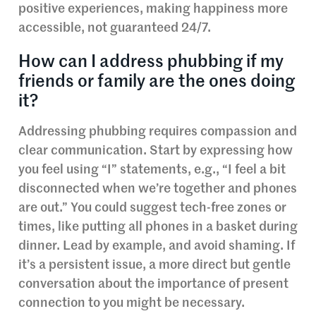
positive experiences, making happiness more
accessible, not guaranteed 24/7.
How can I address phubbing if my
friends or family are the ones doing
it?
Addressing phubbing requires compassion and
clear communication. Start by expressing how
you feel using “I” statements, e.g., “I feel a bit
disconnected when we’re together and phones
are out.” You could suggest tech-free zones or
times, like putting all phones in a basket during
dinner. Lead by example, and avoid shaming. If
it’s a persistent issue, a more direct but gentle
conversation about the importance of present
connection to you might be necessary.