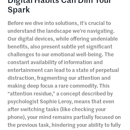
Digital Habits Can Dim Your
Spark
Before we dive into solutions, it’s crucial to
understand the landscape we’re navigating.
Our digital devices, while offering undeniable
benefits, also present subtle yet significant
challenges to our emotional well-being. The
constant availability of information and
entertainment can lead to a state of perpetual
distraction, fragmenting our attention and
making deep focus a rare commodity. This
“attention residue,” a concept described by
psychologist Sophie Leroy, means that even
after switching tasks (like checking your
phone), your mind remains partially focused on
the previous task, hindering your ability to fully