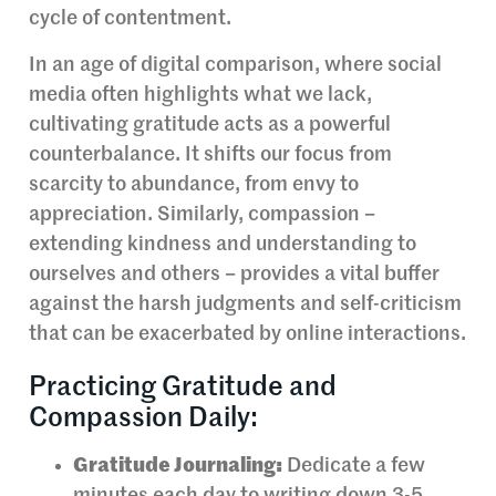
cycle of contentment.
In an age of digital comparison, where social
media often highlights what we lack,
cultivating gratitude acts as a powerful
counterbalance. It shifts our focus from
scarcity to abundance, from envy to
appreciation. Similarly, compassion –
extending kindness and understanding to
ourselves and others – provides a vital buffer
against the harsh judgments and self-criticism
that can be exacerbated by online interactions.
Practicing Gratitude and
Compassion Daily:
Gratitude Journaling:
Dedicate a few
minutes each day to writing down 3-5