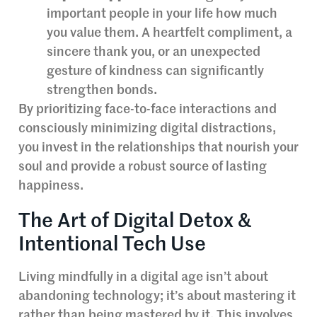
important people in your life how much
you value them. A heartfelt compliment, a
sincere thank you, or an unexpected
gesture of kindness can significantly
strengthen bonds.
By prioritizing face-to-face interactions and
consciously minimizing digital distractions,
you invest in the relationships that nourish your
soul and provide a robust source of lasting
happiness.
The Art of Digital Detox &
Intentional Tech Use
Living mindfully in a digital age isn’t about
abandoning technology; it’s about mastering it
rather than being mastered by it. This involves