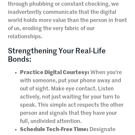
through phubbing or constant checking, we
inadvertently communicate that the digital
world holds more value than the person in front
of us, eroding the very fabric of our
relationships.
Strengthening Your Real-Life
Bonds:
Practice Digital Courtesy:
When you’re
with someone, put your phone away and
out of sight. Make eye contact. Listen
actively, not just waiting for your turn to
speak. This simple act respects the other
person and signals that they have your
full, undivided attention.
Schedule Tech-Free Time:
Designate