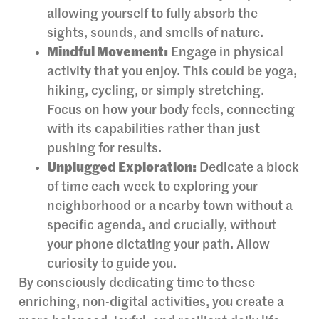
allowing yourself to fully absorb the
sights, sounds, and smells of nature.
Mindful Movement:
Engage in physical
activity that you enjoy. This could be yoga,
hiking, cycling, or simply stretching.
Focus on how your body feels, connecting
with its capabilities rather than just
pushing for results.
Unplugged Exploration:
Dedicate a block
of time each week to exploring your
neighborhood or a nearby town without a
specific agenda, and crucially, without
your phone dictating your path. Allow
curiosity to guide you.
By consciously dedicating time to these
enriching, non-digital activities, you create a