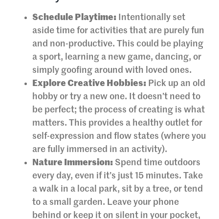
Schedule Playtime:
Intentionally set
aside time for activities that are purely fun
and non-productive. This could be playing
a sport, learning a new game, dancing, or
simply goofing around with loved ones.
Explore Creative Hobbies:
Pick up an old
hobby or try a new one. It doesn’t need to
be perfect; the process of creating is what
matters. This provides a healthy outlet for
self-expression and flow states (where you
are fully immersed in an activity).
Nature Immersion:
Spend time outdoors
every day, even if it’s just 15 minutes. Take
a walk in a local park, sit by a tree, or tend
to a small garden. Leave your phone
behind or keep it on silent in your pocket,