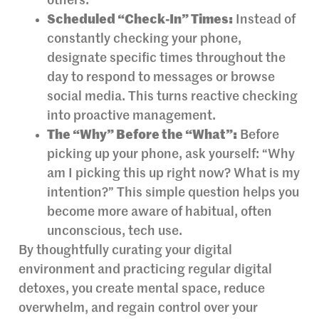
others.
Scheduled “Check-In” Times:
Instead of
constantly checking your phone,
designate specific times throughout the
day to respond to messages or browse
social media. This turns reactive checking
into proactive management.
The “Why” Before the “What”:
Before
picking up your phone, ask yourself: “Why
am I picking this up right now? What is my
intention?” This simple question helps you
become more aware of habitual, often
unconscious, tech use.
By thoughtfully curating your digital
environment and practicing regular digital
detoxes, you create mental space, reduce
overwhelm, and regain control over your