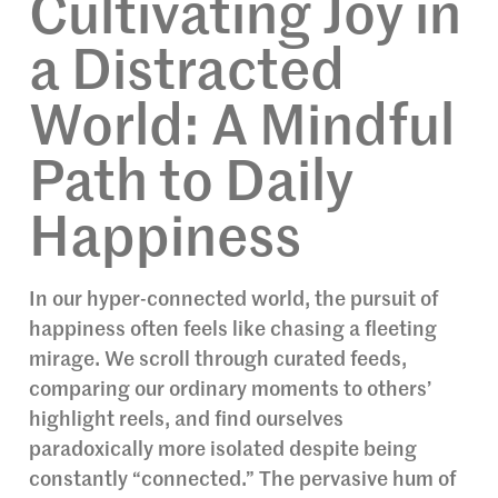
Cultivating Joy in
a Distracted
World: A Mindful
Path to Daily
Happiness
In our hyper-connected world, the pursuit of
happiness often feels like chasing a fleeting
mirage. We scroll through curated feeds,
comparing our ordinary moments to others’
highlight reels, and find ourselves
paradoxically more isolated despite being
constantly “connected.” The pervasive hum of