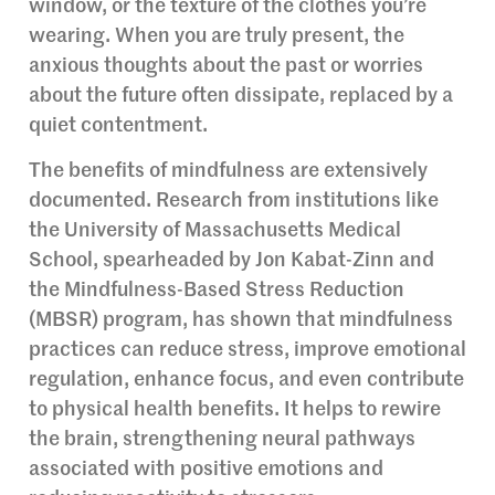
window, or the texture of the clothes you’re
wearing. When you are truly present, the
anxious thoughts about the past or worries
about the future often dissipate, replaced by a
quiet contentment.
The benefits of mindfulness are extensively
documented. Research from institutions like
the University of Massachusetts Medical
School, spearheaded by Jon Kabat-Zinn and
the Mindfulness-Based Stress Reduction
(MBSR) program, has shown that mindfulness
practices can reduce stress, improve emotional
regulation, enhance focus, and even contribute
to physical health benefits. It helps to rewire
the brain, strengthening neural pathways
associated with positive emotions and