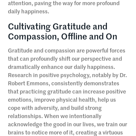
attention, paving the way for more profound
daily happiness.
Cultivating Gratitude and
Compassion, Offline and On
Gratitude and compassion are powerful forces
that can profoundly shift our perspective and
dramatically enhance our daily happiness.
Research in positive psychology, notably by Dr.
Robert Emmons, consistently demonstrates
that practicing gratitude can increase positive
emotions, improve physical health, help us
cope with adversity, and build strong
relationships. When we intentionally
acknowledge the good in our lives, we train our
brains to notice more of it, creating a virtuous