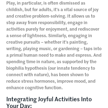
Play, in particular, is often dismissed as
childish, but for adults, it’s a vital source of joy
and creative problem-solving. It allows us to
step away from responsibility, engage in
activities purely for enjoyment, and rediscover
a sense of lightness. Similarly, engaging in
creative pursuits – whether it’s painting,
writing, playing music, or gardening – taps into
a primal human need to make and express. And
spending time in nature, as supported by the
biophilia hypothesis (our innate tendency to
connect with nature), has been shown to
reduce stress hormones, improve mood, and
enhance cognitive function.
Integrating Joyful Activities Into
Your Day: