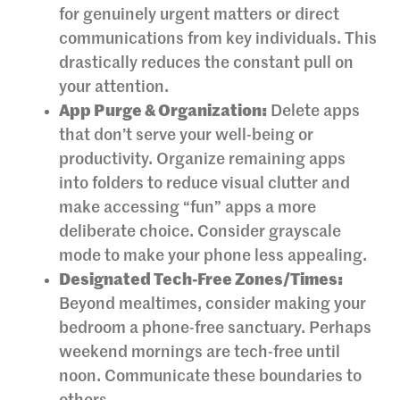
for genuinely urgent matters or direct
communications from key individuals. This
drastically reduces the constant pull on
your attention.
App Purge & Organization:
Delete apps
that don’t serve your well-being or
productivity. Organize remaining apps
into folders to reduce visual clutter and
make accessing “fun” apps a more
deliberate choice. Consider grayscale
mode to make your phone less appealing.
Designated Tech-Free Zones/Times:
Beyond mealtimes, consider making your
bedroom a phone-free sanctuary. Perhaps
weekend mornings are tech-free until
noon. Communicate these boundaries to