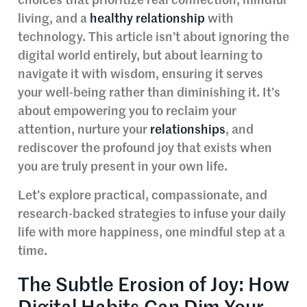
choices that prioritize real connection, mindful
living, and a
healthy relationship
with
technology. This article isn’t about ignoring the
digital world entirely, but about learning to
navigate it with wisdom, ensuring it serves
your well-being rather than diminishing it. It’s
about empowering you to reclaim your
attention, nurture your
relationships
, and
rediscover the profound joy that exists when
you are truly present in your own life.
Let’s explore practical, compassionate, and
research-backed strategies to infuse your daily
life with more happiness, one mindful step at a
time.
The Subtle Erosion of Joy: How