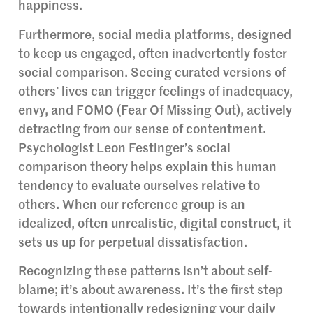
happiness.
Furthermore, social media platforms, designed
to keep us engaged, often inadvertently foster
social comparison. Seeing curated versions of
others’ lives can trigger feelings of inadequacy,
envy, and FOMO (Fear Of Missing Out), actively
detracting from our sense of contentment.
Psychologist Leon Festinger’s social
comparison theory helps explain this human
tendency to evaluate ourselves relative to
others. When our reference group is an
idealized, often unrealistic, digital construct, it
sets us up for perpetual dissatisfaction.
Recognizing these patterns isn’t about self-
blame; it’s about awareness. It’s the first step
towards intentionally redesigning your daily