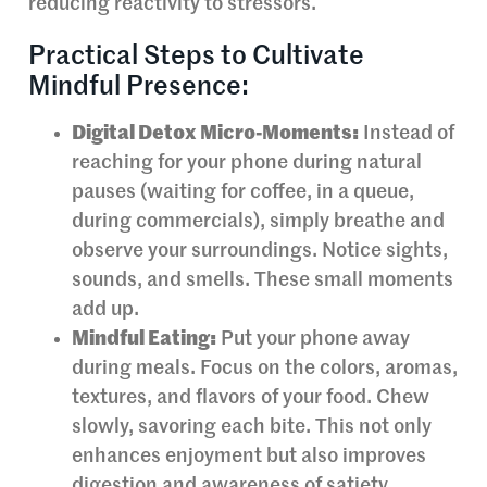
reducing reactivity to stressors.
Practical Steps to Cultivate
Mindful Presence:
Digital Detox Micro-Moments:
Instead of
reaching for your phone during natural
pauses (waiting for coffee, in a queue,
during commercials), simply breathe and
observe your surroundings. Notice sights,
sounds, and smells. These small moments
add up.
Mindful Eating:
Put your phone away
during meals. Focus on the colors, aromas,
textures, and flavors of your food. Chew
slowly, savoring each bite. This not only
enhances enjoyment but also improves
digestion and awareness of satiety.