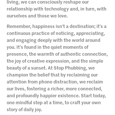
living, we can consciously reshape our
relationship with technology and, in turn, with
ourselves and those we love.
Remember, happiness isn’t a destination; it’s a
continuous practice of noticing, appreciating,
and engaging deeply with the world around
you. It’s found in the quiet moments of
presence, the warmth of authentic connection,
the joy of creative expression, and the simple
beauty of a sunset. At Stop Phubbing, we
champion the belief that by reclaiming our
attention from phone distraction, we reclaim
our lives, fostering a richer, more connected,
and profoundly happier existence. Start today,
one mindful step at a time, to craft your own
story of daily joy.