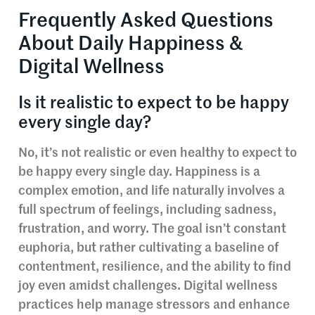
Frequently Asked Questions
About Daily Happiness &
Digital Wellness
Is it realistic to expect to be happy
every single day?
No, it’s not realistic or even healthy to expect to
be happy every single day. Happiness is a
complex emotion, and life naturally involves a
full spectrum of feelings, including sadness,
frustration, and worry. The goal isn’t constant
euphoria, but rather cultivating a baseline of
contentment, resilience, and the ability to find
joy even amidst challenges. Digital wellness
practices help manage stressors and enhance