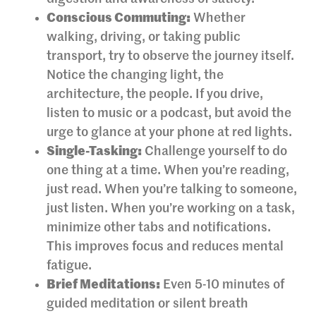
Conscious Commuting:
Whether
walking, driving, or taking public
transport, try to observe the journey itself.
Notice the changing light, the
architecture, the people. If you drive,
listen to music or a podcast, but avoid the
urge to glance at your phone at red lights.
Single-Tasking:
Challenge yourself to do
one thing at a time. When you’re reading,
just read. When you’re talking to someone,
just listen. When you’re working on a task,
minimize other tabs and notifications.
This improves focus and reduces mental
fatigue.
Brief Meditations:
Even 5-10 minutes of
guided meditation or silent breath