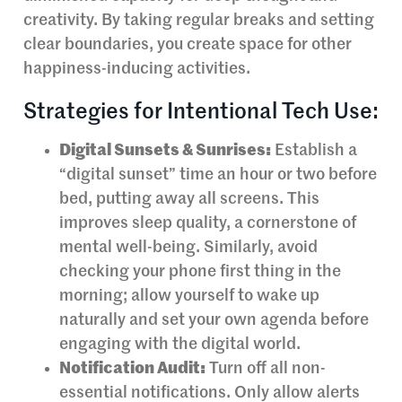
creativity. By taking regular breaks and setting
clear boundaries, you create space for other
happiness-inducing activities.
Strategies for Intentional Tech Use:
Digital Sunsets & Sunrises:
Establish a
“digital sunset” time an hour or two before
bed, putting away all screens. This
improves sleep quality, a cornerstone of
mental well-being. Similarly, avoid
checking your phone first thing in the
morning; allow yourself to wake up
naturally and set your own agenda before
engaging with the digital world.
Notification Audit:
Turn off all non-
essential notifications. Only allow alerts