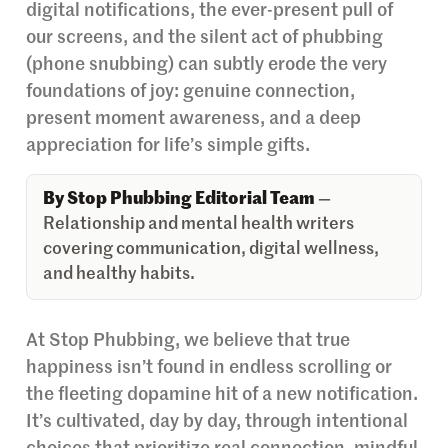
digital notifications, the ever-present pull of
our screens, and the silent act of phubbing
(phone snubbing) can subtly erode the very
foundations of joy: genuine connection,
present moment awareness, and a deep
appreciation for life’s simple gifts.
By Stop Phubbing Editorial Team
—
Relationship and mental health writers
covering communication, digital wellness,
and healthy habits.
At Stop Phubbing, we believe that true
happiness isn’t found in endless scrolling or
the fleeting dopamine hit of a new notification.
It’s cultivated, day by day, through intentional