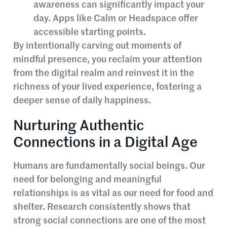
awareness can significantly impact your
day. Apps like Calm or Headspace offer
accessible starting points.
By intentionally carving out moments of
mindful presence, you reclaim your attention
from the digital realm and reinvest it in the
richness of your lived experience, fostering a
deeper sense of daily happiness.
Nurturing Authentic
Connections in a Digital Age
Humans are fundamentally social beings. Our
need for belonging and meaningful
relationships is as vital as our need for food and
shelter. Research consistently shows that
strong social connections are one of the most