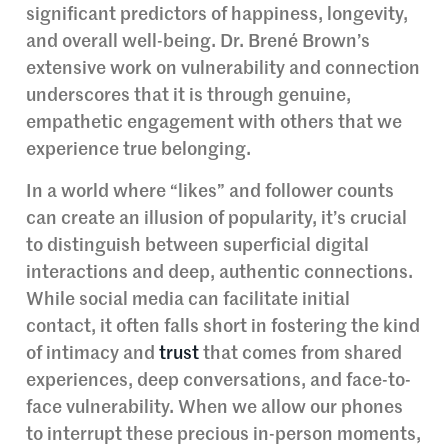
significant predictors of happiness, longevity,
and overall well-being. Dr. Brené Brown’s
extensive work on vulnerability and connection
underscores that it is through genuine,
empathetic engagement with others that we
experience true belonging.
In a world where “likes” and follower counts
can create an illusion of popularity, it’s crucial
to distinguish between superficial digital
interactions and deep, authentic connections.
While social media can facilitate initial
contact, it often falls short in fostering the kind
of intimacy and
trust
that comes from shared
experiences, deep conversations, and face-to-
face vulnerability. When we allow our phones
to interrupt these precious in-person moments,