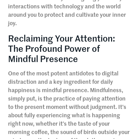
interactions with technology and the world
around you to protect and cultivate your inner
joy.
Reclaiming Your Attention:
The Profound Power of
Mindful Presence
One of the most potent antidotes to digital
distraction and a key ingredient for daily
happiness is mindful presence. Mindfulness,
simply put, is the practice of paying attention
to the present moment without judgment. It’s
about fully experiencing what is happening
right now, whether it’s the taste of your
morning coffee, the sound of birds outside your