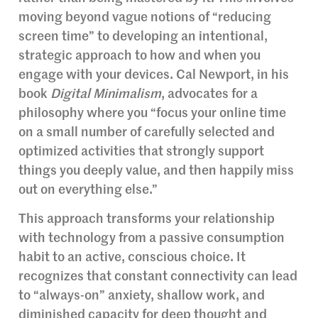
moving beyond vague notions of “reducing
screen time” to developing an intentional,
strategic approach to how and when you
engage with your devices. Cal Newport, in his
book
Digital Minimalism
, advocates for a
philosophy where you “focus your online time
on a small number of carefully selected and
optimized activities that strongly support
things you deeply value, and then happily miss
out on everything else.”
This approach transforms your relationship
with technology from a passive consumption
habit to an active, conscious choice. It
recognizes that constant connectivity can lead
to “always-on” anxiety, shallow work, and
diminished capacity for deep thought and