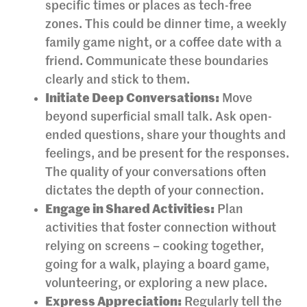
specific times or places as tech-free
zones. This could be dinner time, a weekly
family game night, or a coffee date with a
friend. Communicate these boundaries
clearly and stick to them.
Initiate Deep Conversations:
Move
beyond superficial small talk. Ask open-
ended questions, share your thoughts and
feelings, and be present for the responses.
The quality of your conversations often
dictates the depth of your connection.
Engage in Shared Activities:
Plan
activities that foster connection without
relying on screens – cooking together,
going for a walk, playing a board game,
volunteering, or exploring a new place.
Express Appreciation:
Regularly tell the