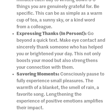
things you are genuinely grateful for. Be
specific. This can be as simple as a warm
cup of tea, a sunny sky, or a kind word
from a colleague.
Expressing Thanks (In Person!):
Go
beyond a quick text. Make eye contact and
sincerely thank someone who has helped
you or brightened your day. This not only
boosts your mood but also strengthens
your connection with them.
Savoring Moments:
Consciously pause to
fully experience small pleasures. The
warmth of a blanket, the smell of rain, a
favorite song. Lengthening the
experience of positive emotions amplifies
their impact.