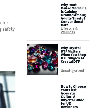
Why Root-
Cause Medicine
Is Gaining
Ground Among
Adults Tired of
Conventional
oster
Care
Lifestyle &
g safety
Wellness
Why Crystal
DTF Matters
When You Shop
DTF Singles At
Crystal DTF
Uncategorized
How to Choose
Your First
Acoustic
Guitar: A
Buyer’s Guide
for UK
Beginners