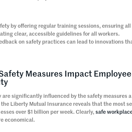
ty by offering regular training sessions, ensuring all
ting clear, accessible guidelines for all workers.
eedback on safety practices can lead to innovations t
Safety Measures Impact Employee
ity
are significantly influenced by the safety measures a
the Liberty Mutual Insurance reveals that the most se
esses over $1 billion per week. Clearly,
safe workplac
re economical.