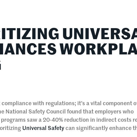
lationships
Home & Family
Career Connections
ITIZING UNIVERS
NHANCES WORKPL
G
 compliance with regulations; it’s a vital component o
he National Safety Council found that employers who
 programs saw a 20-40% reduction in indirect costs r
ioritizing
Universal Safety
can significantly enhance t