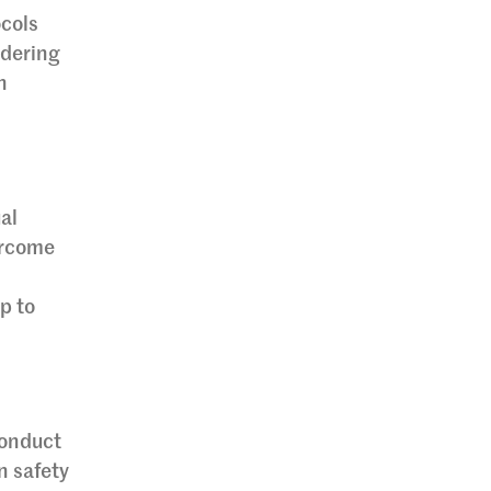
ocols
idering
n
al
ercome
p to
conduct
n safety