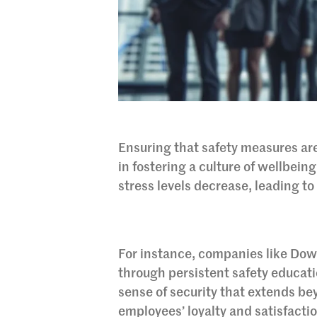
Ensuring that safety measures are
in fostering a culture of wellbein
stress levels decrease, leading t
For instance, companies like Dow
through persistent safety educat
sense of security that extends be
employees’ loyalty and satisfacti