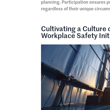
planning. Participation ensures 
regardless of their unique circum
Cultivating a Culture 
Workplace Safety Init