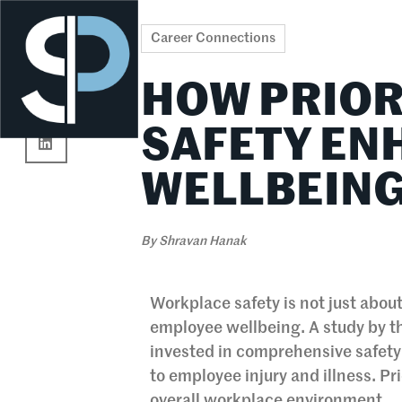
Re
Career Connections
HOW PRIOR
SAFETY E
WELLBEIN
By
Shravan Hanak
Workplace safety is not just about
employee wellbeing. A study by t
invested in comprehensive safety
to employee injury and illness. Pr
overall workplace environment.