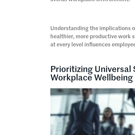
Understanding the implications of 
healthier, more productive work s
at every level influences employ
Prioritizing Universal
Workplace Wellbeing