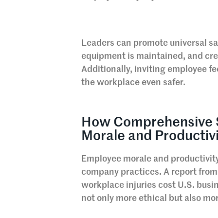
Leaders can promote universal safe
equipment is maintained, and crea
Additionally, inviting employee f
the workplace even safer.
How Comprehensive 
Morale and Productiv
Employee morale and productivity 
company practices. A report from 
workplace injuries cost U.S. busin
not only more ethical but also mo