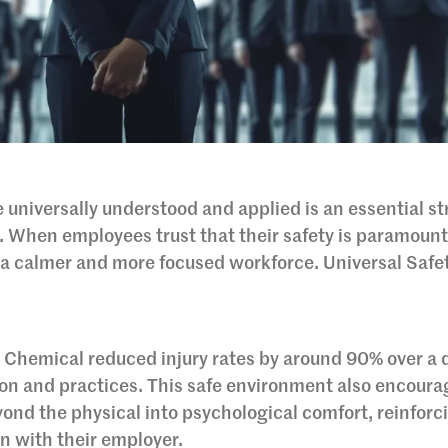
 universally understood and applied is an essential s
g. When employees trust that their safety is paramount
o a calmer and more focused workforce. Universal Safe
 Chemical reduced injury rates by around 90% over a
ion and practices. This safe environment also encoura
yond the physical into psychological comfort, reinforc
on with their employer.