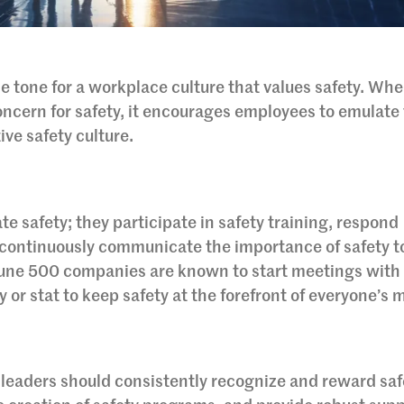
the tone for a workplace culture that values safety. Wh
ncern for safety, it encourages employees to emulate 
ive safety culture.
te safety; they participate in safety training, respond
 continuously communicate the importance of safety to
une 500 companies are known to start meetings with 
or stat to keep safety at the forefront of everyone’s 
e, leaders should consistently recognize and reward saf