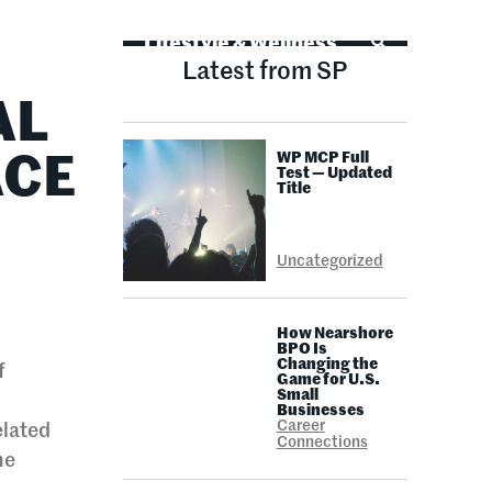
Life Advice
Lifestyle & Wellness
Latest from SP
AL
WP MCP Full
ACE
Test — Updated
Title
Uncategorized
How Nearshore
BPO Is
Changing the
f
Game for U.S.
Small
Businesses
Career
elated
Connections
he