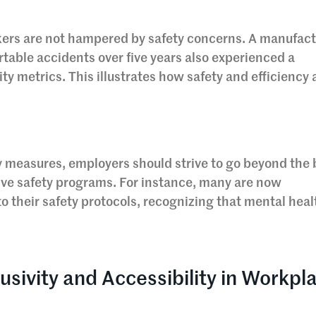
kers are not hampered by safety concerns. A manufac
rtable accidents over five years also experienced a
ity metrics. This illustrates how safety and efficiency 
y measures, employers should strive to go beyond the 
e safety programs. For instance, many are now
o their safety protocols, recognizing that mental healt
usivity and Accessibility in Workpl