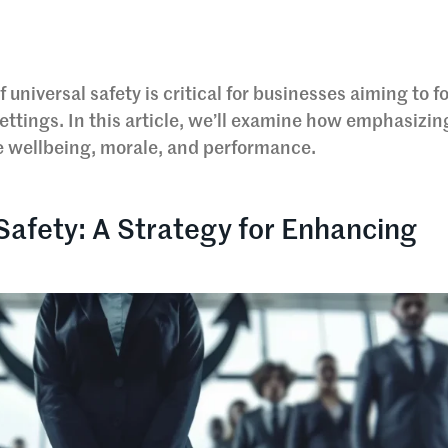
universal safety is critical for businesses aiming to f
ettings. In this article, we’ll examine how emphasizin
ee wellbeing, morale, and performance.
 Safety: A Strategy for Enhancing