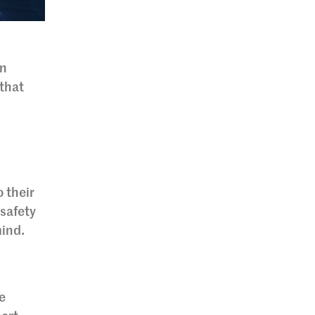
en
that
 their
safety
mind.
e