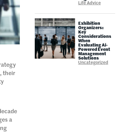
Life Advice
Exhibition
Organizers:
Key
Considerations
When
Evaluating Ai-
Powered Event
Management
Solutions
Uncategorized
trategy
, their
ty
 decade
ges a
ing