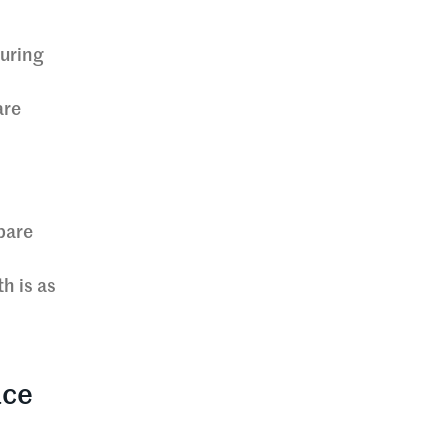
turing
are
bare
h is as
ace