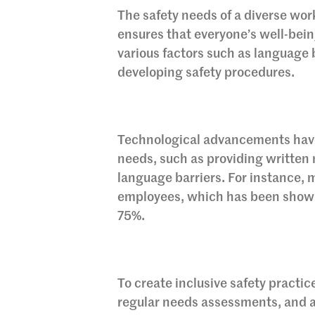
The safety needs of a diverse work
ensures that everyone’s well-being
various factors such as language b
developing safety procedures.
Technological advancements have m
needs, such as providing written 
language barriers. For instance, m
employees, which has been shown 
75%.
To create inclusive safety practi
regular needs assessments, and a