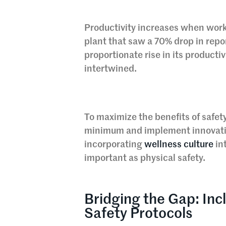
Productivity increases when wor
plant that saw a 70% drop in repo
proportionate rise in its productiv
intertwined.
To maximize the benefits of safet
minimum and implement innovativ
incorporating
wellness culture
int
important as physical safety.
Bridging the Gap: Incl
Safety Protocols