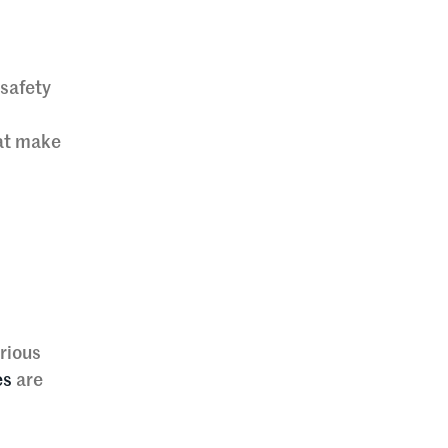
 safety
hat make
rious
es
are