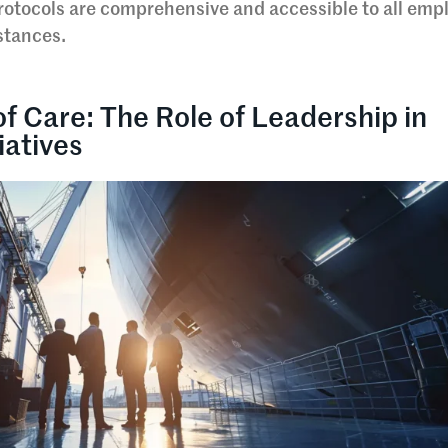
protocols are comprehensive and accessible to all emp
stances.
of Care: The Role of Leadership in
iatives