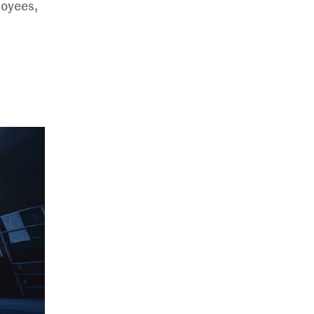
loyees,