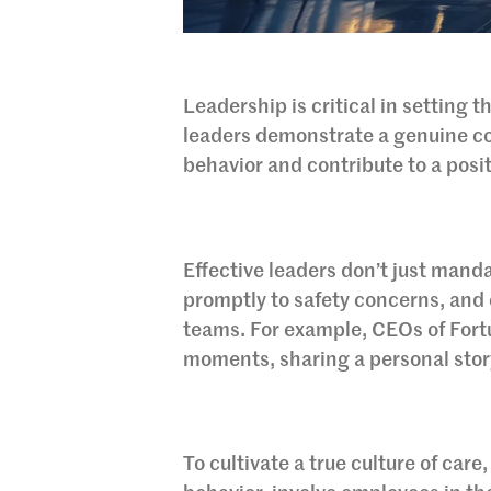
Leadership is critical in setting 
leaders demonstrate a genuine co
behavior and contribute to a posit
Effective leaders don’t just manda
promptly to safety concerns, and
teams. For example, CEOs of Fort
moments, sharing a personal story 
To cultivate a true culture of car