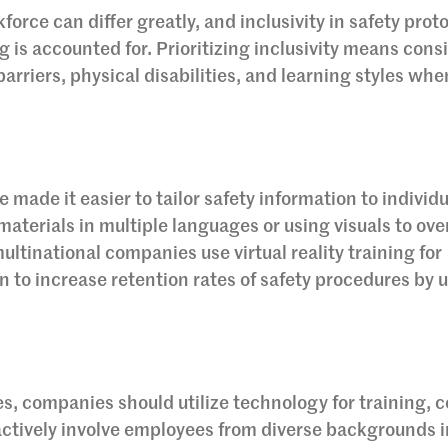
force can differ greatly, and inclusivity in safety prot
 is accounted for. Prioritizing inclusivity means cons
arriers, physical disabilities, and learning styles whe
ade it easier to tailor safety information to individu
materials in multiple languages or using visuals to ov
ultinational companies use virtual reality training for
to increase retention rates of safety procedures by u
ces, companies should utilize technology for training, 
ctively involve employees from diverse backgrounds i