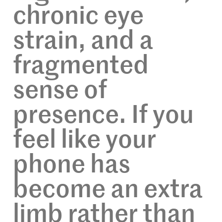
chronic eye
strain, and a
fragmented
sense of
presence. If you
feel like your
phone has
become an extra
limb rather than