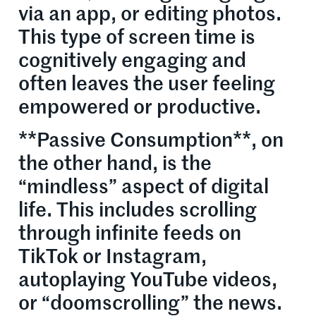
via an app, or editing photos.
This type of screen time is
cognitively engaging and
often leaves the user feeling
empowered or productive.
**Passive Consumption**, on
the other hand, is the
“mindless” aspect of digital
life. This includes scrolling
through infinite feeds on
TikTok or Instagram,
autoplaying YouTube videos,
or “doomscrolling” the news.