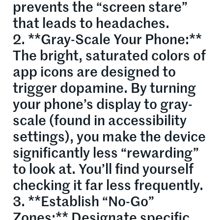
prevents the “screen stare”
that leads to headaches.
2. **Gray-Scale Your Phone:**
The bright, saturated colors of
app icons are designed to
trigger dopamine. By turning
your phone’s display to gray-
scale (found in accessibility
settings), you make the device
significantly less “rewarding”
to look at. You’ll find yourself
checking it far less frequently.
3. **Establish “No-Go”
Zones:** Designate specific