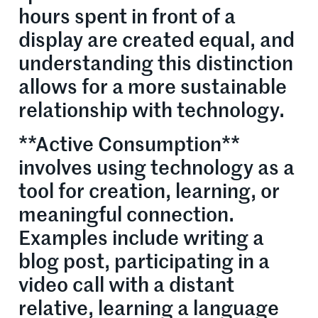
hours spent in front of a
display are created equal, and
understanding this distinction
allows for a more sustainable
relationship with technology.
**Active Consumption**
involves using technology as a
tool for creation, learning, or
meaningful connection.
Examples include writing a
blog post, participating in a
video call with a distant
relative, learning a language