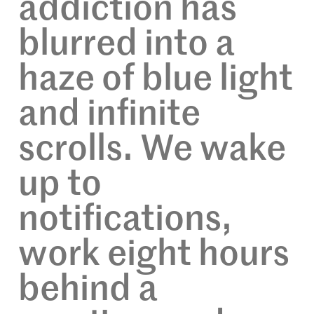
addiction has
blurred into a
haze of blue light
and infinite
scrolls. We wake
up to
notifications,
work eight hours
behind a