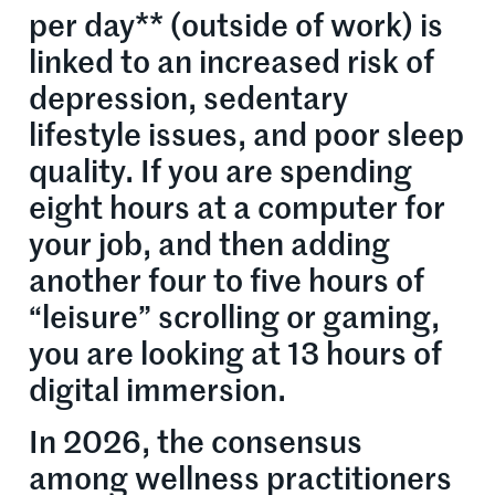
per day** (outside of work) is
linked to an increased risk of
depression, sedentary
lifestyle issues, and poor sleep
quality. If you are spending
eight hours at a computer for
your job, and then adding
another four to five hours of
“leisure” scrolling or gaming,
you are looking at 13 hours of
digital immersion.
In 2026, the consensus
among wellness practitioners