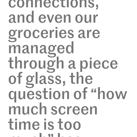
connections,
and even our
groceries are
managed
through a piece
of glass, the
question of “how
much screen
time is too