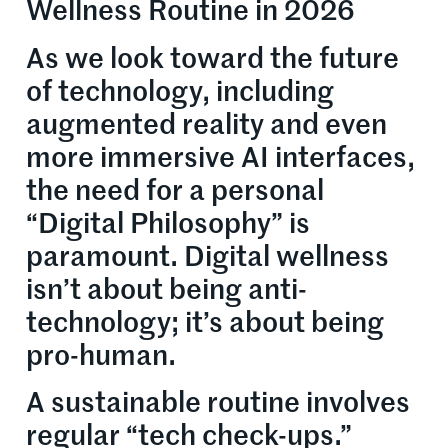
Wellness Routine in 2026
As we look toward the future
of technology, including
augmented reality and even
more immersive AI interfaces,
the need for a personal
“Digital Philosophy” is
paramount. Digital wellness
isn’t about being anti-
technology; it’s about being
pro-human.
A sustainable routine involves
regular “tech check-ups.”