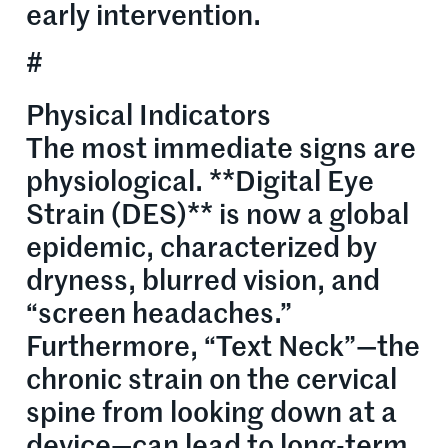
early intervention.
#
Physical Indicators
The most immediate signs are
physiological. **Digital Eye
Strain (DES)** is now a global
epidemic, characterized by
dryness, blurred vision, and
“screen headaches.”
Furthermore, “Text Neck”—the
chronic strain on the cervical
spine from looking down at a
device—can lead to long-term