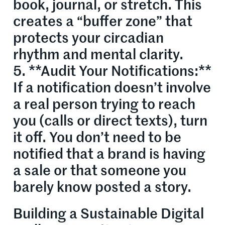
book, journal, or stretch. This
creates a “buffer zone” that
protects your circadian
rhythm and mental clarity.
5. **Audit Your Notifications:**
If a notification doesn’t involve
a real person trying to reach
you (calls or direct texts), turn
it off. You don’t need to be
notified that a brand is having
a sale or that someone you
barely know posted a story.
Building a Sustainable Digital