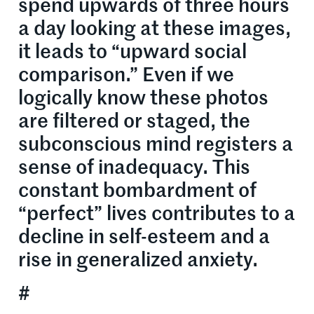
spend upwards of three hours
a day looking at these images,
it leads to “upward social
comparison.” Even if we
logically know these photos
are filtered or staged, the
subconscious mind registers a
sense of inadequacy. This
constant bombardment of
“perfect” lives contributes to a
decline in self-esteem and a
rise in generalized anxiety.
#