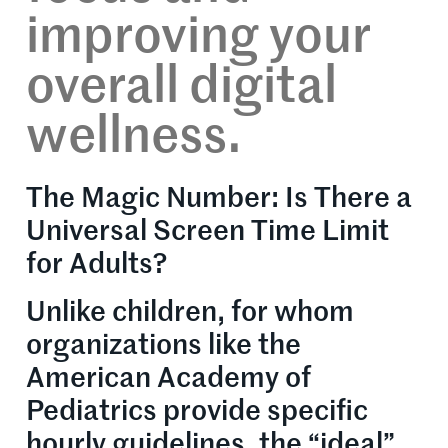
improving your
overall digital
wellness.
The Magic Number: Is There a
Universal Screen Time Limit
for Adults?
Unlike children, for whom
organizations like the
American Academy of
Pediatrics provide specific
hourly guidelines, the “ideal”