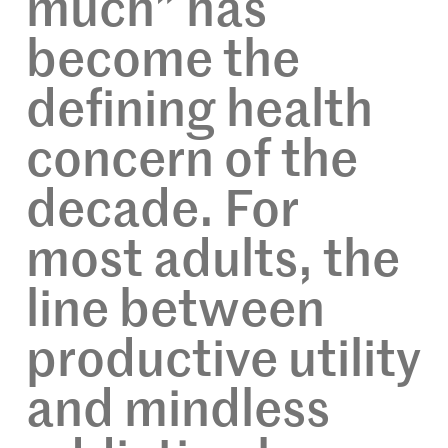
much” has
become the
defining health
concern of the
decade. For
most adults, the
line between
productive utility
and mindless