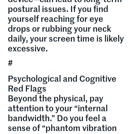
postural issues. If you find
yourself reaching for eye
drops or rubbing your neck
daily, your screen time is likely
excessive.
#
Psychological and Cognitive
Red Flags
Beyond the physical, pay
attention to your “internal
bandwidth.” Do you feel a
sense of “phantom vibration