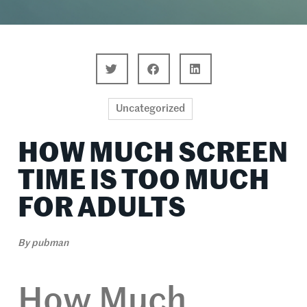
Uncategorized
HOW MUCH SCREEN
TIME IS TOO MUCH
FOR ADULTS
By
pubman
How Much