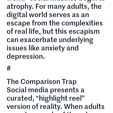
atrophy. For many adults, the
digital world serves as an
escape from the complexities
of real life, but this escapism
can exacerbate underlying
issues like anxiety and
depression.
#
The Comparison Trap
Social media presents a
curated, “highlight reel”
version of reality. When adults