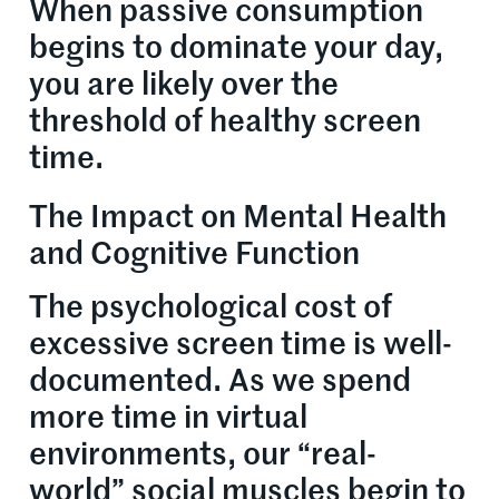
When passive consumption
begins to dominate your day,
you are likely over the
threshold of healthy screen
time.
The Impact on Mental Health
and Cognitive Function
The psychological cost of
excessive screen time is well-
documented. As we spend
more time in virtual
environments, our “real-
world” social muscles begin to