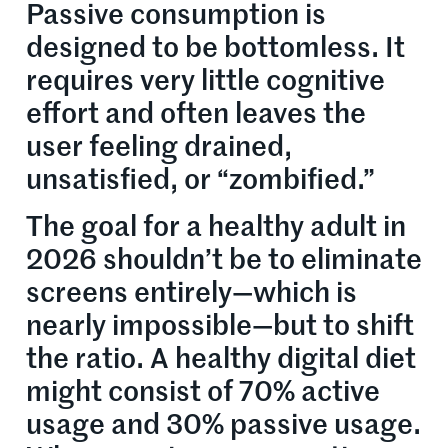
Passive consumption is
designed to be bottomless. It
requires very little cognitive
effort and often leaves the
user feeling drained,
unsatisfied, or “zombified.”
The goal for a healthy adult in
2026 shouldn’t be to eliminate
screens entirely—which is
nearly impossible—but to shift
the ratio. A healthy digital diet
might consist of 70% active
usage and 30% passive usage.