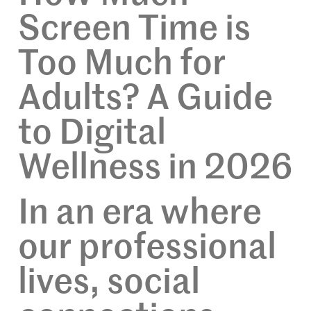
Screen Time is
Too Much for
Adults? A Guide
to Digital
Wellness in 2026
In an era where
our professional
lives, social