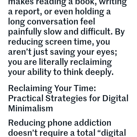
makes reading a book, writing
a report, or even holding a
long conversation feel
painfully slow and difficult. By
reducing screen time, you
aren’t just saving your eyes;
you are literally reclaiming
your ability to think deeply.
Reclaiming Your Time:
Practical Strategies for Digital
Minimalism
Reducing phone addiction
doesn’t require a total “digital