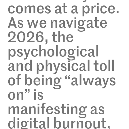
comes at a price.
As we navigate
2026, the
psychological
and physical toll
of being “always
on” is
manifesting as
digital burnout,