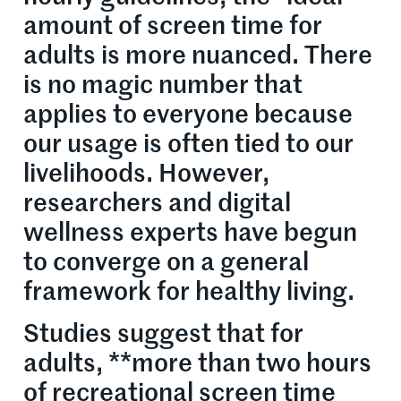
amount of screen time for
adults is more nuanced. There
is no magic number that
applies to everyone because
our usage is often tied to our
livelihoods. However,
researchers and digital
wellness experts have begun
to converge on a general
framework for healthy living.
Studies suggest that for
adults, **more than two hours
of recreational screen time