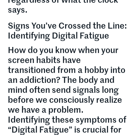
regardless of what the clock
says.
Signs You’ve Crossed the Line:
Identifying Digital Fatigue
How do you know when your
screen habits have
transitioned from a hobby into
an addiction? The body and
mind often send signals long
before we consciously realize
we have a problem.
Identifying these symptoms of
“Digital Fatigue” is crucial for