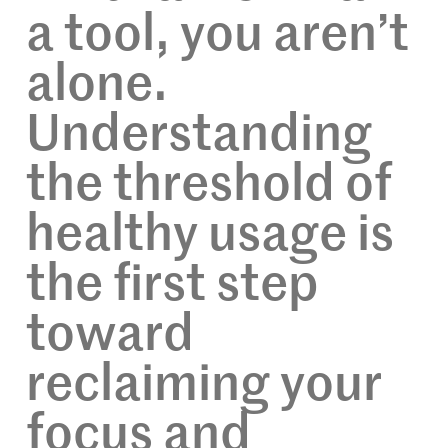
a tool, you aren’t
alone.
Understanding
the threshold of
healthy usage is
the first step
toward
reclaiming your
focus and