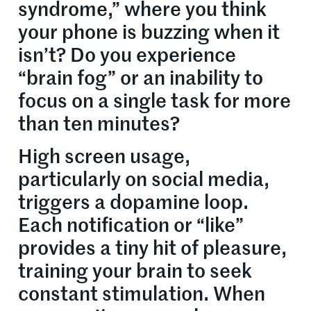
syndrome,” where you think
your phone is buzzing when it
isn’t? Do you experience
“brain fog” or an inability to
focus on a single task for more
than ten minutes?
High screen usage,
particularly on social media,
triggers a dopamine loop.
Each notification or “like”
provides a tiny hit of pleasure,
training your brain to seek
constant stimulation. When