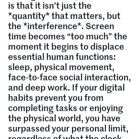
is that it isn’t just the
*quantity* that matters, but
the *interference*. Screen
time becomes “too much” the
moment it begins to displace
essential human functions:
sleep, physical movement,
face-to-face social interaction,
and deep work. If your digital
habits prevent you from
completing tasks or enjoying
the physical world, you have
surpassed your personal limit,