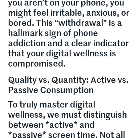
you aren’t on your phone, you
might feel irritable, anxious, or
bored. This “withdrawal” is a
hallmark sign of phone
addiction and a clear indicator
that your digital wellness is
compromised.
Quality vs. Quantity: Active vs.
Passive Consumption
To truly master digital
wellness, we must distinguish
between *active* and
*passive* screen time. Not all