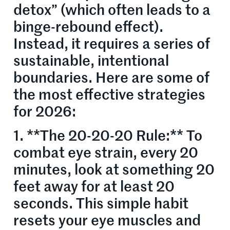
detox” (which often leads to a
binge-rebound effect).
Instead, it requires a series of
sustainable, intentional
boundaries. Here are some of
the most effective strategies
for 2026:
1. **The 20-20-20 Rule:** To
combat eye strain, every 20
minutes, look at something 20
feet away for at least 20
seconds. This simple habit
resets your eye muscles and