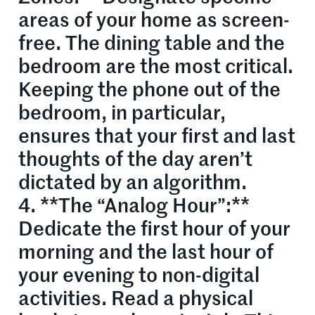
areas of your home as screen-
free. The dining table and the
bedroom are the most critical.
Keeping the phone out of the
bedroom, in particular,
ensures that your first and last
thoughts of the day aren’t
dictated by an algorithm.
4. **The “Analog Hour”:**
Dedicate the first hour of your
morning and the last hour of
your evening to non-digital
activities. Read a physical