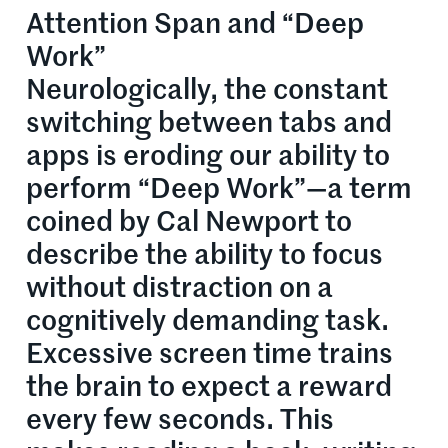
Attention Span and “Deep
Work”
Neurologically, the constant
switching between tabs and
apps is eroding our ability to
perform “Deep Work”—a term
coined by Cal Newport to
describe the ability to focus
without distraction on a
cognitively demanding task.
Excessive screen time trains
the brain to expect a reward
every few seconds. This