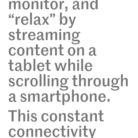
monitor, and
“relax” by
streaming
content on a
tablet while
scrolling through
a smartphone.
This constant
connectivity