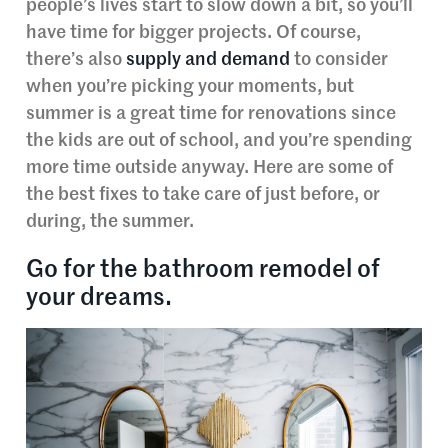
people’s lives start to slow down a bit, so you’ll
have time for bigger projects. Of course,
there’s also
supply and demand
to consider
when you’re picking your moments, but
summer is a great time for renovations since
the kids are out of school, and you’re spending
more time outside anyway. Here are some of
the best fixes to take care of just before, or
during, the summer.
Go for the bathroom remodel of
your dreams.