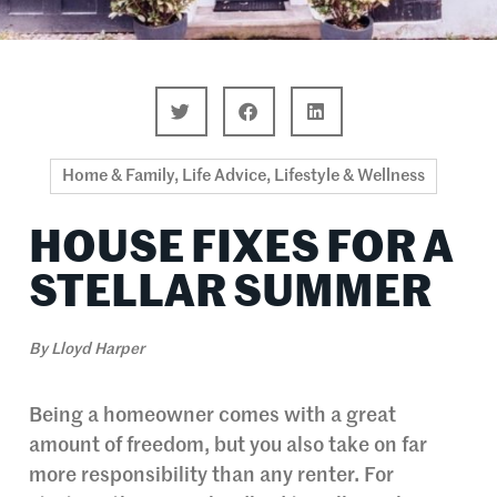
Home & Family
,
Life Advice
,
Lifestyle & Wellness
HOUSE FIXES FOR A
STELLAR SUMMER
By
Lloyd Harper
Being a homeowner comes with a great
amount of freedom, but you also take on far
more responsibility than any renter. For