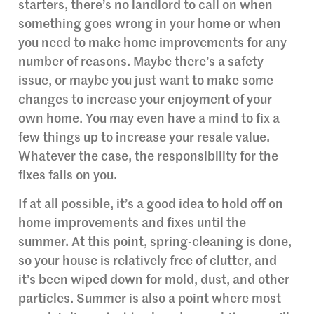
starters, there’s no landlord to call on when
something goes wrong in your home or when
you need to make home improvements for any
number of reasons. Maybe there’s a safety
issue, or maybe you just want to make some
changes to increase your enjoyment of your
own home. You may even have a mind to fix a
few things up to increase your resale value.
Whatever the case, the responsibility for the
fixes falls on you.
If at all possible, it’s a good idea to hold off on
home improvements and fixes until the
summer. At this point, spring-cleaning is done,
so your house is relatively free of clutter, and
it’s been wiped down for mold, dust, and other
particles. Summer is also a point where most