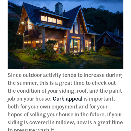
Since outdoor activity tends to increase during
the summer, this is a great time to check out
the condition of your siding, roof, and the paint
job on your house.
Curb appeal
is important,
both for your own enjoyment and for your
hopes of selling your house in the future. If your
siding is covered in mildew, now is a great time
to pressure wash it.