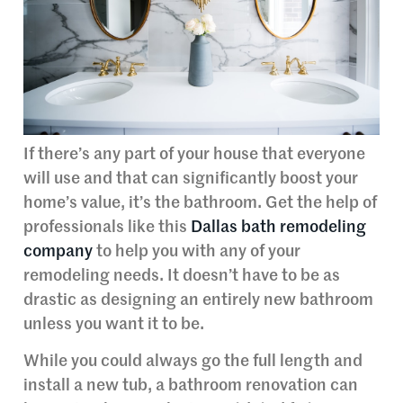
If there’s any part of your house that everyone
will use and that can significantly boost your
home’s value, it’s the bathroom. Get the help of
professionals like this
Dallas bath remodeling
company
to help you with any of your
remodeling needs. It doesn’t have to be as
drastic as designing an entirely new bathroom
unless you want it to be.
While you could always go the full length and
install a new tub, a bathroom renovation can