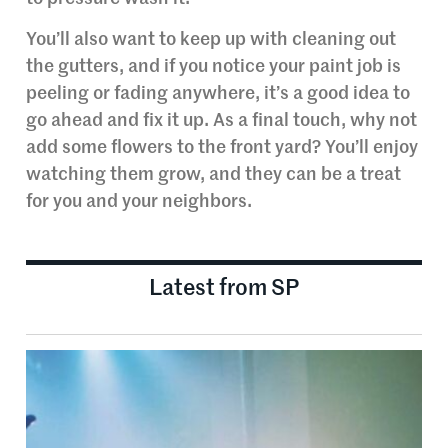
You’ll also want to keep up with cleaning out
the gutters, and if you notice your paint job is
peeling or fading anywhere, it’s a good idea to
go ahead and fix it up. As a final touch, why not
add some flowers to the front yard? You’ll enjoy
watching them grow, and they can be a treat
for you and your neighbors.
Latest from SP