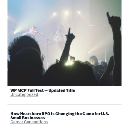
WP MCP Full Test — Updated Title
Uncategorized
How Nearshore BPO Is Changing the Game for U.S.
Small Businesses
Career Connections