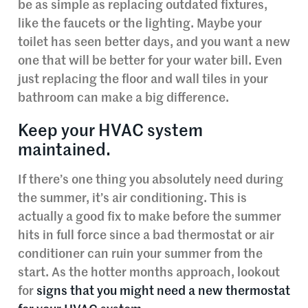
be as simple as replacing outdated fixtures,
like the faucets or the lighting. Maybe your
toilet has seen better days, and you want a new
one that will be better for your water bill. Even
just replacing the floor and wall tiles in your
bathroom can make a big difference.
Keep your HVAC system
maintained.
If there’s one thing you absolutely need during
the summer, it’s air conditioning. This is
actually a good fix to make before the summer
hits in full force since a bad thermostat or air
conditioner can ruin your summer from the
start. As the hotter months approach, lookout
for
signs that you might need a new thermostat