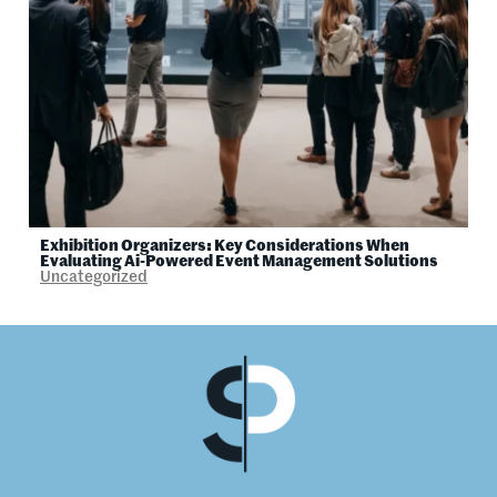
Exhibition Organizers: Key Considerations When
Evaluating Ai-Powered Event Management Solutions
Uncategorized