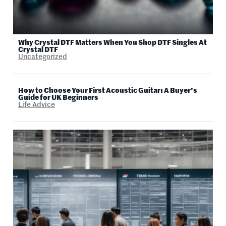
Why Crystal DTF Matters When You Shop DTF Singles At
Crystal DTF
Uncategorized
How to Choose Your First Acoustic Guitar: A Buyer’s
Guide for UK Beginners
Life Advice