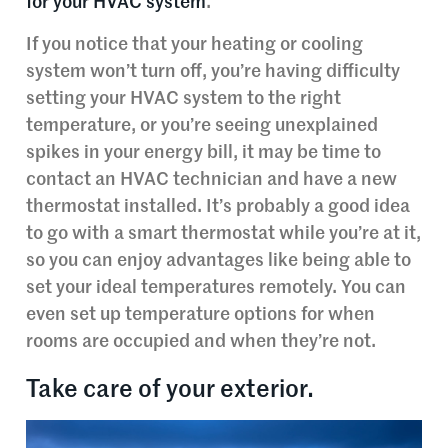
for your HVAC system
.
If you notice that your heating or cooling
system won’t turn off, you’re having difficulty
setting your HVAC system to the right
temperature, or you’re seeing unexplained
spikes in your energy bill, it may be time to
contact an HVAC technician and have a new
thermostat installed. It’s probably a good idea
to go with a smart thermostat while you’re at it,
so you can enjoy advantages like being able to
set your ideal temperatures remotely. You can
even set up temperature options for when
rooms are occupied and when they’re not.
Take care of your exterior.