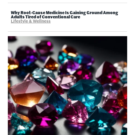
Why Root-Cause Medicine Is Gaining Ground Among
Adults Tired of Conventional Care
Lifestyle & Wellness