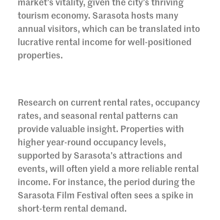
market’s vitality, given the city’s thriving
tourism economy. Sarasota hosts many
annual visitors, which can be translated into
lucrative rental income for well-positioned
properties.
Research on current rental rates, occupancy
rates, and seasonal rental patterns can
provide valuable insight. Properties with
higher year-round occupancy levels,
supported by Sarasota’s attractions and
events, will often yield a more reliable rental
income. For instance, the period during the
Sarasota Film Festival often sees a spike in
short-term rental demand.