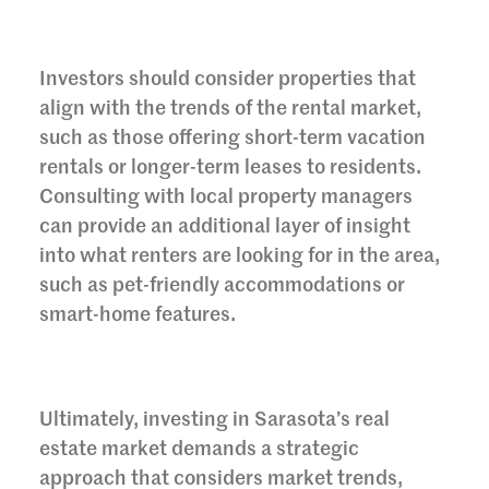
Investors should consider properties that
align with the trends of the rental market,
such as those offering short-term vacation
rentals or longer-term leases to residents.
Consulting with local property managers
can provide an additional layer of insight
into what renters are looking for in the area,
such as pet-friendly accommodations or
smart-home features.
Ultimately, investing in Sarasota’s real
estate market demands a strategic
approach that considers market trends,