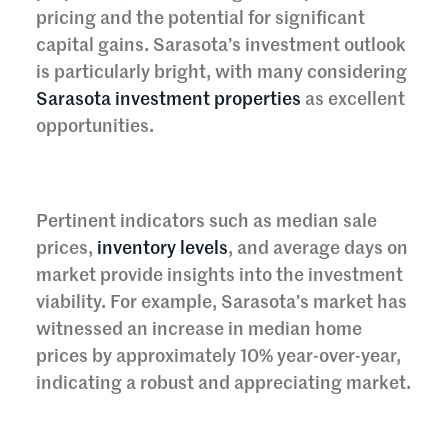
pricing and the potential for significant
capital gains. Sarasota’s investment outlook
is particularly bright, with many considering
Sarasota investment properties
as excellent
opportunities.
Pertinent indicators such as median sale
prices,
inventory levels
, and average days on
market provide insights into the investment
viability. For example, Sarasota’s market has
witnessed an increase in median home
prices by approximately 10% year-over-year,
indicating a robust and appreciating market.