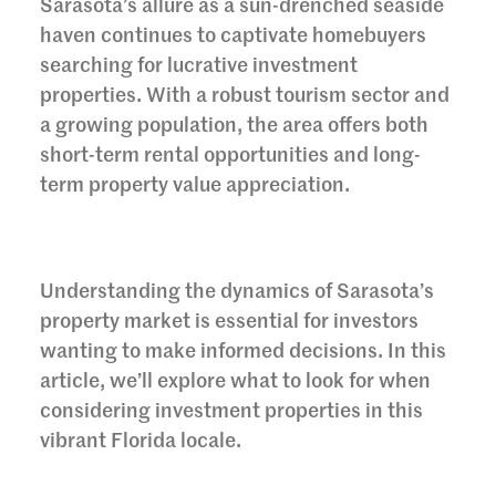
Sarasota’s allure as a sun-drenched seaside
haven continues to captivate homebuyers
searching for lucrative investment
properties. With a robust tourism sector and
a growing population, the area offers both
short-term rental opportunities and long-
term property value appreciation.
Understanding the dynamics of Sarasota’s
property market is essential for investors
wanting to make informed decisions. In this
article, we’ll explore what to look for when
considering investment properties in this
vibrant Florida locale.