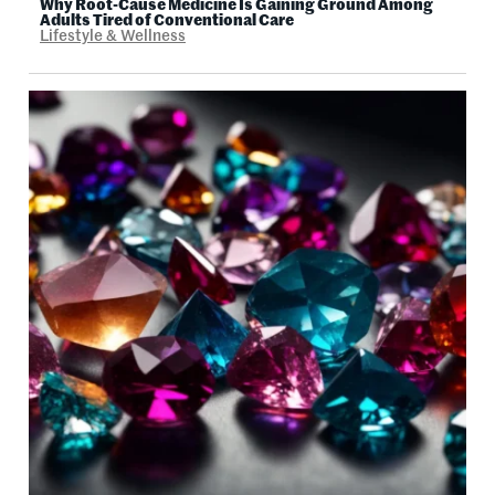
Why Root-Cause Medicine Is Gaining Ground Among
Adults Tired of Conventional Care
Lifestyle & Wellness