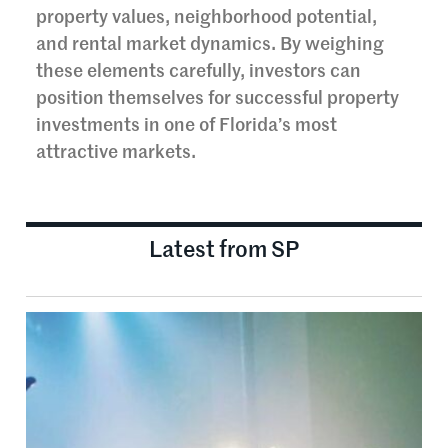
property values, neighborhood potential,
and rental market dynamics. By weighing
these elements carefully, investors can
position themselves for successful property
investments in one of Florida’s most
attractive markets.
Latest from SP