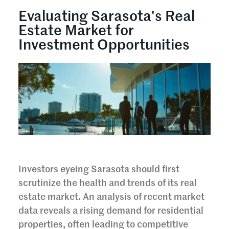
Evaluating Sarasota's Real
Estate Market for
Investment Opportunities
Investors eyeing Sarasota should first
scrutinize the health and trends of its real
estate market. An analysis of recent market
data reveals a rising demand for residential
properties, often leading to competitive