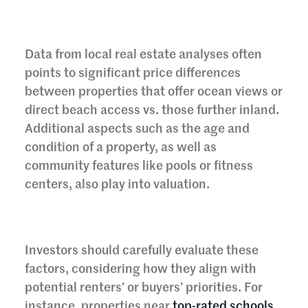
Data from local real estate analyses often
points to significant price differences
between properties that offer ocean views or
direct beach access vs. those further inland.
Additional aspects such as the age and
condition of a property, as well as
community features like pools or fitness
centers, also play into valuation.
Investors should carefully evaluate these
factors, considering how they align with
potential renters’ or buyers’ priorities. For
instance, properties near
top-rated schools