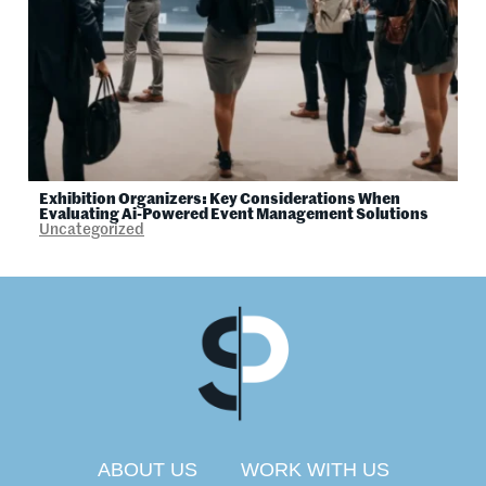
Exhibition Organizers: Key Considerations When
Evaluating Ai-Powered Event Management Solutions
Uncategorized
ABOUT US
WORK WITH US