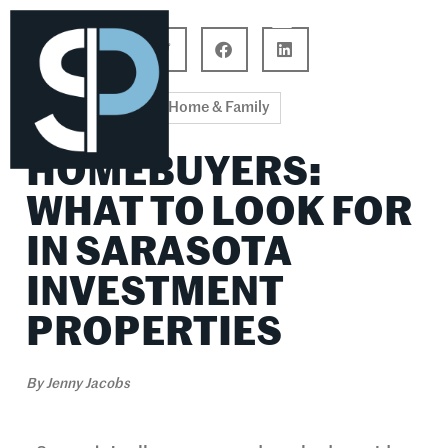
Career Connections
Lifestyle & Wellness
Home & Family
HOMEBUYERS:
WHAT TO LOOK FOR
IN SARASOTA
INVESTMENT
PROPERTIES
By
Jenny Jacobs