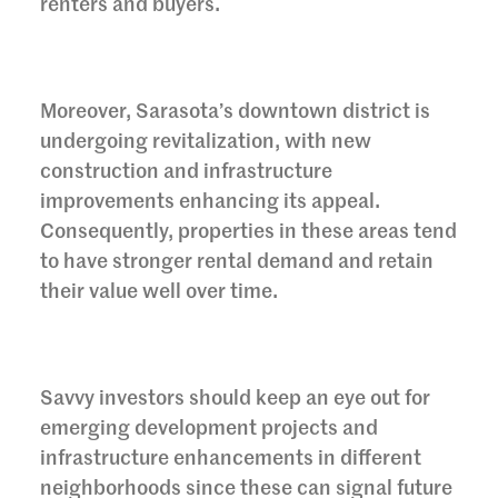
renters and buyers.
Moreover, Sarasota’s downtown district is
undergoing revitalization, with new
construction and infrastructure
improvements enhancing its appeal.
Consequently, properties in these areas tend
to have stronger rental demand and retain
their value well over time.
Savvy investors should keep an eye out for
emerging development projects and
infrastructure enhancements in different
neighborhoods since these can signal future