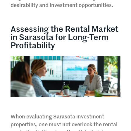
desirability and investment opportunities.
Assessing the Rental Market
in Sarasota for Long-Term
Profitability
When evaluating Sarasota investment
properties, one must not overlook the rental