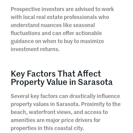
Prospective investors are advised to work
with local real estate professionals who
understand nuances like seasonal
fluctuations and can offer actionable
guidance on when to buy to maximize
investment returns.
Key Factors That Affect
Property Value in Sarasota
Several key factors can drastically influence
property values in Sarasota. Proximity to the
beach, waterfront views, and access to
amenities are major price drivers for
properties in this coastal city.