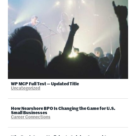
WP MCP Full Test — Updated Title
Uncategorized
How Nearshore BPO Is Changing the Game for U.S.
Small Businesses
Career Connections