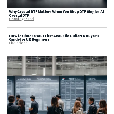
Why Crystal DTF Matters When You Shop DTF Singles At
Crystal DTF
Uncategorized
How to Choose Your First Acoustic Guitar: A Buyer’s
Guide for UK Beginners
Life Advice