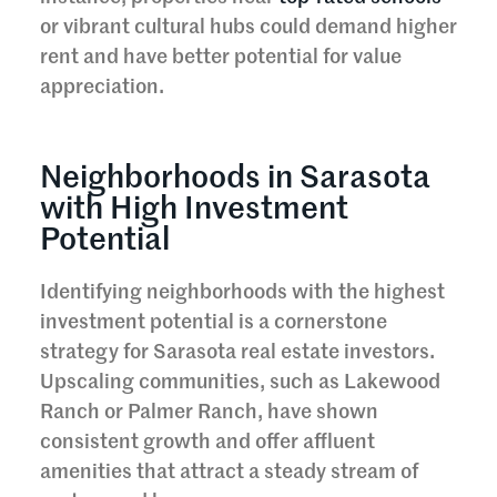
or vibrant cultural hubs could demand higher
rent and have better potential for value
appreciation.
Neighborhoods in Sarasota
with High Investment
Potential
Identifying neighborhoods with the highest
investment potential is a cornerstone
strategy for Sarasota real estate investors.
Upscaling communities, such as Lakewood
Ranch or Palmer Ranch, have shown
consistent growth and offer affluent
amenities that attract a steady stream of