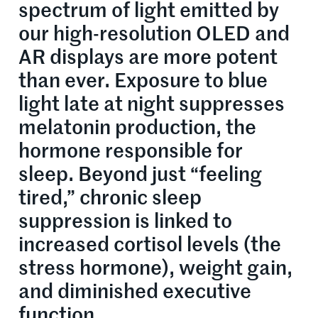
spectrum of light emitted by
our high-resolution OLED and
AR displays are more potent
than ever. Exposure to blue
light late at night suppresses
melatonin production, the
hormone responsible for
sleep. Beyond just “feeling
tired,” chronic sleep
suppression is linked to
increased cortisol levels (the
stress hormone), weight gain,
and diminished executive
function.