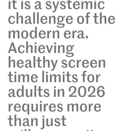
it is a systemic
challenge of the
modern era.
Achieving
healthy screen
time limits for
adults in 2026
requires more
than just