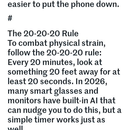
easier to put the phone down.
#
The 20-20-20 Rule
To combat physical strain,
follow the 20-20-20 rule:
Every 20 minutes, look at
something 20 feet away for at
least 20 seconds. In 2026,
many smart glasses and
monitors have built-in AI that
can nudge you to do this, but a
simple timer works just as
well.