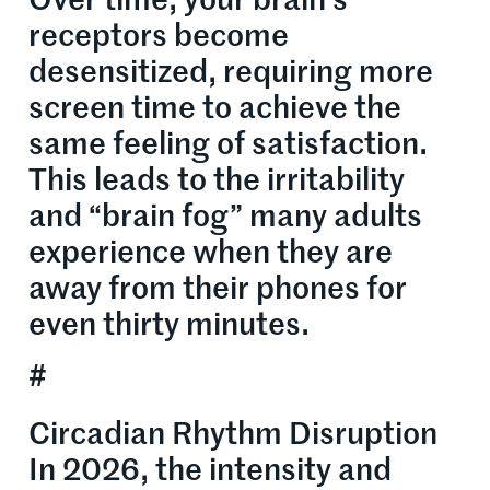
Over time, your brain’s
receptors become
desensitized, requiring more
screen time to achieve the
same feeling of satisfaction.
This leads to the irritability
and “brain fog” many adults
experience when they are
away from their phones for
even thirty minutes.
#
Circadian Rhythm Disruption
In 2026, the intensity and