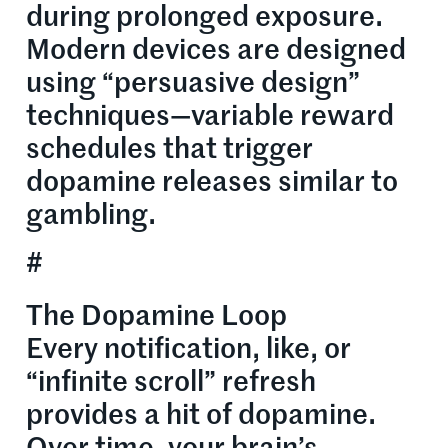
during prolonged exposure.
Modern devices are designed
using “persuasive design”
techniques—variable reward
schedules that trigger
dopamine releases similar to
gambling.
#
The Dopamine Loop
Every notification, like, or
“infinite scroll” refresh
provides a hit of dopamine.