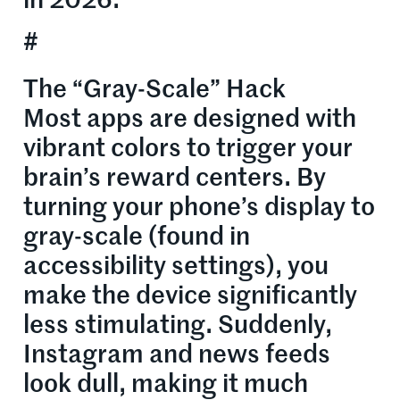
in 2026:
#
The “Gray-Scale” Hack
Most apps are designed with
vibrant colors to trigger your
brain’s reward centers. By
turning your phone’s display to
gray-scale (found in
accessibility settings), you
make the device significantly
less stimulating. Suddenly,
Instagram and news feeds
look dull, making it much