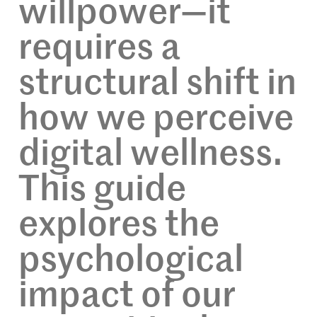
willpower—it
requires a
structural shift in
how we perceive
digital wellness.
This guide
explores the
psychological
impact of our