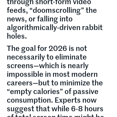
through short-form video
feeds, “doomscrolling” the
news, or falling into
algorithmically-driven rabbit
holes.
The goal for 2026 is not
necessarily to eliminate
screens—which is nearly
impossible in most modern
careers—but to minimize the
“empty calories” of passive
consumption. Experts now
suggest that while 6-8 hours