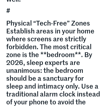
#
Physical “Tech-Free” Zones
Establish areas in your home
where screens are strictly
forbidden. The most critical
zone is the **bedroom**. By
2026, sleep experts are
unanimous: the bedroom
should be a sanctuary for
sleep and intimacy only. Use a
traditional alarm clock instead
of your phone to avoid the