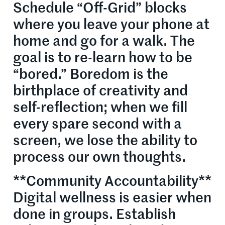
Schedule “Off-Grid” blocks
where you leave your phone at
home and go for a walk. The
goal is to re-learn how to be
“bored.” Boredom is the
birthplace of creativity and
self-reflection; when we fill
every spare second with a
screen, we lose the ability to
process our own thoughts.
**Community Accountability**
Digital wellness is easier when
done in groups. Establish