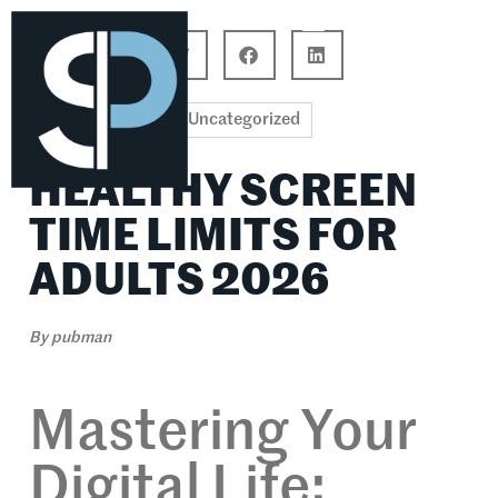
Career Connections
Lifestyle & Wellness
Uncategorized
HEALTHY SCREEN
TIME LIMITS FOR
ADULTS 2026
By
pubman
Mastering Your
Digital Life: