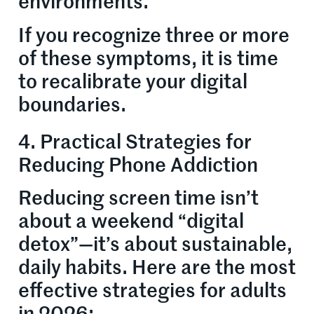
environments.
If you recognize three or more
of these symptoms, it is time
to recalibrate your digital
boundaries.
4. Practical Strategies for
Reducing Phone Addiction
Reducing screen time isn’t
about a weekend “digital
detox”—it’s about sustainable,
daily habits. Here are the most
effective strategies for adults