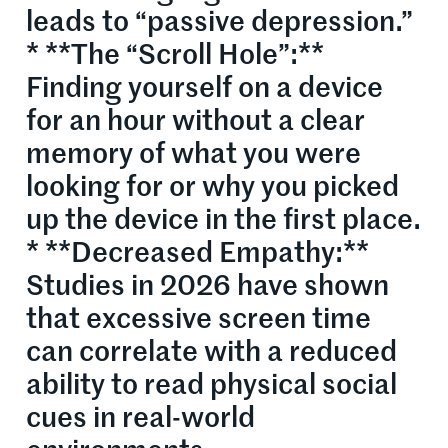
leads to “passive depression.”
* **The “Scroll Hole”:**
Finding yourself on a device
for an hour without a clear
memory of what you were
looking for or why you picked
up the device in the first place.
* **Decreased Empathy:**
Studies in 2026 have shown
that excessive screen time
can correlate with a reduced
ability to read physical social
cues in real-world