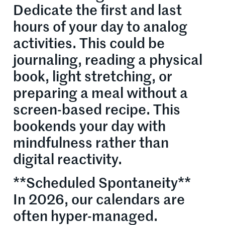
Dedicate the first and last
hours of your day to analog
activities. This could be
journaling, reading a physical
book, light stretching, or
preparing a meal without a
screen-based recipe. This
bookends your day with
mindfulness rather than
digital reactivity.
**Scheduled Spontaneity**
In 2026, our calendars are
often hyper-managed.