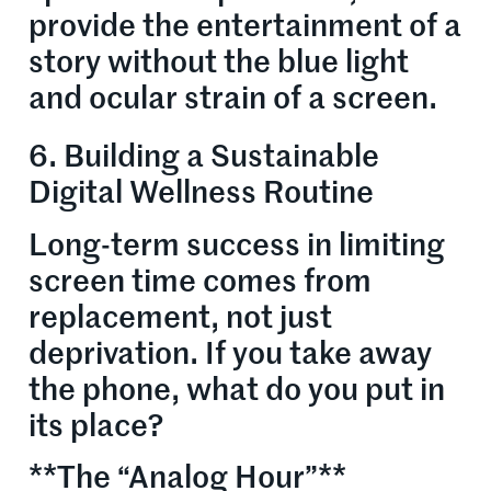
provide the entertainment of a
story without the blue light
and ocular strain of a screen.
6. Building a Sustainable
Digital Wellness Routine
Long-term success in limiting
screen time comes from
replacement, not just
deprivation. If you take away
the phone, what do you put in
its place?
**The “Analog Hour”**