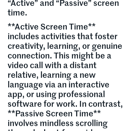
“Active” and “Passive” screen
time.
**Active Screen Time**
includes activities that foster
creativity, learning, or genuine
connection. This might be a
video call with a distant
relative, learning a new
language via an interactive
app, or using professional
software for work. In contrast,
**Passive Screen Time**
involves mindless scrolling