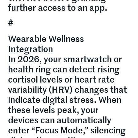
further access to an app.
#
Wearable Wellness
Integration
In 2026, your smartwatch or
health ring can detect rising
cortisol levels or heart rate
variability (HRV) changes that
indicate digital stress. When
these levels peak, your
devices can automatically
enter “Focus Mode,” silencing