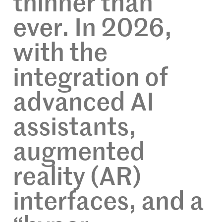
thinner than
ever. In 2026,
with the
integration of
advanced AI
assistants,
augmented
reality (AR)
interfaces, and a