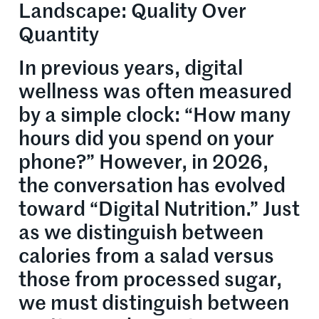
Landscape: Quality Over
Quantity
In previous years, digital
wellness was often measured
by a simple clock: “How many
hours did you spend on your
phone?” However, in 2026,
the conversation has evolved
toward “Digital Nutrition.” Just
as we distinguish between
calories from a salad versus
those from processed sugar,
we must distinguish between