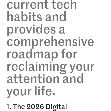
current tech
habits and
provides a
comprehensive
roadmap for
reclaiming your
attention and
your life.
1. The 2026 Digital