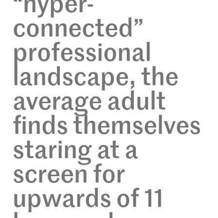
“hyper-
connected”
professional
landscape, the
average adult
finds themselves
staring at a
screen for
upwards of 11