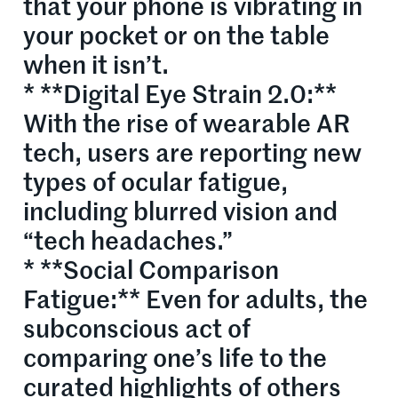
that your phone is vibrating in
your pocket or on the table
when it isn’t.
* **Digital Eye Strain 2.0:**
With the rise of wearable AR
tech, users are reporting new
types of ocular fatigue,
including blurred vision and
“tech headaches.”
* **Social Comparison
Fatigue:** Even for adults, the
subconscious act of
comparing one’s life to the
curated highlights of others