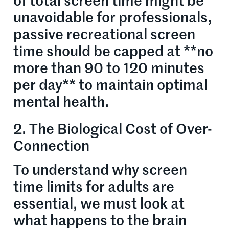
of total screen time might be
unavoidable for professionals,
passive recreational screen
time should be capped at **no
more than 90 to 120 minutes
per day** to maintain optimal
mental health.
2. The Biological Cost of Over-
Connection
To understand why screen
time limits for adults are
essential, we must look at
what happens to the brain