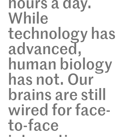
hours a day.
While
technology has
advanced,
human biology
has not. Our
brains are still
wired for face-
to-face