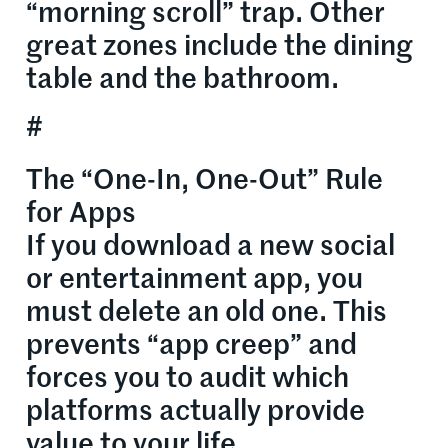
“morning scroll” trap. Other
great zones include the dining
table and the bathroom.
#
The “One-In, One-Out” Rule
for Apps
If you download a new social
or entertainment app, you
must delete an old one. This
prevents “app creep” and
forces you to audit which
platforms actually provide
value to your life.