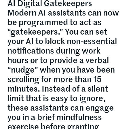
AI Digital Gatekeepers
Modern AI assistants can now
be programmed to act as
“gatekeepers.” You can set
your AI to block non-essential
notifications during work
hours or to provide a verbal
“nudge” when you have been
scrolling for more than 15
minutes. Instead of a silent
limit that is easy to ignore,
these assistants can engage
you in a brief mindfulness
exercise before granting