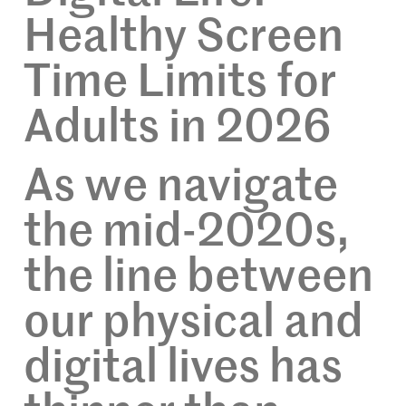
Healthy Screen
Time Limits for
Adults in 2026
As we navigate
the mid-2020s,
the line between
our physical and
digital lives has