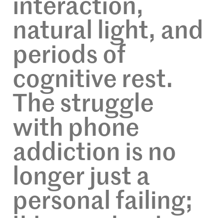
interaction,
natural light, and
periods of
cognitive rest.
The struggle
with phone
addiction is no
longer just a
personal failing;