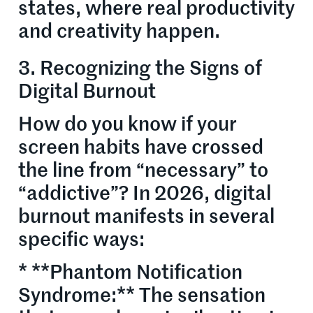
states, where real productivity
and creativity happen.
3. Recognizing the Signs of
Digital Burnout
How do you know if your
screen habits have crossed
the line from “necessary” to
“addictive”? In 2026, digital
burnout manifests in several
specific ways:
* **Phantom Notification
Syndrome:** The sensation