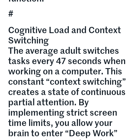
#
Cognitive Load and Context
Switching
The average adult switches
tasks every 47 seconds when
working on a computer. This
constant “context switching”
creates a state of continuous
partial attention. By
implementing strict screen
time limits, you allow your
brain to enter “Deep Work”