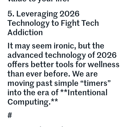
5. Leveraging 2026
Technology to Fight Tech
Addiction
It may seem ironic, but the
advanced technology of 2026
offers better tools for wellness
than ever before. We are
moving past simple “timers”
into the era of **Intentional
Computing.**
#