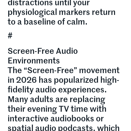
distractions until your
physiological markers return
to a baseline of calm.
#
Screen-Free Audio
Environments
The “Screen-Free” movement
in 2026 has popularized high-
fidelity audio experiences.
Many adults are replacing
their evening TV time with
interactive audiobooks or
spatial audio podcasts, which