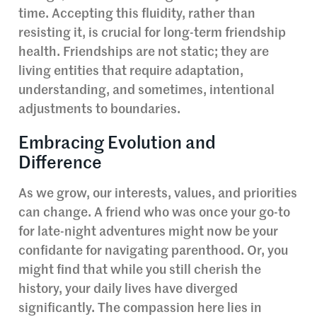
time. Accepting this fluidity, rather than
resisting it, is crucial for long-term friendship
health. Friendships are not static; they are
living entities that require adaptation,
understanding, and sometimes, intentional
adjustments to boundaries.
Embracing Evolution and
Difference
As we grow, our interests, values, and priorities
can change. A friend who was once your go-to
for late-night adventures might now be your
confidante for navigating parenthood. Or, you
might find that while you still cherish the
history, your daily lives have diverged
significantly. The compassion here lies in