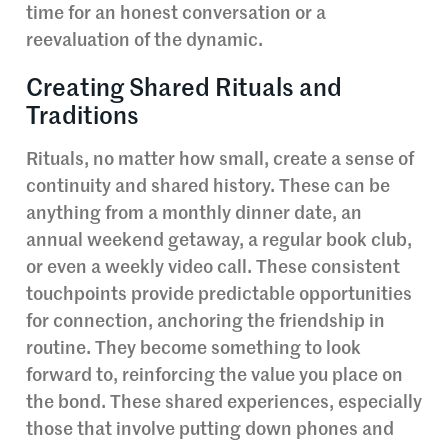
time for an honest conversation or a
reevaluation of the dynamic.
Creating Shared Rituals and
Traditions
Rituals, no matter how small, create a sense of
continuity and shared history. These can be
anything from a monthly dinner date, an
annual weekend getaway, a regular book club,
or even a weekly video call. These consistent
touchpoints provide predictable opportunities
for connection, anchoring the friendship in
routine. They become something to look
forward to, reinforcing the value you place on
the bond. These shared experiences, especially
those that involve putting down phones and