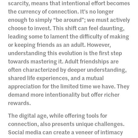
scarcity, means that intentional effort becomes
the currency of connection. It’s no longer
enough to simply “be around”; we must actively
choose to invest. This shift can feel daunting,
leading some to lament the difficulty of making
or keeping friends as an adult. However,
understanding this evolution is the first step
towards mastering it. Adult friendships are
often characterized by deeper understanding,
shared life experiences, and a mutual
appreciation for the limited time we have. They
demand more intentionality but offer richer
rewards.
The digital age, while offering tools for
connection, also presents unique challenges.
Social media can create a veneer of intimacy