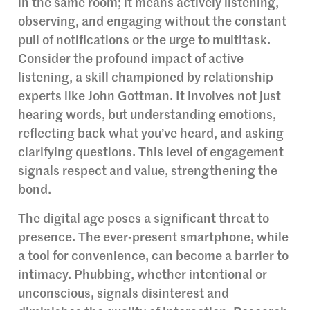
in the same room; it means actively listening,
observing, and engaging without the constant
pull of notifications or the urge to multitask.
Consider the profound impact of active
listening, a skill championed by relationship
experts like John Gottman. It involves not just
hearing words, but understanding emotions,
reflecting back what you’ve heard, and asking
clarifying questions. This level of engagement
signals respect and value, strengthening the
bond.
The digital age poses a significant threat to
presence. The ever-present smartphone, while
a tool for convenience, can become a barrier to
intimacy. Phubbing, whether intentional or
unconscious, signals disinterest and