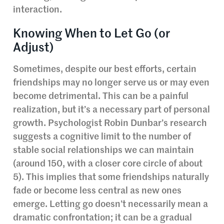
interaction.
Knowing When to Let Go (or
Adjust)
Sometimes, despite our best efforts, certain
friendships may no longer serve us or may even
become detrimental. This can be a painful
realization, but it’s a necessary part of personal
growth. Psychologist Robin Dunbar’s research
suggests a cognitive limit to the number of
stable social relationships we can maintain
(around 150, with a closer core circle of about
5). This implies that some friendships naturally
fade or become less central as new ones
emerge. Letting go doesn’t necessarily mean a
dramatic confrontation; it can be a gradual