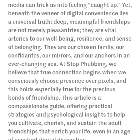
media can trick us into feeling “caught up.” Yet,
beneath the veneer of digital convenience lies
a universal truth: deep, meaningful friendships
are not merely pleasantries; they are vital
arteries to our well-being, resilience, and sense
of belonging. They are our chosen family, our
confidantes, our mirrors, and our anchors in an
ever-changing sea. At Stop Phubbing, we
believe that true connection begins when we
consciously choose presence over pixels, and
this holds especially true for the precious
bonds of friendship. This article is a
compassionate guide, offering practical
strategies and psychological insights to help
you cultivate, cherish, and sustain the adult
friendships that enrich your life, even in an age