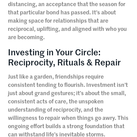
distancing, an acceptance that the season for
that particular bond has passed. It’s about
making space for relationships that are
reciprocal, uplifting, and aligned with who you
are becoming.
Investing in Your Circle:
Reciprocity, Rituals & Repair
Just like a garden, friendships require
consistent tending to flourish. Investment isn’t
just about grand gestures; it’s about the small,
consistent acts of care, the unspoken
understanding of reciprocity, and the
willingness to repair when things go awry. This
ongoing effort builds a strong foundation that
can withstand life’s inevitable storms.