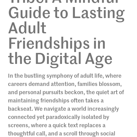
Guide to Lasting
Adult
Friendships in
the Digital Age
In the bustling symphony of adult life, where
careers demand attention, families blossom,
and personal pursuits beckon, the quiet art of
maintaining friendships often takes a
backseat. We navigate a world increasingly
connected yet paradoxically isolated by
screens, where a quick text replaces a
thoughtful call, and a scroll through social