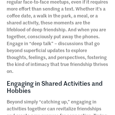
regular face-to-face meetups, even if it requires
more effort than sending a text. Whether it’s a
coffee date, a walk in the park, a meal, or a
shared activity, these moments are the
lifeblood of deep friendship. And when you are
together, consciously put away the phones.
Engage in “deep talk” – discussions that go
beyond superficial updates to explore
thoughts, feelings, and perspectives, fostering
the kind of intimacy that true friendship thrives
on.
Engaging in Shared Activities and
Hobbies
Beyond simply “catching up,” engaging in
activities together can revitalize friendships