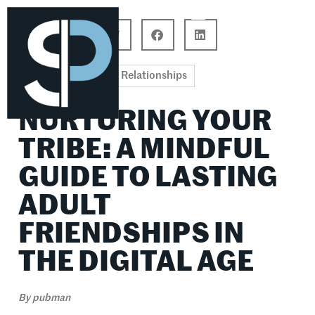
Career Connections
Lifestyle & Wellness
Relationships
NURTURING YOUR
TRIBE: A MINDFUL
GUIDE TO LASTING
ADULT
FRIENDSHIPS IN
THE DIGITAL AGE
By
pubman