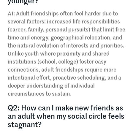
younger?
A1: Adult friendships often feel harder due to
several factors: increased life responsibilities
(career, family, personal pursuits) that limit free
time and energy, geographical relocation, and
the natural evolution of interests and priorities.
Unlike youth where proximity and shared
institutions (school, college) foster easy
connections, adult friendships require more
intentional effort, proactive scheduling, and a
deeper understanding of individual
circumstances to sustain.
Q2: How can I make new friends as
an adult when my social circle feels
stagnant?