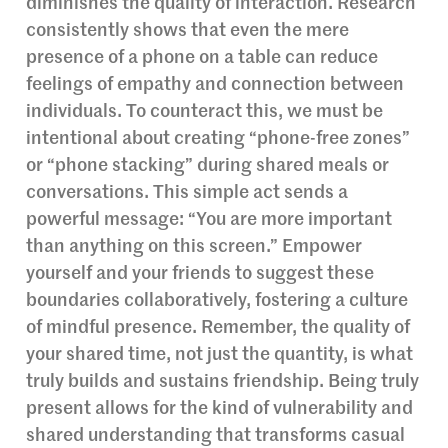
diminishes the quality of interaction. Research
consistently shows that even the mere
presence of a phone on a table can reduce
feelings of empathy and connection between
individuals. To counteract this, we must be
intentional about creating “phone-free zones”
or “phone stacking” during shared meals or
conversations. This simple act sends a
powerful message: “You are more important
than anything on this screen.” Empower
yourself and your friends to suggest these
boundaries collaboratively, fostering a culture
of mindful presence. Remember, the quality of
your shared time, not just the quantity, is what
truly builds and sustains friendship. Being truly
present allows for the kind of vulnerability and
shared understanding that transforms casual