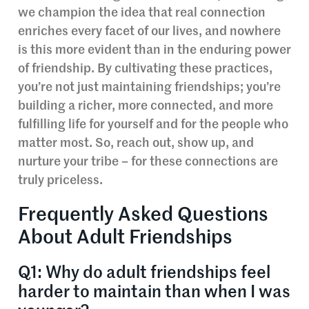
we champion the idea that real connection
enriches every facet of our lives, and nowhere
is this more evident than in the enduring power
of friendship. By cultivating these practices,
you’re not just maintaining friendships; you’re
building a richer, more connected, and more
fulfilling life for yourself and for the people who
matter most. So, reach out, show up, and
nurture your tribe – for these connections are
truly priceless.
Frequently Asked Questions
About Adult Friendships
Q1: Why do adult friendships feel
harder to maintain than when I was