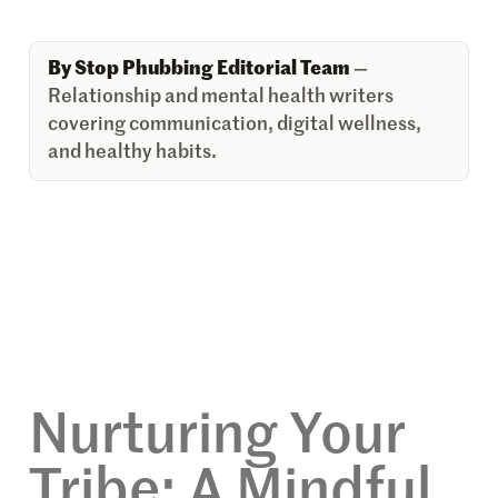
By Stop Phubbing Editorial Team
—
Relationship and mental health writers
covering communication, digital wellness,
and healthy habits.
Nurturing Your
Tribe: A Mindful