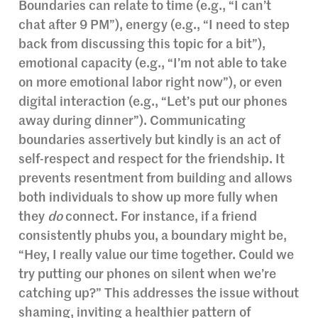
Boundaries can relate to time (e.g., “I can’t
chat after 9 PM”), energy (e.g., “I need to step
back from discussing this topic for a bit”),
emotional capacity (e.g., “I’m not able to take
on more emotional labor right now”), or even
digital interaction (e.g., “Let’s put our phones
away during dinner”). Communicating
boundaries assertively but kindly is an act of
self-respect and respect for the friendship. It
prevents resentment from building and allows
both individuals to show up more fully when
they
do
connect. For instance, if a friend
consistently phubs you, a boundary might be,
“Hey, I really value our time together. Could we
try putting our phones on silent when we’re
catching up?” This addresses the issue without
shaming, inviting a healthier pattern of