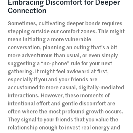
Embracing Discomfort for Deeper
Connection
Sometimes, cultivating deeper bonds requires
stepping outside our comfort zones. This might
mean initiating a more vulnerable
conversation, planning an outing that’s a bit
more adventurous than usual, or even simply
suggesting a “no-phone” rule for your next
gathering. It might feel awkward at first,
especially if you and your friends are
accustomed to more casual, digitally-mediated
interactions. However, these moments of
intentional effort and gentle discomfort are
often where the most profound growth occurs.
They signal to your friends that you value the
relationship enough to invest real energy and