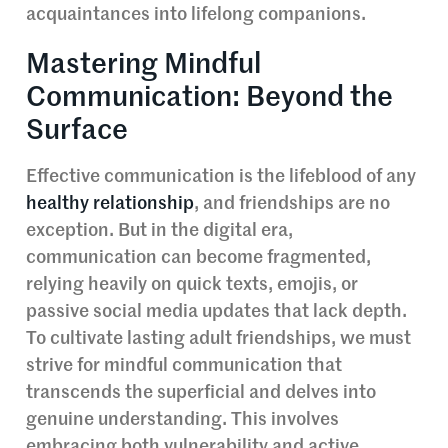
acquaintances into lifelong companions.
Mastering Mindful
Communication: Beyond the
Surface
Effective communication is the lifeblood of any
healthy relationship
, and friendships are no
exception. But in the digital era,
communication can become fragmented,
relying heavily on quick texts, emojis, or
passive social media updates that lack depth.
To cultivate lasting adult friendships, we must
strive for mindful communication that
transcends the superficial and delves into
genuine understanding. This involves
embracing both vulnerability and active,