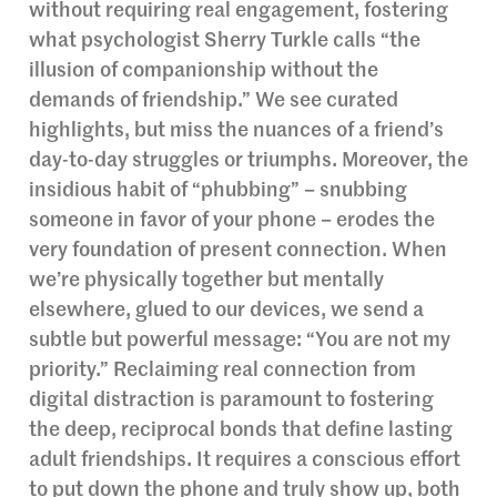
without requiring real engagement, fostering
what psychologist Sherry Turkle calls “the
illusion of companionship without the
demands of friendship.” We see curated
highlights, but miss the nuances of a friend’s
day-to-day struggles or triumphs. Moreover, the
insidious habit of “phubbing” – snubbing
someone in favor of your phone – erodes the
very foundation of present connection. When
we’re physically together but mentally
elsewhere, glued to our devices, we send a
subtle but powerful message: “You are not my
priority.” Reclaiming real connection from
digital distraction is paramount to fostering
the deep, reciprocal bonds that define lasting
adult friendships. It requires a conscious effort
to put down the phone and truly show up, both