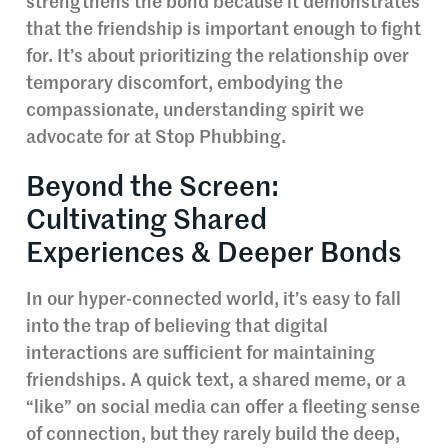
strengthens the bond because it demonstrates
that the friendship is important enough to fight
for. It’s about prioritizing the relationship over
temporary discomfort, embodying the
compassionate, understanding spirit we
advocate for at Stop Phubbing.
Beyond the Screen:
Cultivating Shared
Experiences & Deeper Bonds
In our hyper-connected world, it’s easy to fall
into the trap of believing that digital
interactions are sufficient for maintaining
friendships. A quick text, a shared meme, or a
“like” on social media can offer a fleeting sense
of connection, but they rarely build the deep,