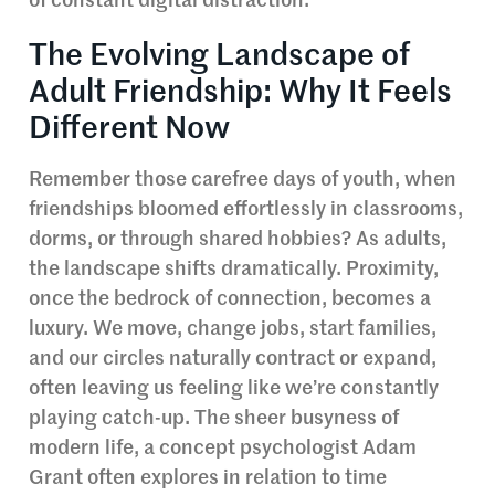
of constant digital distraction.
The Evolving Landscape of
Adult Friendship: Why It Feels
Different Now
Remember those carefree days of youth, when
friendships bloomed effortlessly in classrooms,
dorms, or through shared hobbies? As adults,
the landscape shifts dramatically. Proximity,
once the bedrock of connection, becomes a
luxury. We move, change jobs, start families,
and our circles naturally contract or expand,
often leaving us feeling like we’re constantly
playing catch-up. The sheer busyness of
modern life, a concept psychologist Adam
Grant often explores in relation to time