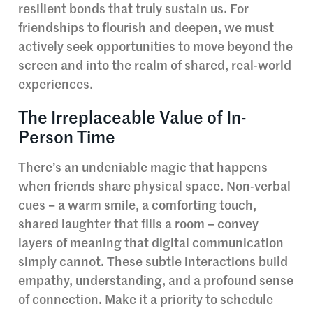
resilient bonds that truly sustain us. For
friendships to flourish and deepen, we must
actively seek opportunities to move beyond the
screen and into the realm of shared, real-world
experiences.
The Irreplaceable Value of In-
Person Time
There’s an undeniable magic that happens
when friends share physical space. Non-verbal
cues – a warm smile, a comforting touch,
shared laughter that fills a room – convey
layers of meaning that digital communication
simply cannot. These subtle interactions build
empathy, understanding, and a profound sense
of connection. Make it a priority to schedule