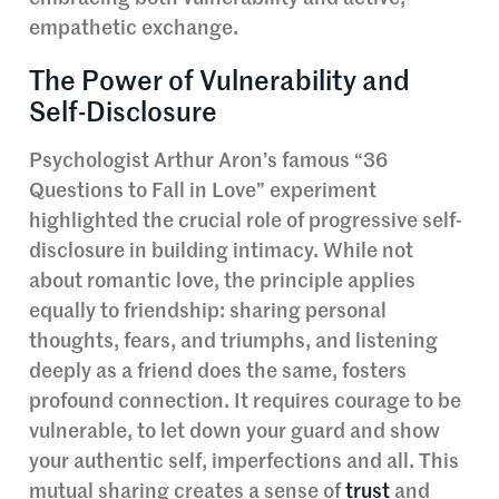
empathetic exchange.
The Power of Vulnerability and
Self-Disclosure
Psychologist Arthur Aron’s famous “36
Questions to Fall in Love” experiment
highlighted the crucial role of progressive self-
disclosure in building intimacy. While not
about romantic love, the principle applies
equally to friendship: sharing personal
thoughts, fears, and triumphs, and listening
deeply as a friend does the same, fosters
profound connection. It requires courage to be
vulnerable, to let down your guard and show
your authentic self, imperfections and all. This
mutual sharing creates a sense of
trust
and