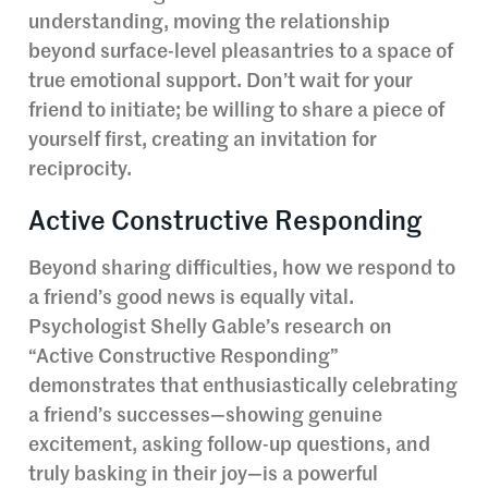
understanding, moving the relationship
beyond surface-level pleasantries to a space of
true emotional support. Don’t wait for your
friend to initiate; be willing to share a piece of
yourself first, creating an invitation for
reciprocity.
Active Constructive Responding
Beyond sharing difficulties, how we respond to
a friend’s good news is equally vital.
Psychologist Shelly Gable’s research on
“Active Constructive Responding”
demonstrates that enthusiastically celebrating
a friend’s successes—showing genuine
excitement, asking follow-up questions, and
truly basking in their joy—is a powerful