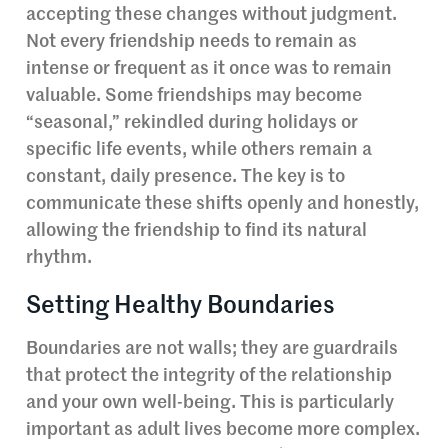
accepting these changes without judgment.
Not every friendship needs to remain as
intense or frequent as it once was to remain
valuable. Some friendships may become
“seasonal,” rekindled during holidays or
specific life events, while others remain a
constant, daily presence. The key is to
communicate these shifts openly and honestly,
allowing the friendship to find its natural
rhythm.
Setting Healthy Boundaries
Boundaries are not walls; they are guardrails
that protect the integrity of the relationship
and your own well-being. This is particularly
important as adult lives become more complex.