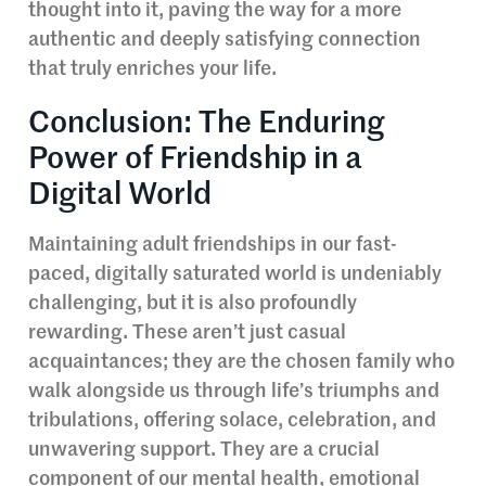
thought into it, paving the way for a more
authentic and deeply satisfying connection
that truly enriches your life.
Conclusion: The Enduring
Power of Friendship in a
Digital World
Maintaining adult friendships in our fast-
paced, digitally saturated world is undeniably
challenging, but it is also profoundly
rewarding. These aren’t just casual
acquaintances; they are the chosen family who
walk alongside us through life’s triumphs and
tribulations, offering solace, celebration, and
unwavering support. They are a crucial
component of our mental health, emotional