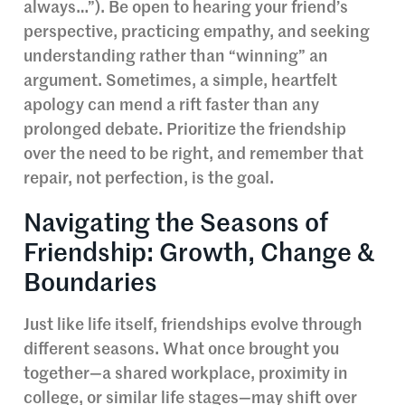
always…”). Be open to hearing your friend’s
perspective, practicing empathy, and seeking
understanding rather than “winning” an
argument. Sometimes, a simple, heartfelt
apology can mend a rift faster than any
prolonged debate. Prioritize the friendship
over the need to be right, and remember that
repair, not perfection, is the goal.
Navigating the Seasons of
Friendship: Growth, Change &
Boundaries
Just like life itself, friendships evolve through
different seasons. What once brought you
together—a shared workplace, proximity in
college, or similar life stages—may shift over