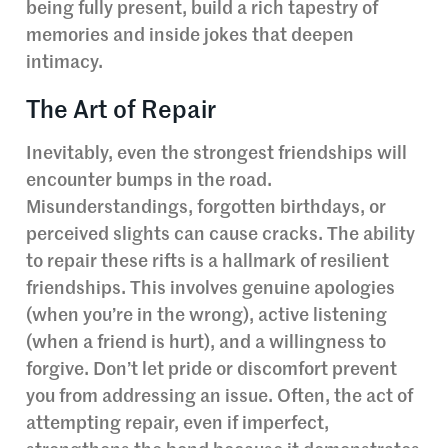
being fully present, build a rich tapestry of
memories and inside jokes that deepen
intimacy.
The Art of Repair
Inevitably, even the strongest friendships will
encounter bumps in the road.
Misunderstandings, forgotten birthdays, or
perceived slights can cause cracks. The ability
to repair these rifts is a hallmark of resilient
friendships. This involves genuine apologies
(when you’re in the wrong), active listening
(when a friend is hurt), and a willingness to
forgive. Don’t let pride or discomfort prevent
you from addressing an issue. Often, the act of
attempting repair, even if imperfect,