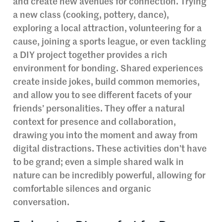
and create new avenues for connection. Trying
a new class (cooking, pottery, dance),
exploring a local attraction, volunteering for a
cause, joining a sports league, or even tackling
a DIY project together provides a rich
environment for bonding. Shared experiences
create inside jokes, build common memories,
and allow you to see different facets of your
friends’ personalities. They offer a natural
context for presence and collaboration,
drawing you into the moment and away from
digital distractions. These activities don’t have
to be grand; even a simple shared walk in
nature can be incredibly powerful, allowing for
comfortable silences and organic
conversation.