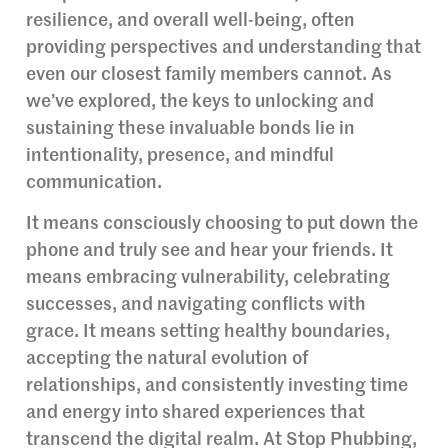
resilience, and overall well-being, often
providing perspectives and understanding that
even our closest family members cannot. As
we’ve explored, the keys to unlocking and
sustaining these invaluable bonds lie in
intentionality, presence, and mindful
communication.
It means consciously choosing to put down the
phone and truly see and hear your friends. It
means embracing vulnerability, celebrating
successes, and navigating conflicts with
grace. It means setting healthy boundaries,
accepting the natural evolution of
relationships, and consistently investing time
and energy into shared experiences that
transcend the digital realm. At Stop Phubbing,