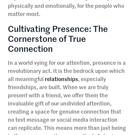
physically and emotionally, for the people who
matter most.
Cultivating Presence: The
Cornerstone of True
Connection
In a world vying for our attention, presence is a
revolutionary act. It is the bedrock upon which
all meaningful
relationships
, especially
friendships, are built. When we are truly
present with a friend, we offer them the
invaluable gift of our undivided attention,
creating a space for genuine connection that
no text message or social media interaction
can replicate. This means more than just being