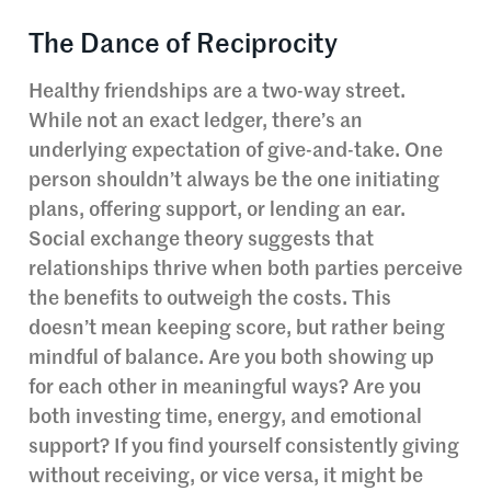
The Dance of Reciprocity
Healthy friendships are a two-way street.
While not an exact ledger, there’s an
underlying expectation of give-and-take. One
person shouldn’t always be the one initiating
plans, offering support, or lending an ear.
Social exchange theory suggests that
relationships thrive when both parties perceive
the benefits to outweigh the costs. This
doesn’t mean keeping score, but rather being
mindful of balance. Are you both showing up
for each other in meaningful ways? Are you
both investing time, energy, and emotional
support? If you find yourself consistently giving
without receiving, or vice versa, it might be