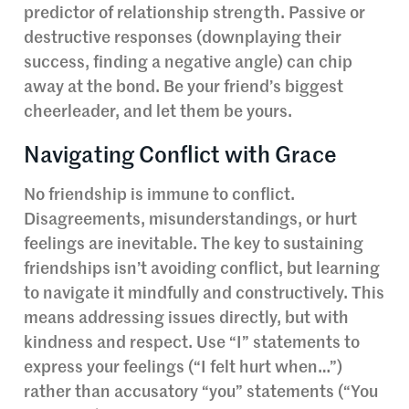
predictor of relationship strength. Passive or
destructive responses (downplaying their
success, finding a negative angle) can chip
away at the bond. Be your friend’s biggest
cheerleader, and let them be yours.
Navigating Conflict with Grace
No friendship is immune to conflict.
Disagreements, misunderstandings, or hurt
feelings are inevitable. The key to sustaining
friendships isn’t avoiding conflict, but learning
to navigate it mindfully and constructively. This
means addressing issues directly, but with
kindness and respect. Use “I” statements to
express your feelings (“I felt hurt when…”)
rather than accusatory “you” statements (“You