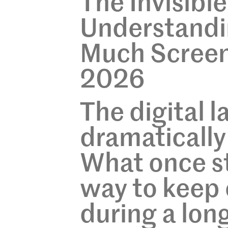
The Invisibl
Understandin
Much Screen
2026
The digital 
dramatically
What once st
way to keep 
during a lon