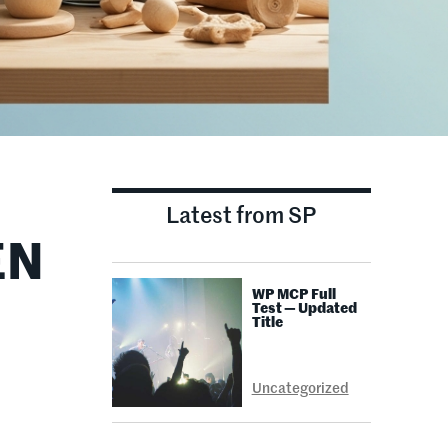
Latest from SP
EN
WP MCP Full
Test — Updated
Title
Uncategorized