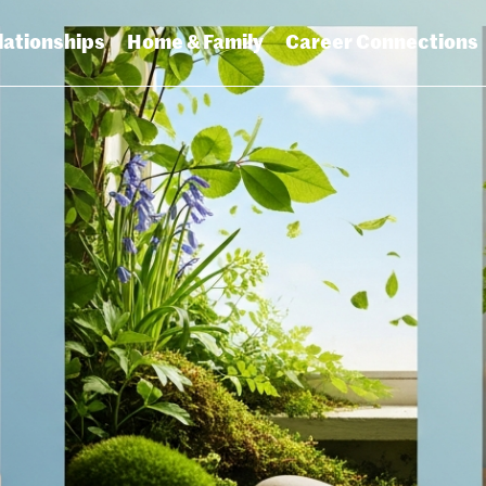
lationships
Home & Family
Career Connections