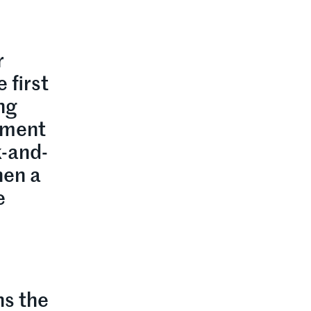
r
 first
ing
opment
k-and-
hen a
e
ns the