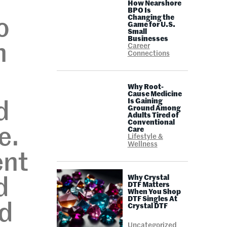
How Nearshore
BPO Is
Changing the
o
Game for U.S.
Small
Businesses
n
Career
Connections
Why Root-
Cause Medicine
Is Gaining
d
Ground Among
Adults Tired of
Conventional
e.
Care
Lifestyle &
Wellness
ent
Why Crystal
d
DTF Matters
When You Shop
DTF Singles At
ed
Crystal DTF
Uncategorized