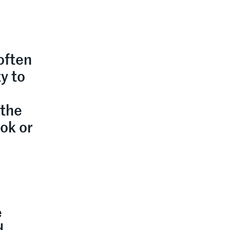
often
y to
 the
ook or
e