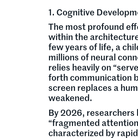
1. Cognitive Developme
The most profound eff
within the architecture
few years of life, a chi
millions of neural con
relies heavily on “ser
forth communication b
screen replaces a huma
weakened.
By 2026, researchers 
“fragmented attention
characterized by rapid 