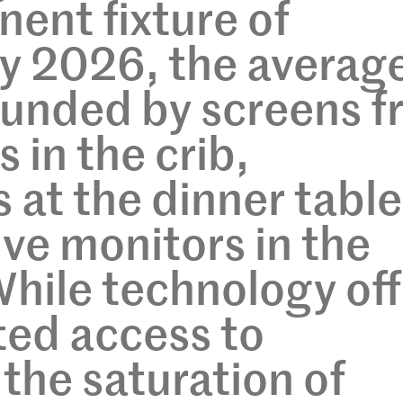
nent fixture of
y 2026, the averag
rounded by screens 
 in the crib,
at the dinner table
ive monitors in the
hile technology off
ed access to
 the saturation of