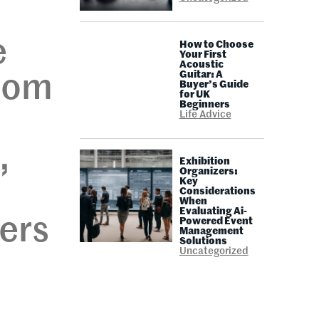
e
How to Choose
Your First
Acoustic
Guitar: A
from
Buyer’s Guide
for UK
Beginners
Life Advice
,
Exhibition
Organizers:
Key
Considerations
When
Evaluating Ai-
ers
Powered Event
Management
Solutions
Uncategorized