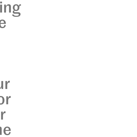
ing
e
ur
or
r
me