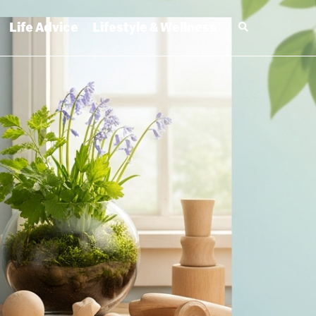
Life Advice
Lifestyle & Wellness