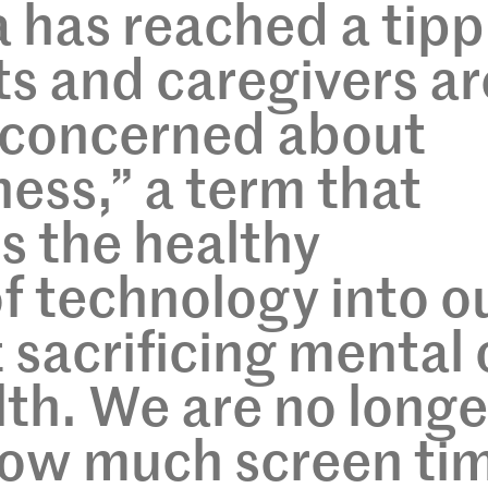
a has reached a tipp
ts and caregivers ar
y concerned about
ness,” a term that
 the healthy
of technology into o
 sacrificing mental 
lth. We are no longe
 how much screen ti