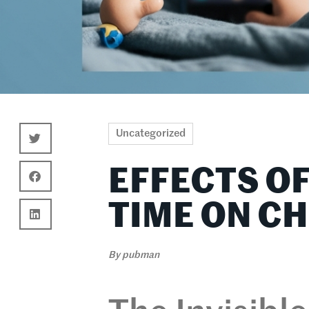
Uncategorized
EFFECTS O
TIME ON C
By
pubman