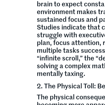
brain to expect consta
environment makes tra
sustained focus and p
Studies indicate that 
struggle with executive
plan, focus attention,
multiple tasks successf
“infinite scroll,” the 
solving a complex mat
mentally taxing.
2. The Physical Toll: 
The physical consequen