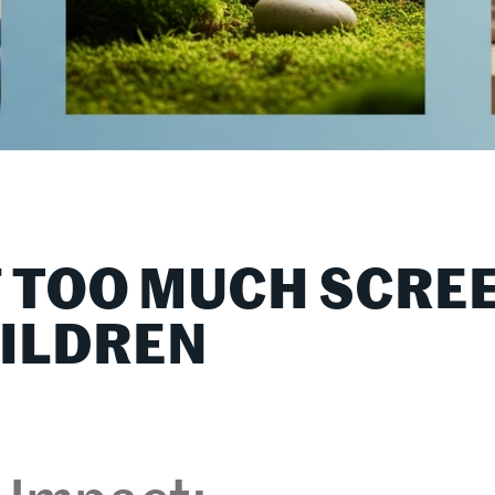
F TOO MUCH SCRE
HILDREN