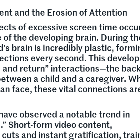
nt and the Erosion of Attention
ects of excessive screen time occu
 of the developing brain. During the
ld’s brain is incredibly plastic, form
nections every second. This devel
ve and return” interactions—the bac
etween a child and a caregiver. W
n face, these vital connections ar
have observed a notable trend in
.” Short-form video content,
cuts and instant gratification, trai