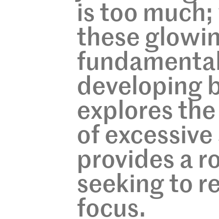
is too much;
these glowin
fundamental
developing br
explores the
of excessive
provides a r
seeking to r
focus.