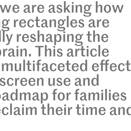
 we are asking how
g rectangles are
ly reshaping the
ain. This article
 multifaceted effec
 screen use and
oadmap for families
eclaim their time an