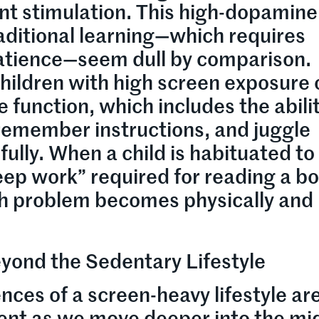
nt stimulation. This high-dopamine
ditional learning—which requires
atience—seem dull by comparison.
children with high screen exposure 
 function, which includes the abilit
 remember instructions, and juggle
ully. When a child is habituated to
“deep work” required for reading a b
h problem becomes physically and
Beyond the Sedentary Lifestyle
ces of a screen-heavy lifestyle ar