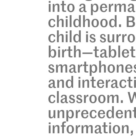
into a perma
childhood. B
child is sur
birth—tablets
smartphones 
and interact
classroom. W
unprecedent
information,