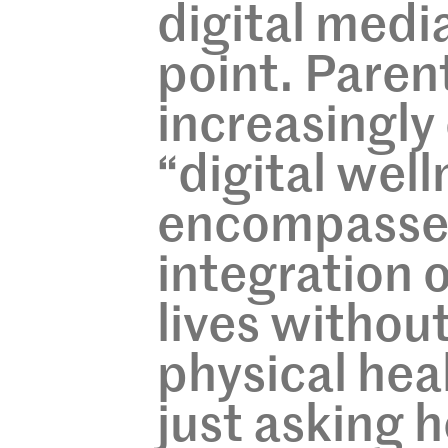
digital medi
point. Paren
increasingl
“digital well
encompasses
integration 
lives without
physical hea
just asking