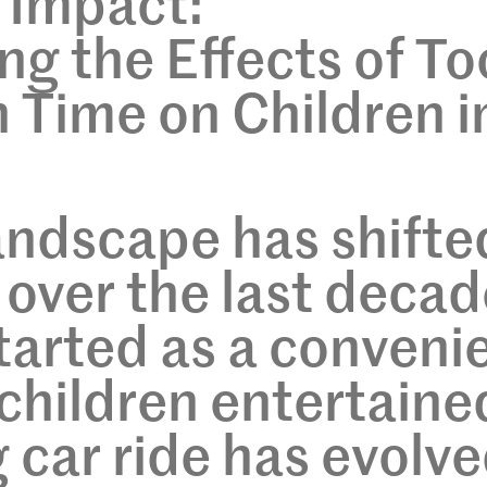
e Impact:
g the Effects of To
 Time on Children i
landscape has shifte
 over the last decad
arted as a conveni
children entertaine
g car ride has evolv