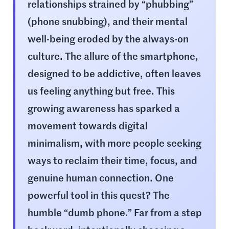
relationships strained by “phubbing”
(phone snubbing), and their mental
well-being eroded by the always-on
culture. The allure of the smartphone,
designed to be addictive, often leaves
us feeling anything but free. This
growing awareness has sparked a
movement towards digital
minimalism, with more people seeking
ways to reclaim their time, focus, and
genuine human connection. One
powerful tool in this quest? The
humble “dumb phone.” Far from a step