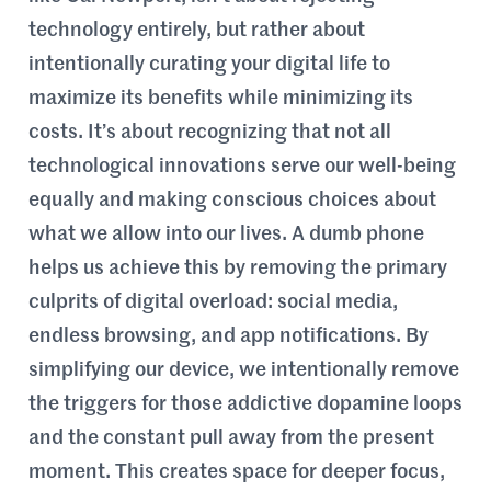
technology entirely, but rather about
intentionally curating your digital life to
maximize its benefits while minimizing its
costs. It’s about recognizing that not all
technological innovations serve our well-being
equally and making conscious choices about
what we allow into our lives. A dumb phone
helps us achieve this by removing the primary
culprits of digital overload: social media,
endless browsing, and app notifications. By
simplifying our device, we intentionally remove
the triggers for those addictive dopamine loops
and the constant pull away from the present
moment. This creates space for deeper focus,