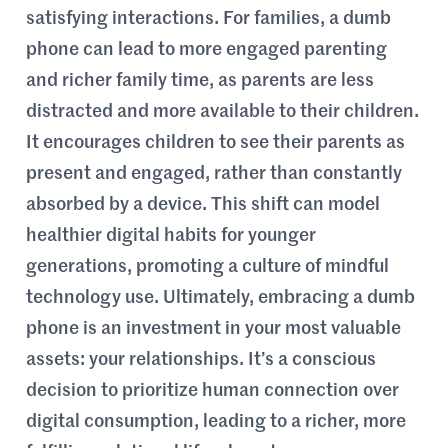
satisfying interactions. For families, a dumb
phone can lead to more engaged parenting
and richer family time, as parents are less
distracted and more available to their children.
It encourages children to see their parents as
present and engaged, rather than constantly
absorbed by a device. This shift can model
healthier digital habits for younger
generations, promoting a culture of mindful
technology use. Ultimately, embracing a dumb
phone is an investment in your most valuable
assets: your relationships. It’s a conscious
decision to prioritize human connection over
digital consumption, leading to a richer, more