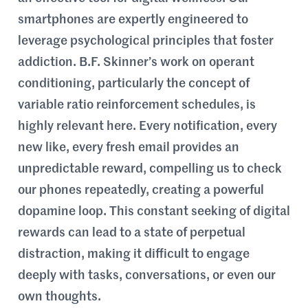
smartphones are expertly engineered to
leverage psychological principles that foster
addiction. B.F. Skinner’s work on operant
conditioning, particularly the concept of
variable ratio reinforcement schedules, is
highly relevant here. Every notification, every
new like, every fresh email provides an
unpredictable reward, compelling us to check
our phones repeatedly, creating a powerful
dopamine loop. This constant seeking of digital
rewards can lead to a state of perpetual
distraction, making it difficult to engage
deeply with tasks, conversations, or even our
own thoughts.