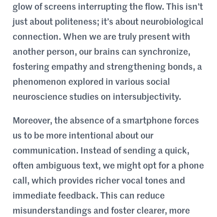
glow of screens interrupting the flow. This isn’t
just about politeness; it’s about neurobiological
connection. When we are truly present with
another person, our brains can synchronize,
fostering empathy and strengthening bonds, a
phenomenon explored in various social
neuroscience studies on intersubjectivity.
Moreover, the absence of a smartphone forces
us to be more intentional about our
communication. Instead of sending a quick,
often ambiguous text, we might opt for a phone
call, which provides richer vocal tones and
immediate feedback. This can reduce
misunderstandings and foster clearer, more