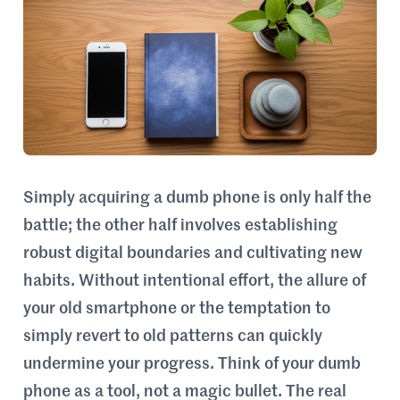
Simply acquiring a dumb phone is only half the
battle; the other half involves establishing
robust digital boundaries and cultivating new
habits. Without intentional effort, the allure of
your old smartphone or the temptation to
simply revert to old patterns can quickly
undermine your progress. Think of your dumb
phone as a tool, not a magic bullet. The real