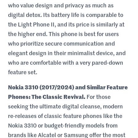
who value design and privacy as much as
digital detox. Its battery life is comparable to
the Light Phone II, and its price is similarly at
the higher end. This phone is best for users
who prioritize secure communication and
elegant design in their minimalist device, and
who are comfortable with a very pared-down
feature set.
Nokia 3310 (2017/2024) and Similar Feature
Phones: The Classic Revival.
For those
seeking the ultimate digital cleanse, modern
re-releases of classic feature phones like the
Nokia 3310 or budget-friendly models from
brands like Alcatel or Samsung offer the most