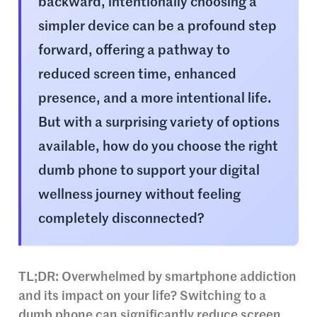
backward, intentionally choosing a
simpler device can be a profound step
forward, offering a pathway to
reduced screen time, enhanced
presence, and a more intentional life.
But with a surprising variety of options
available, how do you choose the right
dumb phone to support your digital
wellness journey without feeling
completely disconnected?
TL;DR: Overwhelmed by smartphone addiction
and its impact on your life? Switching to a
dumb phone can significantly reduce screen