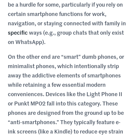
be a hurdle for some, particularly if you rely on
certain smartphone functions for work,
navigation, or staying connected with family in
specific
ways (e.g., group chats that only exist
on WhatsApp).
On the other end are “smart” dumb phones, or
minimalist phones, which intentionally strip
away the addictive elements of smartphones
while retaining a few essential modern
conveniences. Devices like the Light Phone II
or Punkt MP02 fall into this category. These
phones are designed from the ground up to be
“anti-smartphones.” They typically feature e-
ink screens (like a Kindle) to reduce eye strain