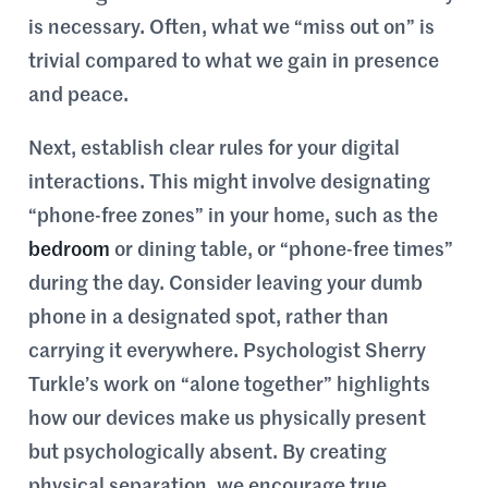
is necessary. Often, what we “miss out on” is
trivial compared to what we gain in presence
and peace.
Next, establish clear rules for your digital
interactions. This might involve designating
“phone-free zones” in your home, such as the
bedroom
or dining table, or “phone-free times”
during the day. Consider leaving your dumb
phone in a designated spot, rather than
carrying it everywhere. Psychologist Sherry
Turkle’s work on “alone together” highlights
how our devices make us physically present
but psychologically absent. By creating
physical separation, we encourage true