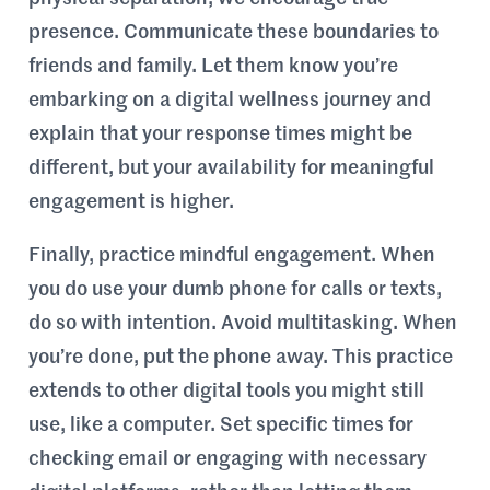
presence. Communicate these boundaries to
friends and family. Let them know you’re
embarking on a digital wellness journey and
explain that your response times might be
different, but your availability for meaningful
engagement is higher.
Finally, practice mindful engagement. When
you do use your dumb phone for calls or texts,
do so with intention. Avoid multitasking. When
you’re done, put the phone away. This practice
extends to other digital tools you might still
use, like a computer. Set specific times for
checking email or engaging with necessary