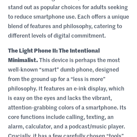
stand out as popular choices for adults seeking
to reduce smartphone use. Each offers a unique
blend of features and philosophy, catering to
different levels of digital commitment.
The Light Phone II: The Intentional
Minimalist.
This device is perhaps the most
well-known “smart” dumb phone, designed
from the ground up for a “less is more”
philosophy. It features an e-ink display, which
is easy on the eyes and lacks the vibrant,
attention-grabbing colors of a smartphone. Its
core functions include calling, texting, an
alarm, calculator, and a podcast/music player.
Crucially, it has a few carefully chosen “tools”