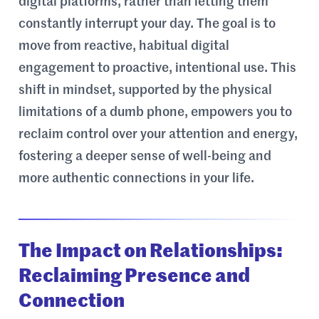
digital platforms, rather than letting them
constantly interrupt your day. The goal is to
move from reactive, habitual digital
engagement to proactive, intentional use. This
shift in mindset, supported by the physical
limitations of a dumb phone, empowers you to
reclaim control over your attention and energy,
fostering a deeper sense of well-being and
more authentic connections in your life.
The Impact on Relationships:
Reclaiming Presence and
Connection