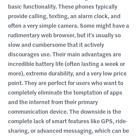
basic functionality. These phones typically
provide calling, texting, an alarm clock, and
often a very simple camera. Some might have a
rudimentary web browser, but it’s usually so
slow and cumbersome that it actively
discourages use. Their main advantages are
incredible battery life (often lasting a week or
more), extreme durability, and a very low price
point. They are perfect for users who want to
completely eliminate the temptation of apps
and the internet from their primary
communication device. The downside is the
complete lack of smart features like GPS, ride-
sharing, or advanced messaging, which can be