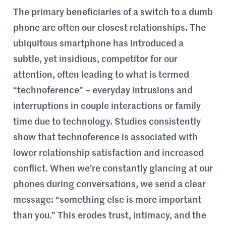
The primary beneficiaries of a switch to a dumb
phone are often our closest relationships. The
ubiquitous smartphone has introduced a
subtle, yet insidious, competitor for our
attention, often leading to what is termed
“technoference” – everyday intrusions and
interruptions in couple interactions or family
time due to technology. Studies consistently
show that technoference is associated with
lower relationship satisfaction and increased
conflict. When we’re constantly glancing at our
phones during conversations, we send a clear
message: “something else is more important
than you.” This erodes trust, intimacy, and the