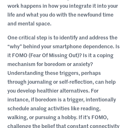
work happens in how you integrate it into your
life and what you do with the newfound time
and mental space.
One critical step is to identify and address the
“why” behind your smartphone dependence. Is
it FOMO (Fear Of Missing Out)? Is it a coping
mechanism for boredom or anxiety?
Understanding these triggers, perhaps
through journaling or self-reflection, can help
you develop healthier alternatives. For
instance, if boredom is a trigger, intentionally
schedule analog activities like reading,
walking, or pursuing a hobby. If it’s FOMO,
challenge the belief that constant connectivity