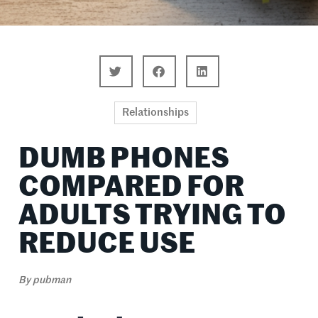
Relationships
DUMB PHONES
COMPARED FOR
ADULTS TRYING TO
REDUCE USE
By
pubman