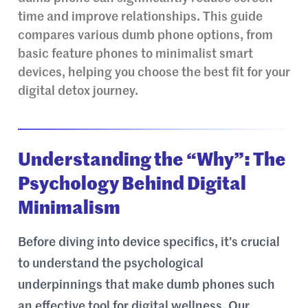
time and improve relationships. This guide
compares various dumb phone options, from
basic feature phones to minimalist smart
devices, helping you choose the best fit for your
digital detox journey.
Understanding the “Why”: The
Psychology Behind Digital
Minimalism
Before diving into device specifics, it’s crucial
to understand the psychological
underpinnings that make dumb phones such
an effective tool for digital wellness. Our