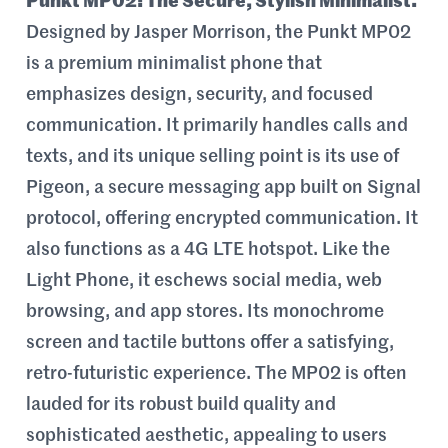
Punkt MP02: The Secure, Stylish Minimalist.
Designed by Jasper Morrison, the Punkt MP02
is a premium minimalist phone that
emphasizes design, security, and focused
communication. It primarily handles calls and
texts, and its unique selling point is its use of
Pigeon, a secure messaging app built on Signal
protocol, offering encrypted communication. It
also functions as a 4G LTE hotspot. Like the
Light Phone, it eschews social media, web
browsing, and app stores. Its monochrome
screen and tactile buttons offer a satisfying,
retro-futuristic experience. The MP02 is often
lauded for its robust build quality and
sophisticated aesthetic, appealing to users