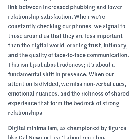
link between increased phubbing and lower
relationship satisfaction. When we’re
constantly checking our phones, we signal to
those around us that they are less important
than the digital world, eroding trust, intimacy,
and the quality of face-to-face communication.
This isn’t just about rudeness; it’s about a
fundamental shift in presence. When our
attention is divided, we miss non-verbal cues,
emotional nuances, and the richness of shared
experience that form the bedrock of strong
relationships.
Digital minimalism, as championed by figures
like Cal Newport, isn’t about rejecting