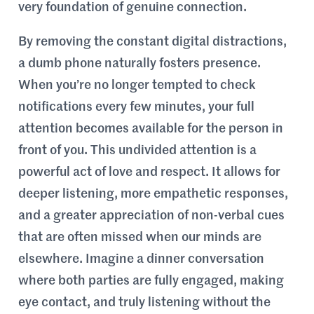
very foundation of genuine connection.
By removing the constant digital distractions,
a dumb phone naturally fosters presence.
When you’re no longer tempted to check
notifications every few minutes, your full
attention becomes available for the person in
front of you. This undivided attention is a
powerful act of love and respect. It allows for
deeper listening, more empathetic responses,
and a greater appreciation of non-verbal cues
that are often missed when our minds are
elsewhere. Imagine a dinner conversation
where both parties are fully engaged, making
eye contact, and truly listening without the