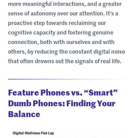
more meaningful interactions, and a greater
sense of autonomy over our attention. It’s a
proactive step towards reclaiming our
cognitive capacity and fostering genuine
connection, both with ourselves and with
others, by reducing the constant digital noise
that often drowns out the signals of real life.
Feature Phones vs. “Smart”
Dumb Phones: Finding Your
Balance