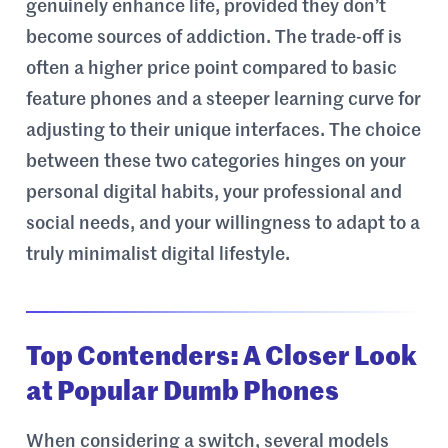
genuinely enhance life, provided they don’t
become sources of addiction. The trade-off is
often a higher price point compared to basic
feature phones and a steeper learning curve for
adjusting to their unique interfaces. The choice
between these two categories hinges on your
personal digital habits, your professional and
social needs, and your willingness to adapt to a
truly minimalist digital lifestyle.
Top Contenders: A Closer Look
at Popular Dumb Phones
When considering a switch, several models