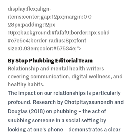
display:flex;align-
items:center;gap:12px;margin:0 0
28px;padding:12px
16px;background:#fafaf9;border:1px solid
#e7e5e4;border-radius:8px;font-
size:0.93em;color:#57534e;”>
By Stop Phubbing Editorial Team
—
Relationship and mental health writers
covering communication, digital wellness, and
healthy habits.
The impact on our relationships is particularly
profound. Research by Chotpitayasunondh and
Douglas (2018) on phubbing – the act of
snubbing someone in a social setting by
looking at one’s phone – demonstrates a clear