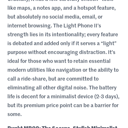
like maps, a notes app, and a hotspot feature,
but absolutely no social media, email, or
internet browsing. The Light Phone II’s
strength lies in its intentionality; every feature
is debated and added only if it serves a “light”
purpose without encouraging distraction. It’s
ideal for those who want to retain essential
modern utilities like navigation or the ability to
call a ride-share, but are committed to
eliminating all other digital noise. The battery
life is decent for a minimalist device (2-3 days),
but its premium price point can be a barrier for
some.