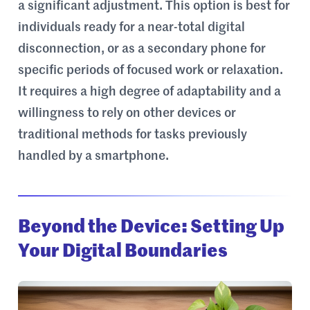
a significant adjustment. This option is best for
individuals ready for a near-total digital
disconnection, or as a secondary phone for
specific periods of focused work or relaxation.
It requires a high degree of adaptability and a
willingness to rely on other devices or
traditional methods for tasks previously
handled by a smartphone.
Beyond the Device: Setting Up
Your Digital Boundaries