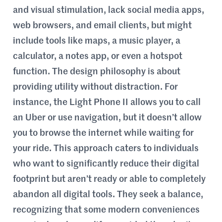
and visual stimulation, lack social media apps,
web browsers, and email clients, but might
include tools like maps, a music player, a
calculator, a notes app, or even a hotspot
function. The design philosophy is about
providing utility without distraction. For
instance, the Light Phone II allows you to call
an Uber or use navigation, but it doesn’t allow
you to browse the internet while waiting for
your ride. This approach caters to individuals
who want to significantly reduce their digital
footprint but aren’t ready or able to completely
abandon all digital tools. They seek a balance,
recognizing that some modern conveniences