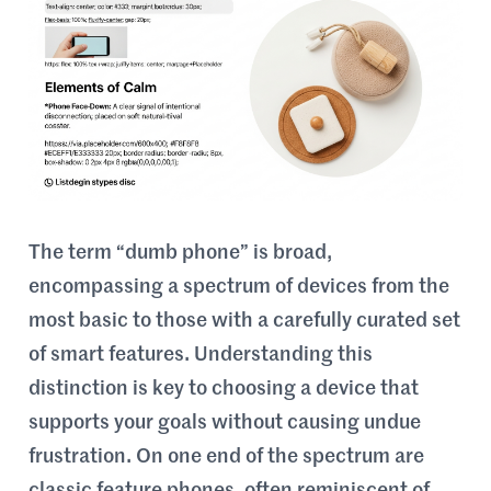
The term “dumb phone” is broad,
encompassing a spectrum of devices from the
most basic to those with a carefully curated set
of smart features. Understanding this
distinction is key to choosing a device that
supports your goals without causing undue
frustration. On one end of the spectrum are