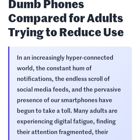
Dumb Phones
Compared for Adults
Trying to Reduce Use
In an increasingly hyper-connected
world, the constant hum of
notifications, the endless scroll of
social media feeds, and the pervasive
presence of our smartphones have
begun to take a toll. Many adults are
experiencing digital fatigue, finding
their attention fragmented, their