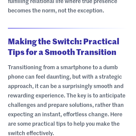
fulfilling relational life where true presence
becomes the norm, not the exception.
Making the Switch: Practical
Tips for a Smooth Transition
Transitioning from a smartphone to a dumb
phone can feel daunting, but with a strategic
approach, it can be a surprisingly smooth and
rewarding experience. The key is to anticipate
challenges and prepare solutions, rather than
expecting an instant, effortless change. Here
are some practical tips to help you make the
switch effectively.