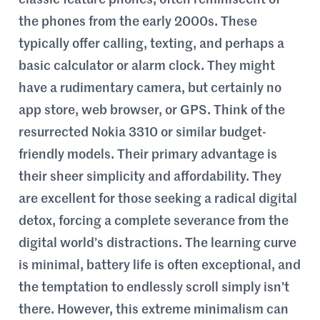
classic feature phones, often reminiscent of
the phones from the early 2000s. These
typically offer calling, texting, and perhaps a
basic calculator or alarm clock. They might
have a rudimentary camera, but certainly no
app store, web browser, or GPS. Think of the
resurrected Nokia 3310 or similar budget-
friendly models. Their primary advantage is
their sheer simplicity and affordability. They
are excellent for those seeking a radical digital
detox, forcing a complete severance from the
digital world’s distractions. The learning curve
is minimal, battery life is often exceptional, and
the temptation to endlessly scroll simply isn’t
there. However, this extreme minimalism can