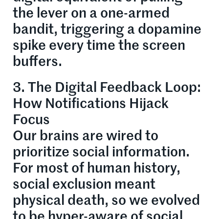
the lever on a one-armed
bandit, triggering a dopamine
spike every time the screen
buffers.
3. The Digital Feedback Loop:
How Notifications Hijack
Focus
Our brains are wired to
prioritize social information.
For most of human history,
social exclusion meant
physical death, so we evolved
to be hyper-aware of social