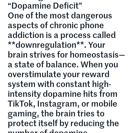
“Dopamine Deficit”
One of the most dangerous
aspects of chronic phone
addiction is a process called
**downregulation**. Your
brain strives for homeostasis—
a state of balance. When you
overstimulate your reward
system with constant high-
intensity dopamine hits from
TikTok, Instagram, or mobile
gaming, the brain tries to
protect itself by reducing the