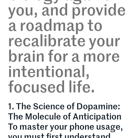
you, and provide
a roadmap to
recalibrate your
brain for a more
intentional,
focused life.
1. The Science of Dopamine:
The Molecule of Anticipation
To master your phone usage,
you must first understand