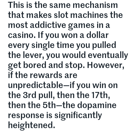
This is the same mechanism
that makes slot machines the
most addictive games in a
casino. If you won a dollar
every single time you pulled
the lever, you would eventually
get bored and stop. However,
if the rewards are
unpredictable—if you win on
the 3rd pull, then the 17th,
then the 5th—the dopamine
response is significantly
heightened.