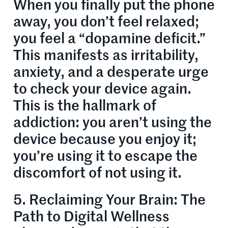
When you finally put the phone
away, you don’t feel relaxed;
you feel a “dopamine deficit.”
This manifests as irritability,
anxiety, and a desperate urge
to check your device again.
This is the hallmark of
addiction: you aren’t using the
device because you enjoy it;
you’re using it to escape the
discomfort of not using it.
5. Reclaiming Your Brain: The
Path to Digital Wellness