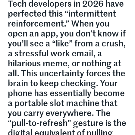
Tech developers in 2026 have
perfected this “intermittent
reinforcement.” When you
open an app, you don’t know if
you’ll see a “like” from a crush,
a stressful work email, a
hilarious meme, or nothing at
all. This uncertainty forces the
brain to keep checking. Your
phone has essentially become
a portable slot machine that
you carry everywhere. The
“pull-to-refresh” gesture is the
digital equivalent of pulling