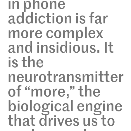
in phone
addiction is far
more complex
and insidious. It
is the
neurotransmitter
of “more,” the
biological engine
that drives us to