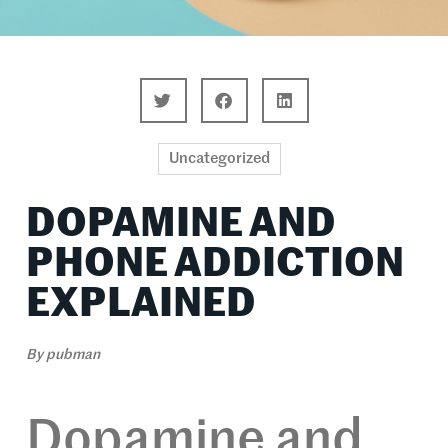
Uncategorized
DOPAMINE AND
PHONE ADDICTION
EXPLAINED
By
pubman
Dopamine and