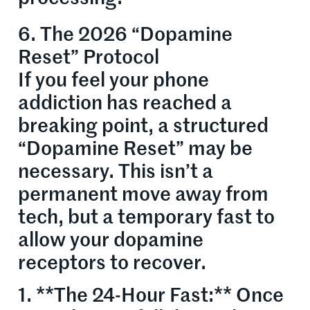
6. The 2026 “Dopamine
Reset” Protocol
If you feel your phone
addiction has reached a
breaking point, a structured
“Dopamine Reset” may be
necessary. This isn’t a
permanent move away from
tech, but a temporary fast to
allow your dopamine
receptors to recover.
1. **The 24-Hour Fast:** Once