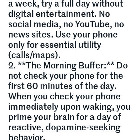
a week, try a full day without
digital entertainment. No
social media, no YouTube, no
news sites. Use your phone
only for essential utility
(calls/maps).
2. **The Morning Buffer:** Do
not check your phone for the
first 60 minutes of the day.
When you check your phone
immediately upon waking, you
prime your brain for a day of
reactive, dopamine-seeking
behavior.