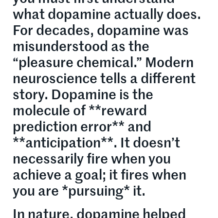
what dopamine actually does.
For decades, dopamine was
misunderstood as the
“pleasure chemical.” Modern
neuroscience tells a different
story. Dopamine is the
molecule of **reward
prediction error** and
**anticipation**. It doesn’t
necessarily fire when you
achieve a goal; it fires when
you are *pursuing* it.
In nature, dopamine helped