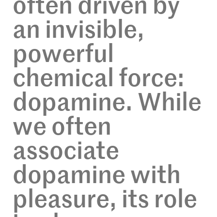
often driven by
an invisible,
powerful
chemical force:
dopamine. While
we often
associate
dopamine with
pleasure, its role