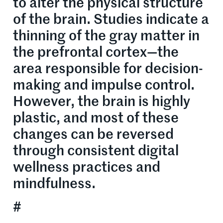
to alter the physical structure
of the brain. Studies indicate a
thinning of the gray matter in
the prefrontal cortex—the
area responsible for decision-
making and impulse control.
However, the brain is highly
plastic, and most of these
changes can be reversed
through consistent digital
wellness practices and
mindfulness.
#