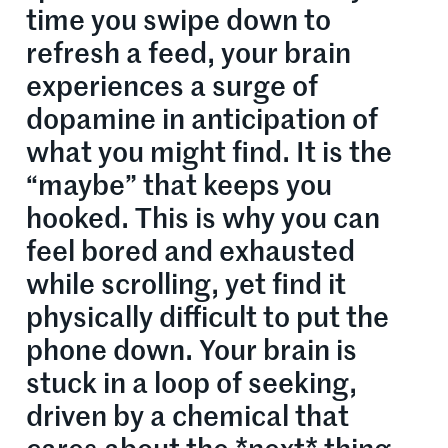
time you swipe down to
refresh a feed, your brain
experiences a surge of
dopamine in anticipation of
what you might find. It is the
“maybe” that keeps you
hooked. This is why you can
feel bored and exhausted
while scrolling, yet find it
physically difficult to put the
phone down. Your brain is
stuck in a loop of seeking,
driven by a chemical that