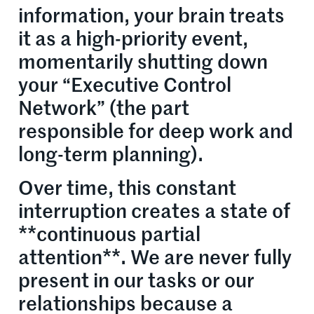
information, your brain treats
it as a high-priority event,
momentarily shutting down
your “Executive Control
Network” (the part
responsible for deep work and
long-term planning).
Over time, this constant
interruption creates a state of
**continuous partial
attention**. We are never fully
present in our tasks or our
relationships because a