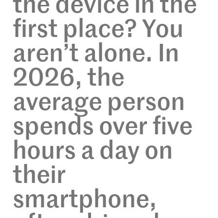
the device in the
first place? You
aren’t alone. In
2026, the
average person
spends over five
hours a day on
their
smartphone,