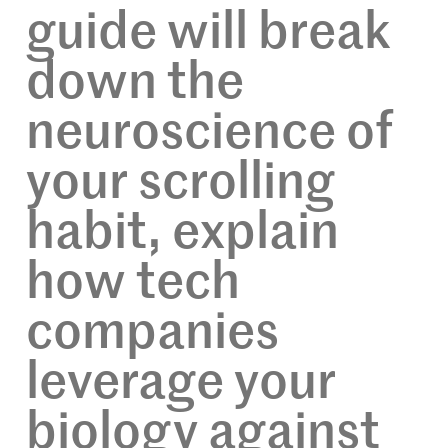
guide will break
down the
neuroscience of
your scrolling
habit, explain
how tech
companies
leverage your
biology against