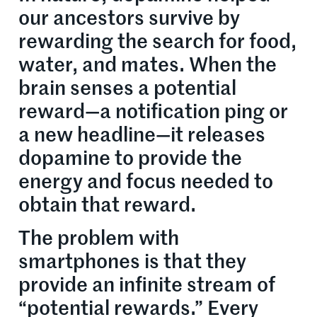
our ancestors survive by
rewarding the search for food,
water, and mates. When the
brain senses a potential
reward—a notification ping or
a new headline—it releases
dopamine to provide the
energy and focus needed to
obtain that reward.
The problem with
smartphones is that they
provide an infinite stream of
“potential rewards.” Every