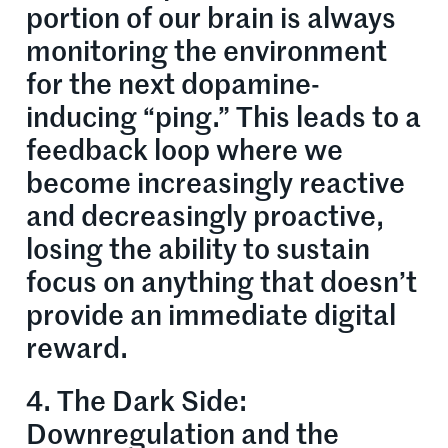
portion of our brain is always
monitoring the environment
for the next dopamine-
inducing “ping.” This leads to a
feedback loop where we
become increasingly reactive
and decreasingly proactive,
losing the ability to sustain
focus on anything that doesn’t
provide an immediate digital
reward.
4. The Dark Side:
Downregulation and the