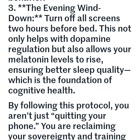
3. **The Evening Wind-
Down:** Turn off all screens
two hours before bed. This not
only helps with dopamine
regulation but also allows your
melatonin levels to rise,
ensuring better sleep quality—
which is the foundation of
cognitive health.
By following this protocol, you
aren’t just “quitting your
phone.” You are reclaiming
your sovereignty and training