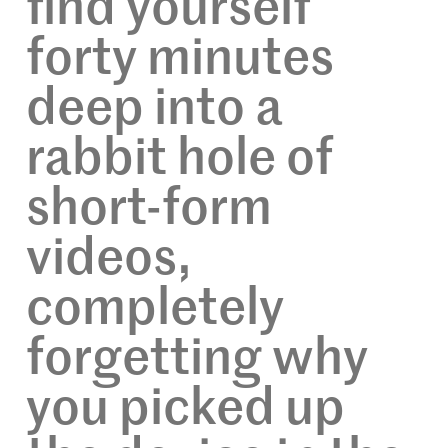
find yourself
forty minutes
deep into a
rabbit hole of
short-form
videos,
completely
forgetting why
you picked up