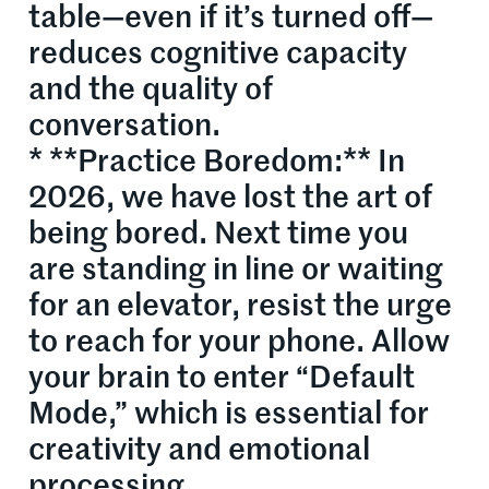
table—even if it’s turned off—
reduces cognitive capacity
and the quality of
conversation.
* **Practice Boredom:** In
2026, we have lost the art of
being bored. Next time you
are standing in line or waiting
for an elevator, resist the urge
to reach for your phone. Allow
your brain to enter “Default
Mode,” which is essential for
creativity and emotional
processing.