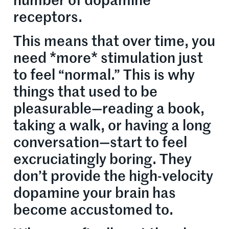
number of dopamine
receptors.
This means that over time, you
need *more* stimulation just
to feel “normal.” This is why
things that used to be
pleasurable—reading a book,
taking a walk, or having a long
conversation—start to feel
excruciatingly boring. They
don’t provide the high-velocity
dopamine your brain has
become accustomed to.