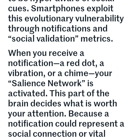
cues. Smartphones exploit
this evolutionary vulnerability
through notifications and
“social validation” metrics.
When you receive a
notification—a red dot, a
vibration, or a chime—your
“Salience Network” is
activated. This part of the
brain decides what is worth
your attention. Because a
notification could represent a
social connection or vital