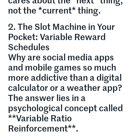
cares about the *next* thing,
not the *current* thing.
2. The Slot Machine in Your
Pocket: Variable Reward
Schedules
Why are social media apps
and mobile games so much
more addictive than a digital
calculator or a weather app?
The answer lies in a
psychological concept called
**Variable Ratio
Reinforcement**.