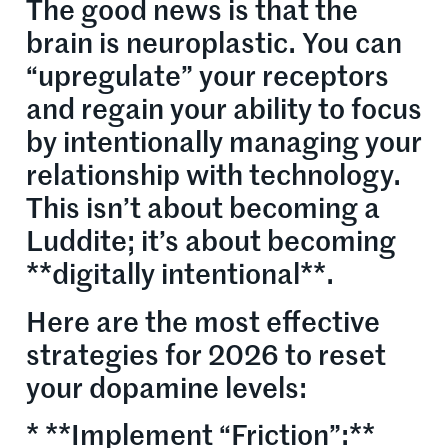
The good news is that the
brain is neuroplastic. You can
“upregulate” your receptors
and regain your ability to focus
by intentionally managing your
relationship with technology.
This isn’t about becoming a
Luddite; it’s about becoming
**digitally intentional**.
Here are the most effective
strategies for 2026 to reset
your dopamine levels:
* **Implement “Friction”:**