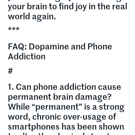
your brain to find joy in the real
world again.
***
FAQ: Dopamine and Phone
Addiction
#
1. Can phone addiction cause
permanent brain damage?
While “permanent” is a strong
word, chronic over-usage of
smartphones has been shown