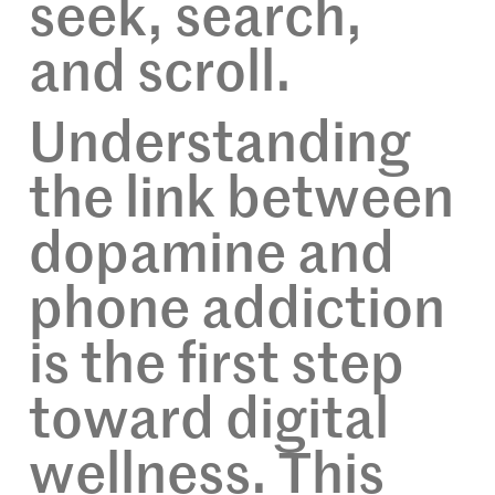
seek, search,
and scroll.
Understanding
the link between
dopamine and
phone addiction
is the first step
toward digital
wellness. This