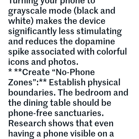
Turning your phone to
grayscale mode (black and
white) makes the device
significantly less stimulating
and reduces the dopamine
spike associated with colorful
icons and photos.
* **Create “No-Phone
Zones”:** Establish physical
boundaries. The bedroom and
the dining table should be
phone-free sanctuaries.
Research shows that even
having a phone visible on a