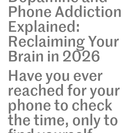
Phone Addiction
Explained:
Reclaiming Your
Brain in 2026
Have you ever
reached for your
phone to check
the time, only to