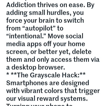
Addiction thrives on ease. By
adding small hurdles, you
force your brain to switch
from “autopilot” to
“intentional.” Move social
media apps off your home
screen, or better yet, delete
them and only access them via
a desktop browser.
* **The Grayscale Hack:**
Smartphones are designed
with vibrant colors that trigger
our visual reward systems.