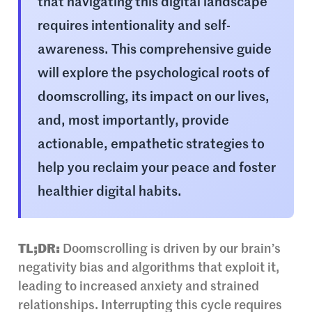
that navigating this digital landscape
requires intentionality and self-
awareness. This comprehensive guide
will explore the psychological roots of
doomscrolling, its impact on our lives,
and, most importantly, provide
actionable, empathetic strategies to
help you reclaim your peace and foster
healthier digital habits.
TL;DR:
Doomscrolling is driven by our brain’s
negativity bias and algorithms that exploit it,
leading to increased anxiety and strained
relationships. Interrupting this cycle requires