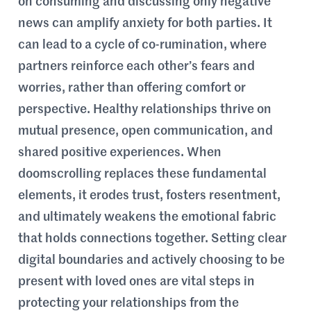
on consuming and discussing only negative
news can amplify anxiety for both parties. It
can lead to a cycle of co-rumination, where
partners reinforce each other’s fears and
worries, rather than offering comfort or
perspective. Healthy relationships thrive on
mutual presence, open communication, and
shared positive experiences. When
doomscrolling replaces these fundamental
elements, it erodes trust, fosters resentment,
and ultimately weakens the emotional fabric
that holds connections together. Setting clear
digital boundaries and actively choosing to be
present with loved ones are vital steps in
protecting your relationships from the