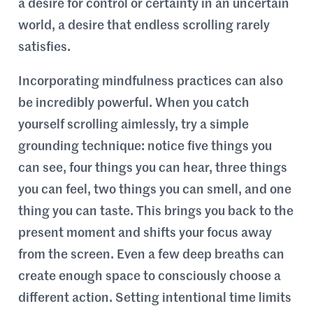
a desire for control or certainty in an uncertain
world, a desire that endless scrolling rarely
satisfies.
Incorporating mindfulness practices can also
be incredibly powerful. When you catch
yourself scrolling aimlessly, try a simple
grounding technique: notice five things you
can see, four things you can hear, three things
you can feel, two things you can smell, and one
thing you can taste. This brings you back to the
present moment and shifts your focus away
from the screen. Even a few deep breaths can
create enough space to consciously choose a
different action. Setting intentional time limits