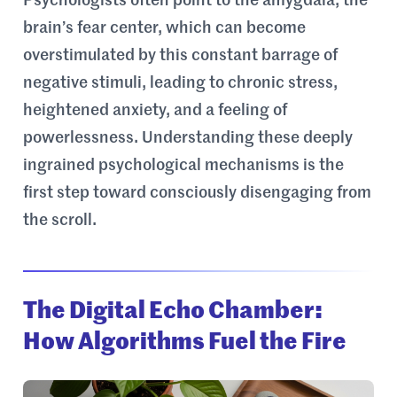
Psychologists often point to the amygdala, the
brain’s fear center, which can become
overstimulated by this constant barrage of
negative stimuli, leading to chronic stress,
heightened anxiety, and a feeling of
powerlessness. Understanding these deeply
ingrained psychological mechanisms is the
first step toward consciously disengaging from
the scroll.
The Digital Echo Chamber:
How Algorithms Fuel the Fire