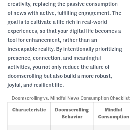
creativity, replacing the passive consumption
of news with active, fulfilling engagement. The
goal is to cultivate a life rich in real-world
experiences, so that your digital life becomes a
tool for enhancement, rather than an
inescapable reality. By intentionally prioritizing
presence, connection, and meaningful
activities, you not only reduce the allure of
doomscrolling but also build a more robust,
joyful, and resilient life.
Doomscrolling vs. Mindful News Consumption Checklist
Characteristic
Doomscrolling
Mindful
Behavior
Consumption