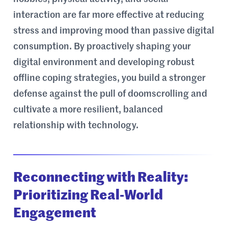
interaction are far more effective at reducing
stress and improving mood than passive digital
consumption. By proactively shaping your
digital environment and developing robust
offline coping strategies, you build a stronger
defense against the pull of doomscrolling and
cultivate a more resilient, balanced
relationship with technology.
Reconnecting with Reality:
Prioritizing Real-World
Engagement