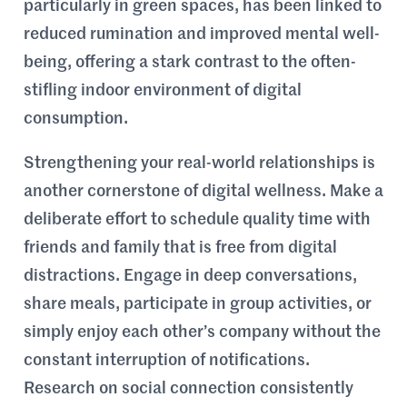
particularly in green spaces, has been linked to
reduced rumination and improved mental well-
being, offering a stark contrast to the often-
stifling indoor environment of digital
consumption.
Strengthening your real-world relationships is
another cornerstone of digital wellness. Make a
deliberate effort to schedule quality time with
friends and family that is free from digital
distractions. Engage in deep conversations,
share meals, participate in group activities, or
simply enjoy each other’s company without the
constant interruption of notifications.
Research on social connection consistently