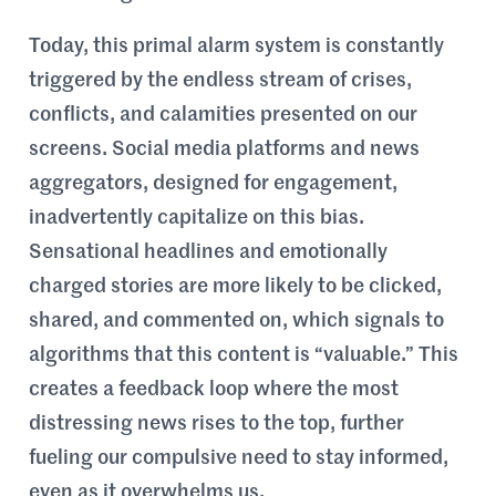
Today, this primal alarm system is constantly
triggered by the endless stream of crises,
conflicts, and calamities presented on our
screens. Social media platforms and news
aggregators, designed for engagement,
inadvertently capitalize on this bias.
Sensational headlines and emotionally
charged stories are more likely to be clicked,
shared, and commented on, which signals to
algorithms that this content is “valuable.” This
creates a feedback loop where the most
distressing news rises to the top, further
fueling our compulsive need to stay informed,
even as it overwhelms us.