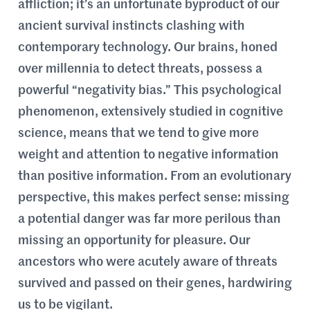
affliction; it’s an unfortunate byproduct of our
ancient survival instincts clashing with
contemporary technology. Our brains, honed
over millennia to detect threats, possess a
powerful “negativity bias.” This psychological
phenomenon, extensively studied in cognitive
science, means that we tend to give more
weight and attention to negative information
than positive information. From an evolutionary
perspective, this makes perfect sense: missing
a potential danger was far more perilous than
missing an opportunity for pleasure. Our
ancestors who were acutely aware of threats
survived and passed on their genes, hardwiring
us to be vigilant.