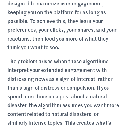
designed to maximize user engagement,
keeping you on the platform for as long as
possible. To achieve this, they learn your
preferences, your clicks, your shares, and your
reactions, then feed you more of what they
think you want to see.
The problem arises when these algorithms
interpret your extended engagement with
distressing news as a sign of interest, rather
than a sign of distress or compulsion. If you
spend more time on a post about a natural
disaster, the algorithm assumes you want more
content related to natural disasters, or
similarly intense topics. This creates what’s