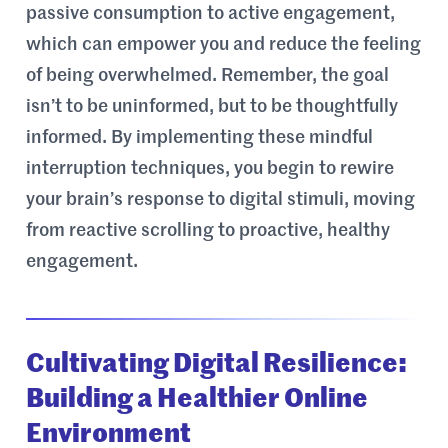
passive consumption to active engagement,
which can empower you and reduce the feeling
of being overwhelmed. Remember, the goal
isn’t to be uninformed, but to be thoughtfully
informed. By implementing these mindful
interruption techniques, you begin to rewire
your brain’s response to digital stimuli, moving
from reactive scrolling to proactive, healthy
engagement.
Cultivating Digital Resilience:
Building a Healthier Online
Environment