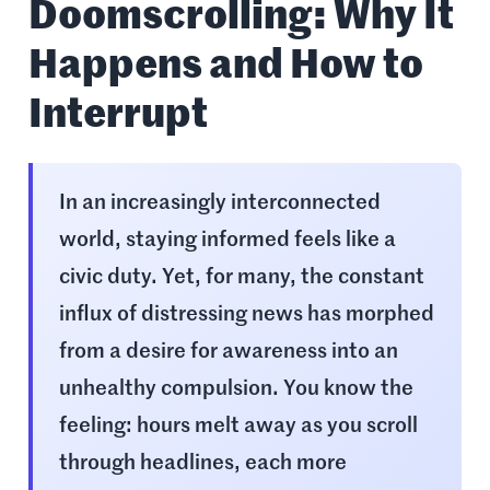
Doomscrolling: Why It
Happens and How to
Interrupt
In an increasingly interconnected
world, staying informed feels like a
civic duty. Yet, for many, the constant
influx of distressing news has morphed
from a desire for awareness into an
unhealthy compulsion. You know the
feeling: hours melt away as you scroll
through headlines, each more