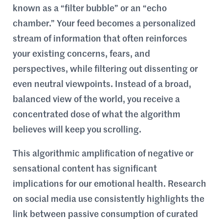
known as a “filter bubble” or an “echo
chamber.” Your feed becomes a personalized
stream of information that often reinforces
your existing concerns, fears, and
perspectives, while filtering out dissenting or
even neutral viewpoints. Instead of a broad,
balanced view of the world, you receive a
concentrated dose of what the algorithm
believes will keep you scrolling.
This algorithmic amplification of negative or
sensational content has significant
implications for our emotional health. Research
on social media use consistently highlights the
link between passive consumption of curated