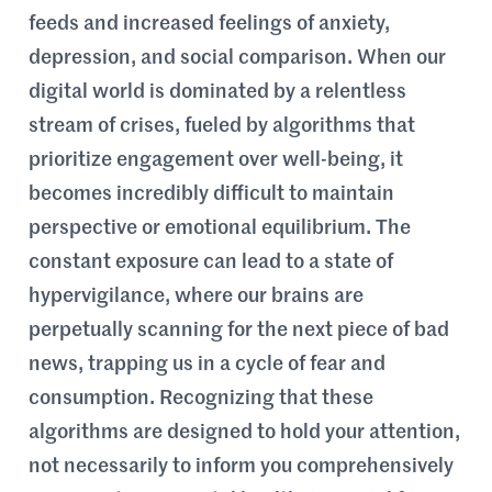
feeds and increased feelings of anxiety,
depression, and social comparison. When our
digital world is dominated by a relentless
stream of crises, fueled by algorithms that
prioritize engagement over well-being, it
becomes incredibly difficult to maintain
perspective or emotional equilibrium. The
constant exposure can lead to a state of
hypervigilance, where our brains are
perpetually scanning for the next piece of bad
news, trapping us in a cycle of fear and
consumption. Recognizing that these
algorithms are designed to hold your attention,
not necessarily to inform you comprehensively