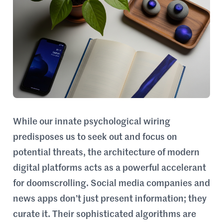
While our innate psychological wiring
predisposes us to seek out and focus on
potential threats, the architecture of modern
digital platforms acts as a powerful accelerant
for doomscrolling. Social media companies and
news apps don’t just present information; they
curate it. Their sophisticated algorithms are