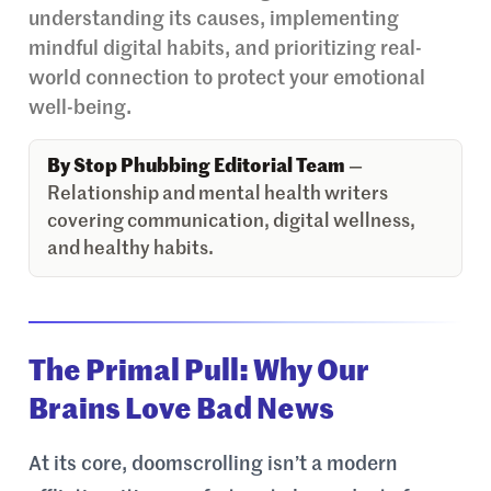
understanding its causes, implementing
mindful digital habits, and prioritizing real-
world connection to protect your emotional
well-being.
By Stop Phubbing Editorial Team
—
Relationship and mental health writers
covering communication, digital wellness,
and healthy habits.
The Primal Pull: Why Our
Brains Love Bad News
At its core, doomscrolling isn’t a modern