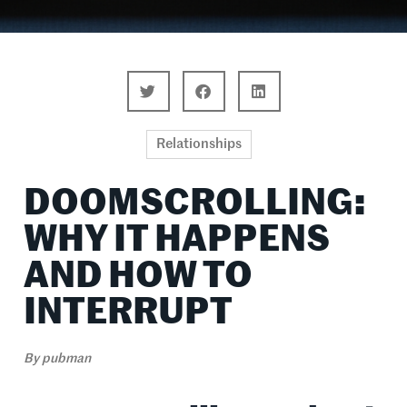
Relationships
DOOMSCROLLING:
WHY IT HAPPENS
AND HOW TO
INTERRUPT
By
pubman