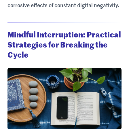
corrosive effects of constant digital negativity.
Mindful Interruption: Practical
Strategies for Breaking the
Cycle