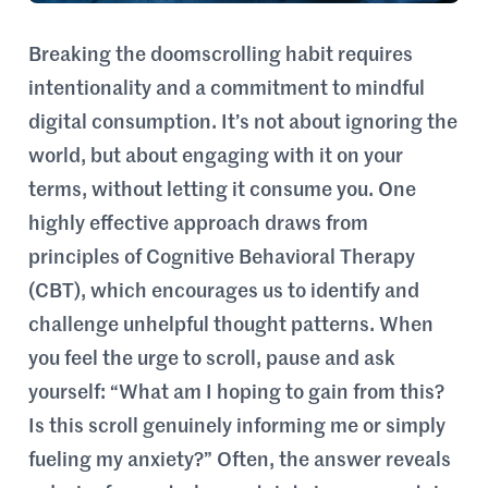
Breaking the doomscrolling habit requires
intentionality and a commitment to mindful
digital consumption. It’s not about ignoring the
world, but about engaging with it on your
terms, without letting it consume you. One
highly effective approach draws from
principles of Cognitive Behavioral Therapy
(CBT), which encourages us to identify and
challenge unhelpful thought patterns. When
you feel the urge to scroll, pause and ask
yourself: “What am I hoping to gain from this?
Is this scroll genuinely informing me or simply
fueling my anxiety?” Often, the answer reveals