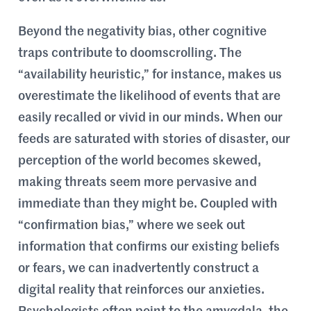
Beyond the negativity bias, other cognitive
traps contribute to doomscrolling. The
“availability heuristic,” for instance, makes us
overestimate the likelihood of events that are
easily recalled or vivid in our minds. When our
feeds are saturated with stories of disaster, our
perception of the world becomes skewed,
making threats seem more pervasive and
immediate than they might be. Coupled with
“confirmation bias,” where we seek out
information that confirms our existing beliefs
or fears, we can inadvertently construct a
digital reality that reinforces our anxieties.