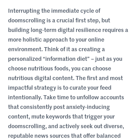
Interrupting the immediate cycle of
doomscrolling is a crucial first step, but
building long-term digital resilience requires a
more holistic approach to your online
environment. Think of it as creating a
personalized “information diet” – just as you
choose nutritious foods, you can choose
nutritious digital content. The first and most
impactful strategy is to curate your feed
intentionally. Take time to unfollow accounts
that consistently post anxiety-inducing
content, mute keywords that trigger your
doomscrolling, and actively seek out diverse,
reputable news sources that offer balanced