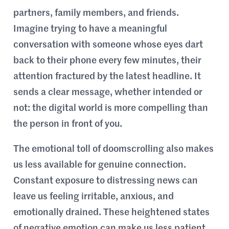
partners, family members, and friends.
Imagine trying to have a meaningful
conversation with someone whose eyes dart
back to their phone every few minutes, their
attention fractured by the latest headline. It
sends a clear message, whether intended or
not: the digital world is more compelling than
the person in front of you.
The emotional toll of doomscrolling also makes
us less available for genuine connection.
Constant exposure to distressing news can
leave us feeling irritable, anxious, and
emotionally drained. These heightened states
of negative emotion can make us less patient,