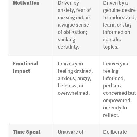
Motivation
Driven by
Driven by a
anxiety, fear of
genuine desire
missing out, or
to understand,
a vague sense
learn, or stay
of obligation;
informed on
seeking
specific
certainty.
topics.
Emotional
Leaves you
Leaves you
Impact
feeling drained,
feeling
anxious, angry,
informed,
helpless, or
perhaps
overwhelmed.
concerned but
empowered,
or ready to
reflect.
Time Spent
Unaware of
Deliberate