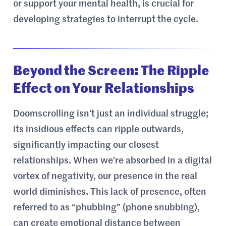
or support your mental health, is crucial for
developing strategies to interrupt the cycle.
Beyond the Screen: The Ripple
Effect on Your Relationships
Doomscrolling isn’t just an individual struggle;
its insidious effects can ripple outwards,
significantly impacting our closest
relationships. When we’re absorbed in a digital
vortex of negativity, our presence in the real
world diminishes. This lack of presence, often
referred to as “phubbing” (phone snubbing),
can create emotional distance between