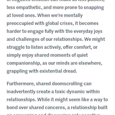
less empathetic, and more prone to snapping
at loved ones. When we’re mentally
preoccupied with global crises, it becomes
harder to engage fully with the everyday joys
and challenges of our relationships. We might
struggle to listen actively, offer comfort, or
simply enjoy shared moments of quiet
companionship, as our minds are elsewhere,
grappling with existential dread.
Furthermore, shared doomscrolling can
inadvertently create a toxic dynamic within
relationships. While it might seem like a way to
bond over shared concerns, a relationship built