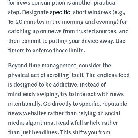
for news consumption is another practical
step. Designate
specific
, short windows (e.g.,
15-20 minutes in the morning and evening) for
catching up on news from trusted sources, and
then commit to putting your device away. Use
timers to enforce these limits.
Beyond time management, consider the
physical act of scrolling itself. The endless feed
is designed to be addictive. Instead of
mindlessly swiping, try to interact with news
intentionally. Go directly to specific, reputable
news websites rather than relying on social
media algorithms. Read a full article rather
than just headlines. This shifts you from