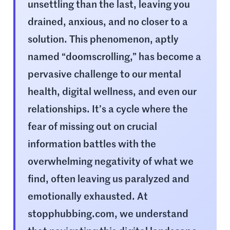
unsettling than the last, leaving you
drained, anxious, and no closer to a
solution. This phenomenon, aptly
named “doomscrolling,” has become a
pervasive challenge to our mental
health, digital wellness, and even our
relationships. It’s a cycle where the
fear of missing out on crucial
information battles with the
overwhelming negativity of what we
find, often leaving us paralyzed and
emotionally exhausted. At
stopphubbing.com, we understand