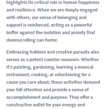
highlights its critical role in human happiness
and resilience. When we are deeply engaged
with others, our sense of belonging and
support is reinforced, acting as a powerful
buffer against the isolation and anxiety that
doomscrolling can foster.
Embracing hobbies and creative pursuits also
serves as a potent counter-measure. Whether
it’s painting, gardening, learning a musical
instrument, cooking, or volunteering for a
cause you care about, these activities demand
your full attention and provide a sense of
accomplishment and purpose. They offer a
constructive outlet for your energy and