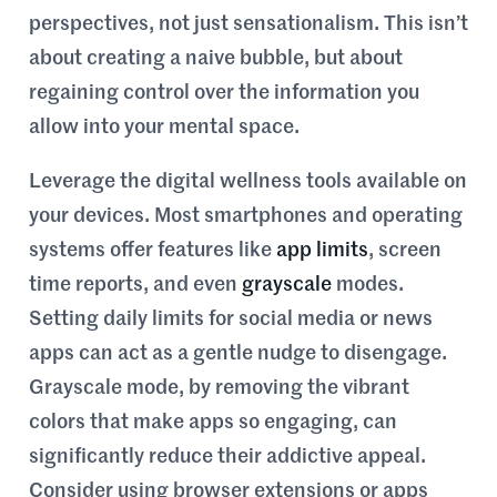
perspectives, not just sensationalism. This isn’t
about creating a naive bubble, but about
regaining control over the information you
allow into your mental space.
Leverage the digital wellness tools available on
your devices. Most smartphones and operating
systems offer features like
app limits
, screen
time reports, and even
grayscale
modes.
Setting daily limits for social media or news
apps can act as a gentle nudge to disengage.
Grayscale mode, by removing the vibrant
colors that make apps so engaging, can
significantly reduce their addictive appeal.
Consider using browser extensions or apps