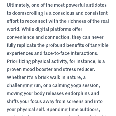
Ultimately, one of the most powerful antidotes
to doomscrolling is a conscious and consistent
effort to reconnect with the richness of the real
world. While digital platforms offer
convenience and connection, they can never
fully replicate the profound benefits of tangible
experiences and face-to-face interactions.
Prioritizing physical activity, for instance, is a
proven mood booster and stress reducer.
Whether it’s a brisk walk in nature, a
challenging run, or a calming yoga session,
moving your body releases endorphins and
shifts your focus away from screens and into
your physical self. Spending time outdoors,