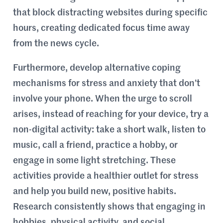
that block distracting websites during specific
hours, creating dedicated focus time away
from the news cycle.
Furthermore, develop alternative coping
mechanisms for stress and anxiety that don’t
involve your phone. When the urge to scroll
arises, instead of reaching for your device, try a
non-digital activity: take a short walk, listen to
music, call a friend, practice a hobby, or
engage in some light stretching. These
activities provide a healthier outlet for stress
and help you build new, positive habits.
Research consistently shows that engaging in
hobbies, physical activity, and social