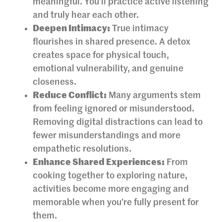
meaningful. You’ll practice active listening
and truly hear each other.
Deepen Intimacy:
True intimacy
flourishes in shared presence. A detox
creates space for physical touch,
emotional vulnerability, and genuine
closeness.
Reduce Conflict:
Many arguments stem
from feeling ignored or misunderstood.
Removing digital distractions can lead to
fewer misunderstandings and more
empathetic resolutions.
Enhance Shared Experiences:
From
cooking together to exploring nature,
activities become more engaging and
memorable when you’re fully present for
them.