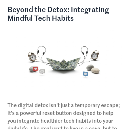
Beyond the Detox: Integrating
Mindful Tech Habits
The digital detox isn’t just a temporary escape;
it’s a powerful reset button designed to help
you integrate healthier tech habits into your
daily life. The goal isn’t to live in a cave, but to