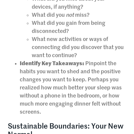
devices, if anything?
What did you
not
miss?
What did you gain from being
disconnected?
What new activities or ways of
connecting did you discover that you
want to continue?
Identify Key Takeaways:
Pinpoint the
habits you want to shed and the positive
changes you want to keep. Perhaps you
realized how much better your sleep was
without a phone in the bedroom, or how
much more engaging dinner felt without
screens.
Sustainable Boundaries: Your New