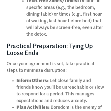
Tech-Free Zones/Times:
Decide on
specific areas (e.g., the bedroom,
dining table) or times (e.g., first hour
of waking, last hour before bed) that
will always be screen-free, even after
the detox.
Practical Preparation: Tying Up
Loose Ends
Once your agreement is set, take practical
steps to minimize disruption:
Inform Others:
Let close family and
friends know you’ll be unreachable or slow
to respond for a period. This manages
expectations and reduces anxiety.
Plan Activities:
Boredom is the enemy of