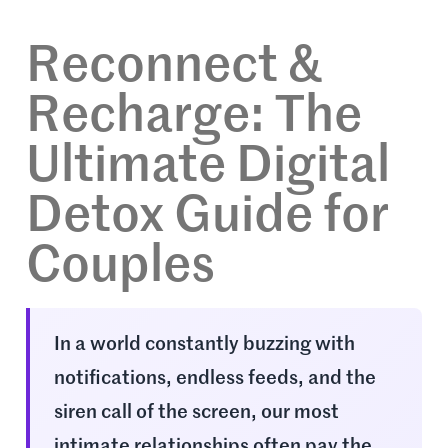
Reconnect &
Recharge: The
Ultimate Digital
Detox Guide for
Couples
In a world constantly buzzing with
notifications, endless feeds, and the
siren call of the screen, our most
intimate relationships often pay the