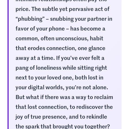
price. The subtle yet pervasive act of
“phubbing” – snubbing your partner in
favor of your phone – has become a
common, often unconscious, habit
that erodes connection, one glance
away at a time. If you’ve ever felt a
pang of loneliness while sitting right
next to your loved one, both lost in
your digital worlds, you’re not alone.
But what if there was a way to reclaim
that lost connection, to rediscover the
joy of true presence, and to rekindle
the spark that brought you together?