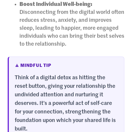
Boost Individual Well-being:
Disconnecting from the digital world often
reduces stress, anxiety, and improves
sleep, leading to happier, more engaged
individuals who can bring their best selves
to the relationship.
🧘 MINDFUL TIP
Think of a digital detox as hitting the
reset button, giving your relationship the
undivided attention and nurturing it
deserves. It’s a powerful act of self-care
for your connection, strengthening the
foundation upon which your shared life is
built.