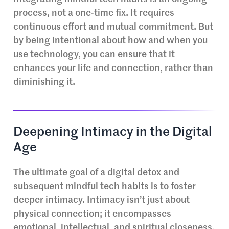
process, not a one-time fix. It requires
continuous effort and mutual commitment. But
by being intentional about how and when you
use technology, you can ensure that it
enhances your life and connection, rather than
diminishing it.
Deepening Intimacy in the Digital
Age
The ultimate goal of a digital detox and
subsequent mindful tech habits is to foster
deeper intimacy. Intimacy isn’t just about
physical connection; it encompasses
emotional, intellectual, and spiritual closeness.