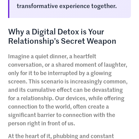
transformative experience together.
Why a Digital Detox is Your
Relationship’s Secret Weapon
Imagine a quiet dinner, a heartfelt
conversation, or a shared moment of laughter,
only for it to be interrupted by a glowing
screen. This scenario is increasingly common,
and its cumulative effect can be devastating
for a relationship. Our devices, while offering
connection to the world, often create a
significant barrier to connection with the
person right in front of us.
At the heart of it, phubbing and constant