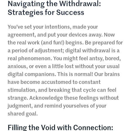
Navigating the Withdrawal:
Strategies for Success
You’ve set your intentions, made your
agreement, and put your devices away. Now
the real work (and fun!) begins. Be prepared for
a period of adjustment; digital withdrawal is a
real phenomenon. You might feel antsy, bored,
anxious, or even a little lost without your usual
digital companions. This is normal! Our brains
have become accustomed to constant
stimulation, and breaking that cycle can feel
strange. Acknowledge these feelings without
judgment, and remind yourselves of your
shared goal.
Filling the Void with Connection: