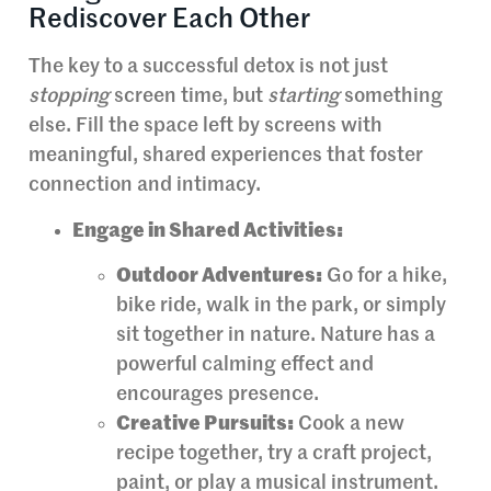
Rediscover Each Other
The key to a successful detox is not just
stopping
screen time, but
starting
something
else. Fill the space left by screens with
meaningful, shared experiences that foster
connection and intimacy.
Engage in Shared Activities:
Outdoor Adventures:
Go for a hike,
bike ride, walk in the park, or simply
sit together in nature. Nature has a
powerful calming effect and
encourages presence.
Creative Pursuits:
Cook a new
recipe together, try a craft project,
paint, or play a musical instrument.