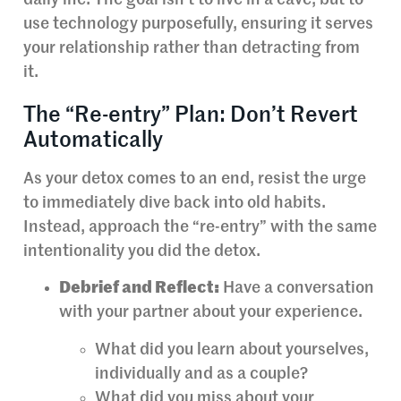
use technology purposefully, ensuring it serves
your relationship rather than detracting from
it.
The “Re-entry” Plan: Don’t Revert
Automatically
As your detox comes to an end, resist the urge
to immediately dive back into old habits.
Instead, approach the “re-entry” with the same
intentionality you did the detox.
Debrief and Reflect:
Have a conversation
with your partner about your experience.
What did you learn about yourselves,
individually and as a couple?
What did you miss about your