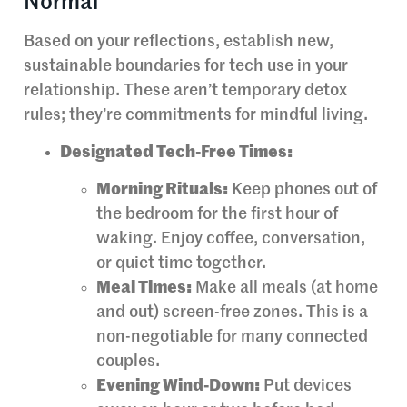
Normal
Based on your reflections, establish new,
sustainable boundaries for tech use in your
relationship. These aren’t temporary detox
rules; they’re commitments for mindful living.
Designated Tech-Free Times:
Morning Rituals:
Keep phones out of
the bedroom for the first hour of
waking. Enjoy coffee, conversation,
or quiet time together.
Meal Times:
Make all meals (at home
and out) screen-free zones. This is a
non-negotiable for many connected
couples.
Evening Wind-Down:
Put devices