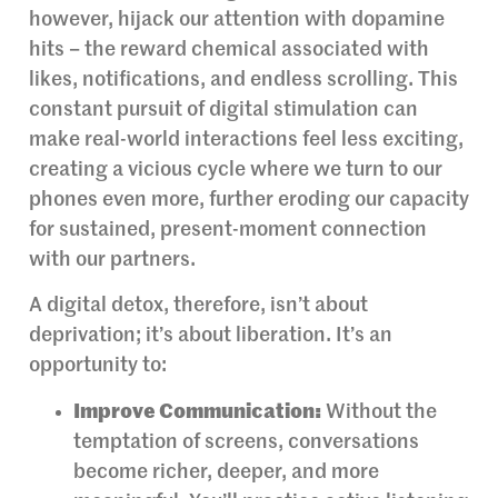
however, hijack our attention with dopamine
hits – the reward chemical associated with
likes, notifications, and endless scrolling. This
constant pursuit of digital stimulation can
make real-world interactions feel less exciting,
creating a vicious cycle where we turn to our
phones even more, further eroding our capacity
for sustained, present-moment connection
with our partners.
A digital detox, therefore, isn’t about
deprivation; it’s about liberation. It’s an
opportunity to:
Improve Communication:
Without the
temptation of screens, conversations
become richer, deeper, and more