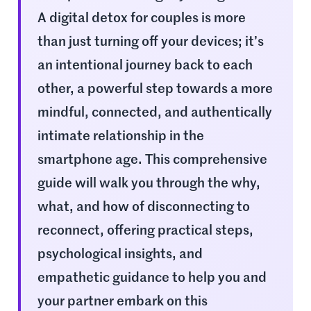
A digital detox for couples is more
than just turning off your devices; it’s
an intentional journey back to each
other, a powerful step towards a more
mindful, connected, and authentically
intimate relationship in the
smartphone age. This comprehensive
guide will walk you through the why,
what, and how of disconnecting to
reconnect, offering practical steps,
psychological insights, and
empathetic guidance to help you and
your partner embark on this