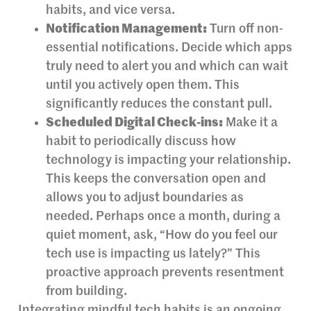
habits, and vice versa.
Notification Management:
Turn off non-
essential notifications. Decide which apps
truly need to alert you and which can wait
until you actively open them. This
significantly reduces the constant pull.
Scheduled Digital Check-ins:
Make it a
habit to periodically discuss how
technology is impacting your relationship.
This keeps the conversation open and
allows you to adjust boundaries as
needed. Perhaps once a month, during a
quiet moment, ask, “How do you feel our
tech use is impacting us lately?” This
proactive approach prevents resentment
from building.
Integrating mindful tech habits is an ongoing