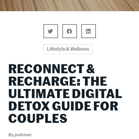
Lifestyle & Wellness
RECONNECT &
RECHARGE: THE
ULTIMATE DIGITAL
DETOX GUIDE FOR
COUPLES
By
pubman