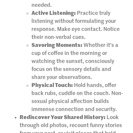
needed.
Active Listening:
Practice truly
listening without formulating your
response. Make eye contact. Notice
their non-verbal cues.
Savoring Moments:
Whether it’s a
cup of coffee in the morning or
watching the sunset, consciously
focus on the sensory details and
share your observations.
Physical Touch:
Hold hands, offer
back rubs, cuddle on the couch. Non-
sexual physical affection builds
immense connection and security.
Rediscover Your Shared History:
Look
through old photos, recount funny stories