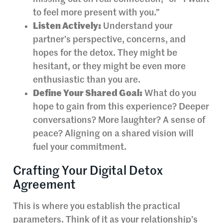
to feel more present with you.”
Listen Actively:
Understand your
partner’s perspective, concerns, and
hopes for the detox. They might be
hesitant, or they might be even more
enthusiastic than you are.
Define Your Shared Goal:
What do you
hope to gain from this experience? Deeper
conversations? More laughter? A sense of
peace? Aligning on a shared vision will
fuel your commitment.
Crafting Your Digital Detox
Agreement
This is where you establish the practical
parameters. Think of it as your relationship’s