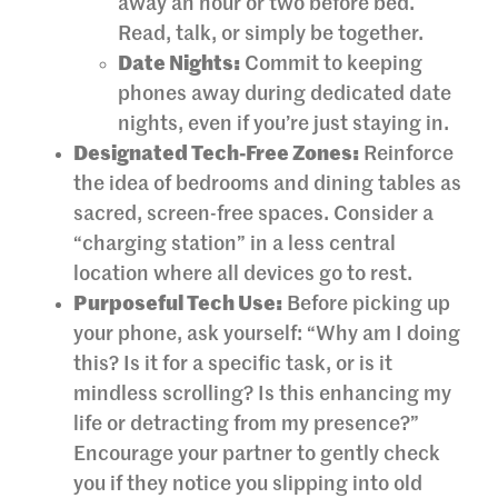
away an hour or two before bed.
Read, talk, or simply be together.
Date Nights:
Commit to keeping
phones away during dedicated date
nights, even if you’re just staying in.
Designated Tech-Free Zones:
Reinforce
the idea of bedrooms and dining tables as
sacred, screen-free spaces. Consider a
“charging station” in a less central
location where all devices go to rest.
Purposeful Tech Use:
Before picking up
your phone, ask yourself: “Why am I doing
this? Is it for a specific task, or is it
mindless scrolling? Is this enhancing my
life or detracting from my presence?”
Encourage your partner to gently check
you if they notice you slipping into old