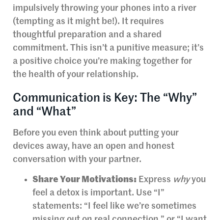
impulsively throwing your phones into a river
(tempting as it might be!). It requires
thoughtful preparation and a shared
commitment. This isn’t a punitive measure; it’s
a positive choice you’re making together for
the health of your relationship.
Communication is Key: The “Why”
and “What”
Before you even think about putting your
devices away, have an open and honest
conversation with your partner.
Share Your Motivations:
Express
why
you
feel a detox is important. Use “I”
statements: “I feel like we’re sometimes
missing out on real connection,” or “I want