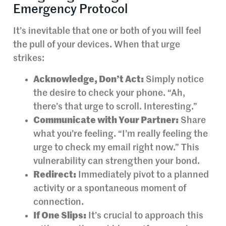
Emergency Protocol
It’s inevitable that one or both of you will feel
the pull of your devices. When that urge
strikes:
Acknowledge, Don’t Act:
Simply notice
the desire to check your phone. “Ah,
there’s that urge to scroll. Interesting.”
Communicate with Your Partner:
Share
what you’re feeling. “I’m really feeling the
urge to check my email right now.” This
vulnerability can strengthen your bond.
Redirect:
Immediately pivot to a planned
activity or a spontaneous moment of
connection.
If One Slips:
It’s crucial to approach this