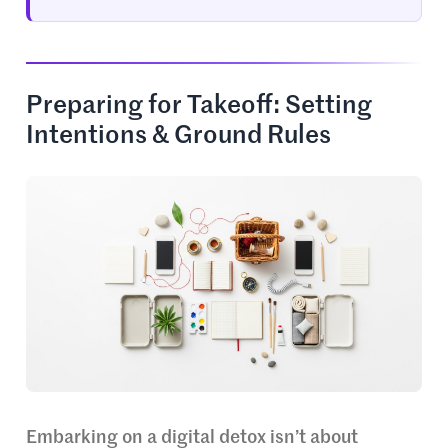
Preparing for Takeoff: Setting
Intentions & Ground Rules
Embarking on a digital detox isn’t about