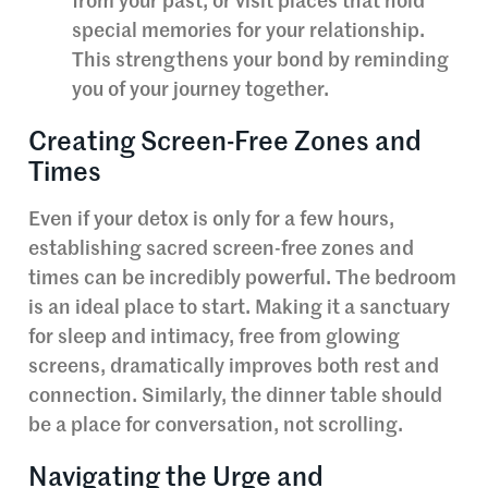
from your past, or visit places that hold
special memories for your relationship.
This strengthens your bond by reminding
you of your journey together.
Creating Screen-Free Zones and
Times
Even if your detox is only for a few hours,
establishing sacred screen-free zones and
times can be incredibly powerful. The bedroom
is an ideal place to start. Making it a sanctuary
for sleep and intimacy, free from glowing
screens, dramatically improves both rest and
connection. Similarly, the dinner table should
be a place for conversation, not scrolling.
Navigating the Urge and