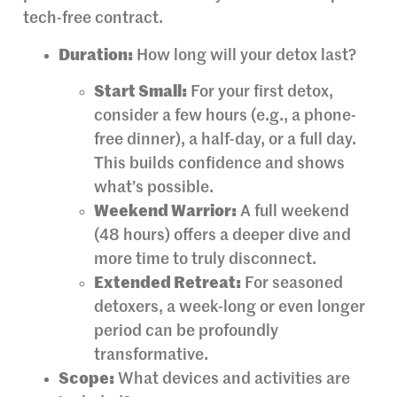
tech-free contract.
Duration:
How long will your detox last?
Start Small:
For your first detox,
consider a few hours (e.g., a phone-
free dinner), a half-day, or a full day.
This builds confidence and shows
what’s possible.
Weekend Warrior:
A full weekend
(48 hours) offers a deeper dive and
more time to truly disconnect.
Extended Retreat:
For seasoned
detoxers, a week-long or even longer
period can be profoundly
transformative.
Scope:
What devices and activities are