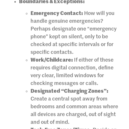
Boundaries & Exceptions:
Emergency Contact:
How will you
handle genuine emergencies?
Perhaps designate one “emergency
phone” kept on silent, only to be
checked at specific intervals or for
specific contacts.
Work/Childcare:
If either of these
requires digital connection, define
very clear, limited windows for
checking messages or calls.
Designated “Charging Zones”:
Create a central spot away from
bedrooms and common areas where
all devices are charged, out of sight
and out of mind.