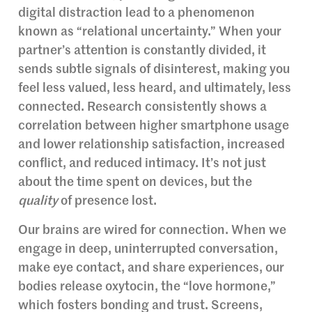
digital distraction lead to a phenomenon
known as “relational uncertainty.” When your
partner’s attention is constantly divided, it
sends subtle signals of disinterest, making you
feel less valued, less heard, and ultimately, less
connected. Research consistently shows a
correlation between higher smartphone usage
and lower relationship satisfaction, increased
conflict, and reduced intimacy. It’s not just
about the time spent on devices, but the
quality
of presence lost.
Our brains are wired for connection. When we
engage in deep, uninterrupted conversation,
make eye contact, and share experiences, our
bodies release oxytocin, the “love hormone,”
which fosters bonding and trust. Screens,