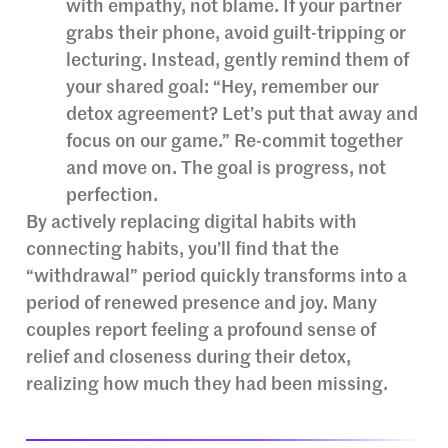
with empathy, not blame. If your partner
grabs their phone, avoid guilt-tripping or
lecturing. Instead, gently remind them of
your shared goal: “Hey, remember our
detox agreement? Let’s put that away and
focus on our game.” Re-commit together
and move on. The goal is progress, not
perfection.
By actively replacing digital habits with
connecting habits, you’ll find that the
“withdrawal” period quickly transforms into a
period of renewed presence and joy. Many
couples report feeling a profound sense of
relief and closeness during their detox,
realizing how much they had been missing.