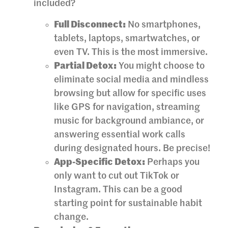
included?
Full Disconnect:
No smartphones,
tablets, laptops, smartwatches, or
even TV. This is the most immersive.
Partial Detox:
You might choose to
eliminate social media and mindless
browsing but allow for specific uses
like GPS for navigation, streaming
music for background ambiance, or
answering essential work calls
during designated hours. Be precise!
App-Specific Detox:
Perhaps you
only want to cut out TikTok or
Instagram. This can be a good
starting point for sustainable habit
change.