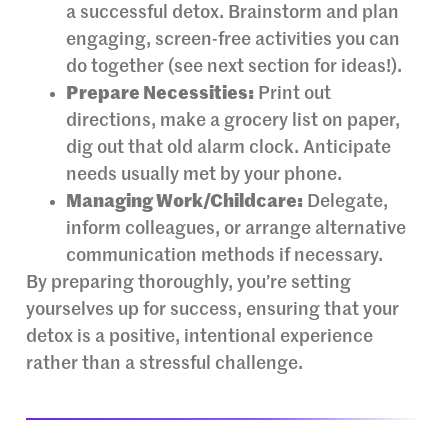
a successful detox. Brainstorm and plan
engaging, screen-free activities you can
do together (see next section for ideas!).
Prepare Necessities:
Print out
directions, make a grocery list on paper,
dig out that old alarm clock. Anticipate
needs usually met by your phone.
Managing Work/Childcare:
Delegate,
inform colleagues, or arrange alternative
communication methods if necessary.
By preparing thoroughly, you’re setting
yourselves up for success, ensuring that your
detox is a positive, intentional experience
rather than a stressful challenge.