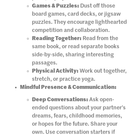
Games & Puzzles:
Dust off those
board games, card decks, or jigsaw
puzzles. They encourage lighthearted
competition and collaboration.
Reading Together:
Read from the
same book, or read separate books
side-by-side, sharing interesting
passages.
Physical Activity:
Work out together,
stretch, or practice yoga.
Mindful Presence & Communication:
Deep Conversations:
Ask open-
ended questions about your partner’s
dreams, fears, childhood memories,
or hopes for the future. Share your
own. Use conversation starters if