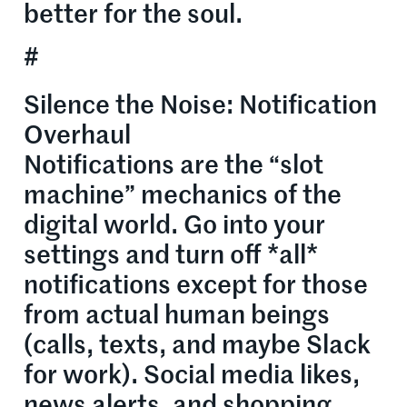
better for the soul.
#
Silence the Noise: Notification
Overhaul
Notifications are the “slot
machine” mechanics of the
digital world. Go into your
settings and turn off *all*
notifications except for those
from actual human beings
(calls, texts, and maybe Slack
for work). Social media likes,
news alerts, and shopping