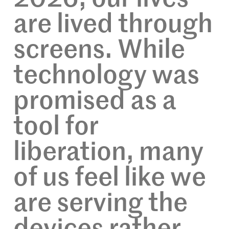
are lived through
screens. While
technology was
promised as a
tool for
liberation, many
of us feel like we
are serving the