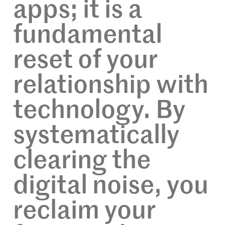
apps; it is a
fundamental
reset of your
relationship with
technology. By
systematically
clearing the
digital noise, you
reclaim your