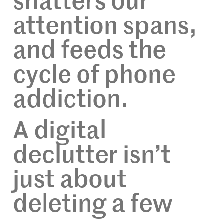
shatters our
attention spans,
and feeds the
cycle of phone
addiction.
A digital
declutter isn’t
just about
deleting a few