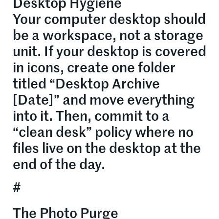
Desktop Hygiene
Your computer desktop should
be a workspace, not a storage
unit. If your desktop is covered
in icons, create one folder
titled “Desktop Archive
[Date]” and move everything
into it. Then, commit to a
“clean desk” policy where no
files live on the desktop at the
end of the day.
#
The Photo Purge