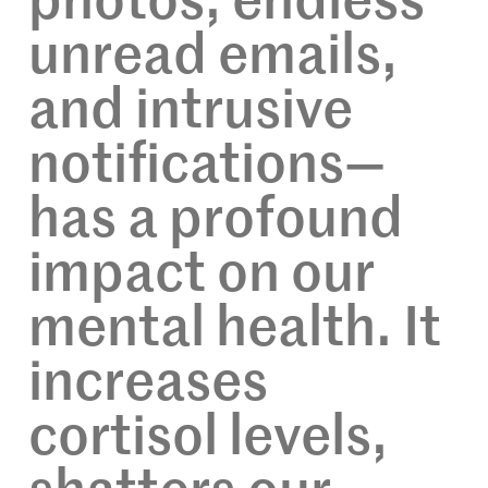
photos, endless
unread emails,
and intrusive
notifications—
has a profound
impact on our
mental health. It
increases
cortisol levels,