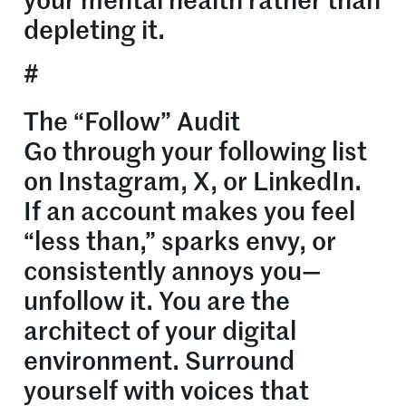
your mental health rather than
depleting it.
#
The “Follow” Audit
Go through your following list
on Instagram, X, or LinkedIn.
If an account makes you feel
“less than,” sparks envy, or
consistently annoys you—
unfollow it. You are the
architect of your digital
environment. Surround
yourself with voices that