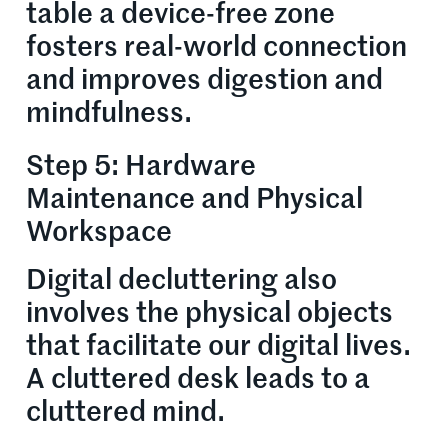
table a device-free zone
fosters real-world connection
and improves digestion and
mindfulness.
Step 5: Hardware
Maintenance and Physical
Workspace
Digital decluttering also
involves the physical objects
that facilitate our digital lives.
A cluttered desk leads to a
cluttered mind.