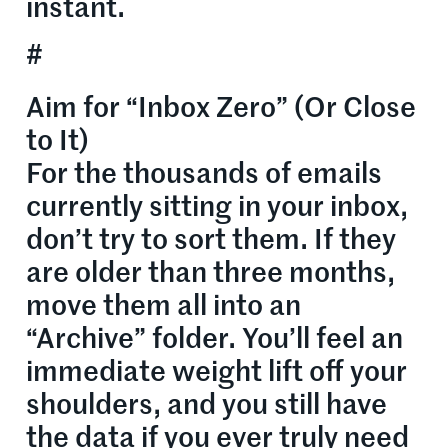
instant.
#
Aim for “Inbox Zero” (Or Close
to It)
For the thousands of emails
currently sitting in your inbox,
don’t try to sort them. If they
are older than three months,
move them all into an
“Archive” folder. You’ll feel an
immediate weight lift off your
shoulders, and you still have
the data if you ever truly need