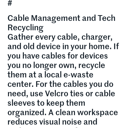
#
Cable Management and Tech
Recycling
Gather every cable, charger,
and old device in your home. If
you have cables for devices
you no longer own, recycle
them at a local e-waste
center. For the cables you do
need, use Velcro ties or cable
sleeves to keep them
organized. A clean workspace
reduces visual noise and