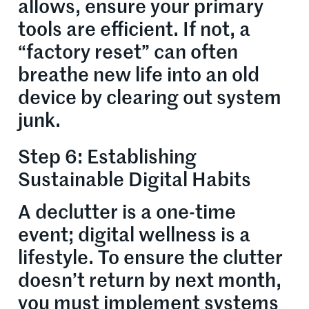
allows, ensure your primary
tools are efficient. If not, a
“factory reset” can often
breathe new life into an old
device by clearing out system
junk.
Step 6: Establishing
Sustainable Digital Habits
A declutter is a one-time
event; digital wellness is a
lifestyle. To ensure the clutter
doesn’t return by next month,
you must implement systems