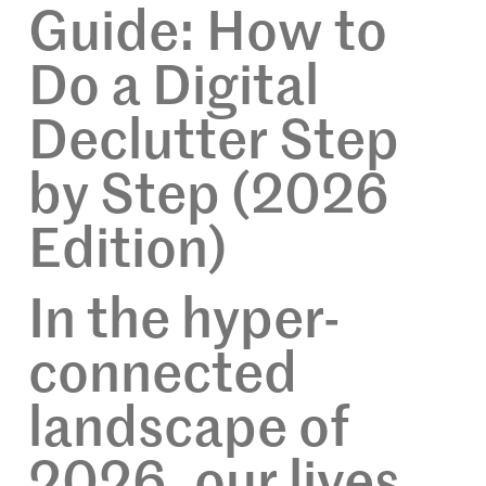
Guide: How to
Do a Digital
Declutter Step
by Step (2026
Edition)
In the hyper-
connected
landscape of
2026, our lives