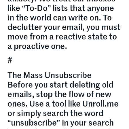
like “To-Do” lists that anyone
in the world can write on. To
declutter your email, you must
move from a reactive state to
a proactive one.
#
The Mass Unsubscribe
Before you start deleting old
emails, stop the flow of new
ones. Use a tool like Unroll.me
or simply search the word
“unsubscribe” in your search