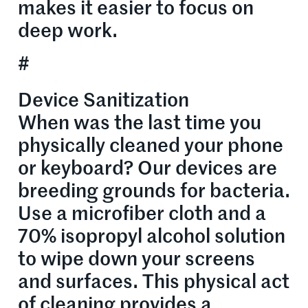
makes it easier to focus on
deep work.
#
Device Sanitization
When was the last time you
physically cleaned your phone
or keyboard? Our devices are
breeding grounds for bacteria.
Use a microfiber cloth and a
70% isopropyl alcohol solution
to wipe down your screens
and surfaces. This physical act
of cleaning provides a