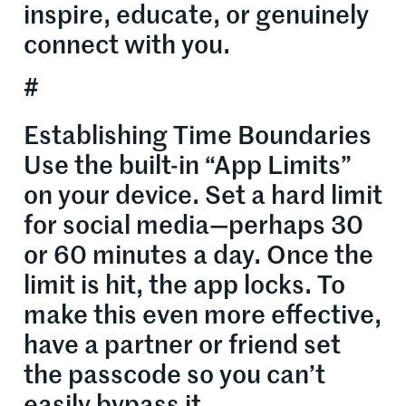
inspire, educate, or genuinely
connect with you.
#
Establishing Time Boundaries
Use the built-in “App Limits”
on your device. Set a hard limit
for social media—perhaps 30
or 60 minutes a day. Once the
limit is hit, the app locks. To
make this even more effective,
have a partner or friend set
the passcode so you can’t