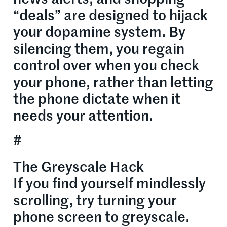
“deals” are designed to hijack
your dopamine system. By
silencing them, you regain
control over when you check
your phone, rather than letting
the phone dictate when it
needs your attention.
#
The Greyscale Hack
If you find yourself mindlessly
scrolling, try turning your
phone screen to greyscale.