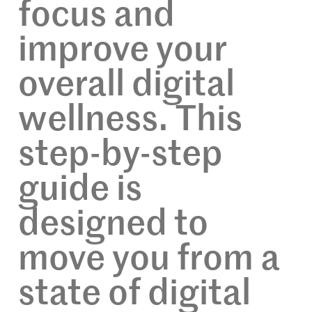
focus and
improve your
overall digital
wellness. This
step-by-step
guide is
designed to
move you from a
state of digital