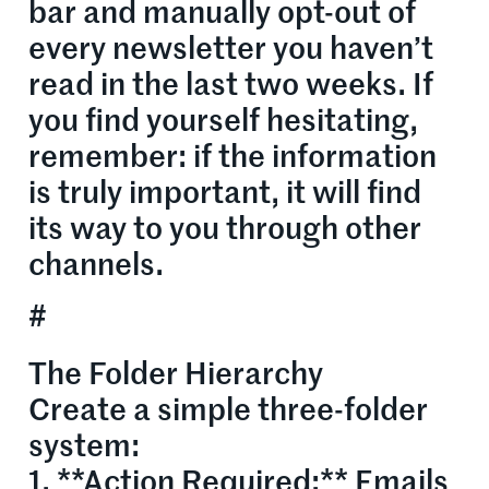
bar and manually opt-out of
every newsletter you haven’t
read in the last two weeks. If
you find yourself hesitating,
remember: if the information
is truly important, it will find
its way to you through other
channels.
#
The Folder Hierarchy
Create a simple three-folder
system:
1. **Action Required:** Emails