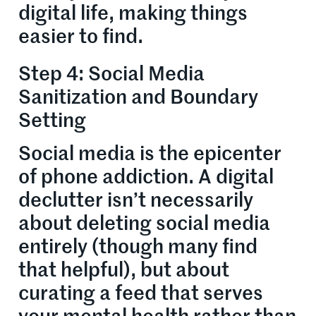
digital life, making things
easier to find.
Step 4: Social Media
Sanitization and Boundary
Setting
Social media is the epicenter
of phone addiction. A digital
declutter isn’t necessarily
about deleting social media
entirely (though many find
that helpful), but about
curating a feed that serves