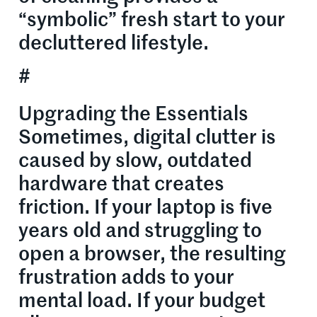
“symbolic” fresh start to your
decluttered lifestyle.
#
Upgrading the Essentials
Sometimes, digital clutter is
caused by slow, outdated
hardware that creates
friction. If your laptop is five
years old and struggling to
open a browser, the resulting
frustration adds to your
mental load. If your budget