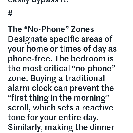
easily bypass it.
#
The “No-Phone” Zones
Designate specific areas of
your home or times of day as
phone-free. The bedroom is
the most critical “no-phone”
zone. Buying a traditional
alarm clock can prevent the
“first thing in the morning”
scroll, which sets a reactive
tone for your entire day.
Similarly, making the dinner