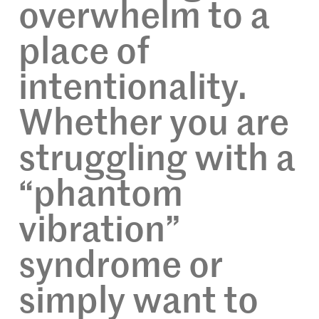
overwhelm to a
place of
intentionality.
Whether you are
struggling with a
“phantom
vibration”
syndrome or
simply want to