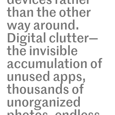
devices rather
than the other
way around.
Digital clutter—
the invisible
accumulation of
unused apps,
thousands of
unorganized