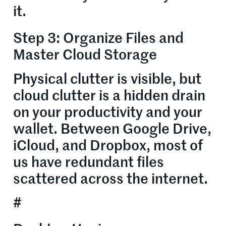
it.
Step 3: Organize Files and
Master Cloud Storage
Physical clutter is visible, but
cloud clutter is a hidden drain
on your productivity and your
wallet. Between Google Drive,
iCloud, and Dropbox, most of
us have redundant files
scattered across the internet.
#