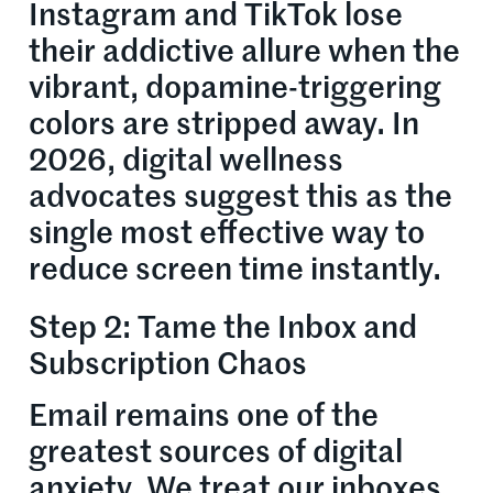
Instagram and TikTok lose
their addictive allure when the
vibrant, dopamine-triggering
colors are stripped away. In
2026, digital wellness
advocates suggest this as the
single most effective way to
reduce screen time instantly.
Step 2: Tame the Inbox and
Subscription Chaos
Email remains one of the
greatest sources of digital
anxiety. We treat our inboxes