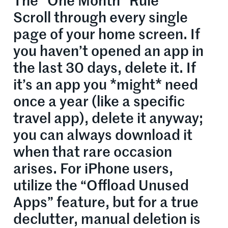
The “One Month” Rule
Scroll through every single
page of your home screen. If
you haven’t opened an app in
the last 30 days, delete it. If
it’s an app you *might* need
once a year (like a specific
travel app), delete it anyway;
you can always download it
when that rare occasion
arises. For iPhone users,
utilize the “Offload Unused
Apps” feature, but for a true
declutter, manual deletion is