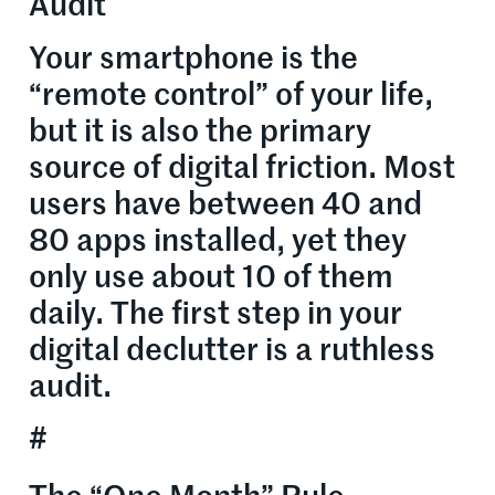
Audit
Your smartphone is the
“remote control” of your life,
but it is also the primary
source of digital friction. Most
users have between 40 and
80 apps installed, yet they
only use about 10 of them
daily. The first step in your
digital declutter is a ruthless
audit.
#