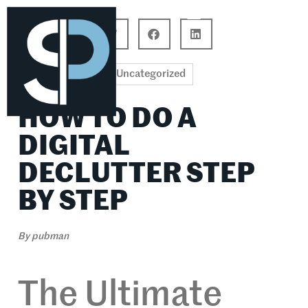
Career Connections
Lifestyle & Wellness
Uncategorized
HOW TO DO A
DIGITAL
DECLUTTER STEP
BY STEP
By
pubman
The Ultimate