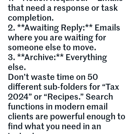
that need a response or task
completion.
2. **Awaiting Reply:** Emails
where you are waiting for
someone else to move.
3. **Archive:** Everything
else.
Don’t waste time on 50
different sub-folders for “Tax
2024” or “Recipes.” Search
functions in modern email
clients are powerful enough to
find what you need in an