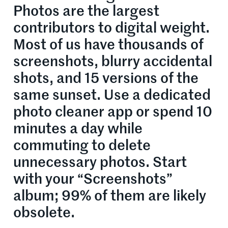
Photos are the largest
contributors to digital weight.
Most of us have thousands of
screenshots, blurry accidental
shots, and 15 versions of the
same sunset. Use a dedicated
photo cleaner app or spend 10
minutes a day while
commuting to delete
unnecessary photos. Start
with your “Screenshots”
album; 99% of them are likely
obsolete.