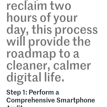
reclaim two
hours of your
day, this process
will provide the
roadmap to a
cleaner, calmer
digital life.
Step 1: Perform a
Comprehensive Smartphone