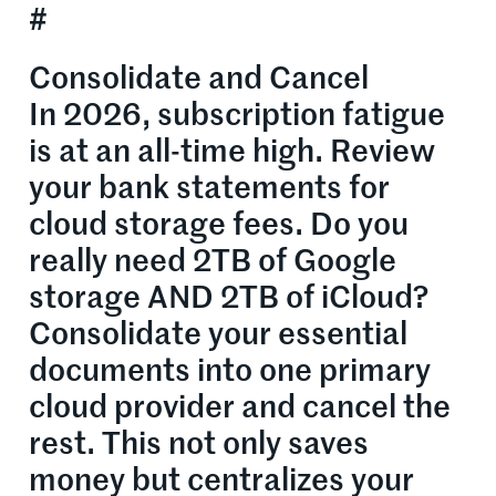
#
Consolidate and Cancel
In 2026, subscription fatigue
is at an all-time high. Review
your bank statements for
cloud storage fees. Do you
really need 2TB of Google
storage AND 2TB of iCloud?
Consolidate your essential
documents into one primary
cloud provider and cancel the
rest. This not only saves
money but centralizes your