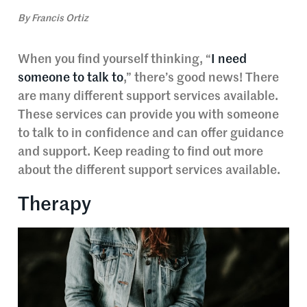
By
Francis Ortiz
When you find yourself thinking, “
I need
someone to talk to
,” there’s good news! There
are many different support services available.
These services can provide you with someone
to talk to in confidence and can offer guidance
and support. Keep reading to find out more
about the different support services available.
Therapy