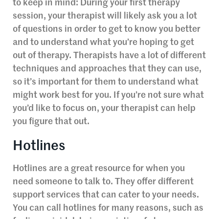
to keep in mind: During your first therapy
session, your therapist will likely ask you a lot
of questions in order to get to know you better
and to understand what you’re hoping to get
out of therapy. Therapists have a lot of different
techniques and approaches that they can use,
so it’s important for them to understand what
might work best for you. If you’re not sure what
you’d like to focus on, your therapist can help
you figure that out.
Hotlines
Hotlines are a great resource for when you
need someone to talk to. They offer different
support services that can cater to your needs.
You can call hotlines for many reasons, such as