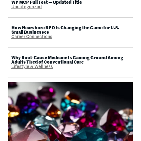
WP MCP Full Test — Updated Title
Uncategorized
How Nearshore BPO Is Changing the Game for U.S.
Small Businesses
Career Connections
Why Root-Cause Medicine Is Gaining Ground Among
Adults Tired of Conventional Care
Lifestyle & Wellness