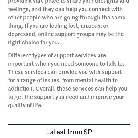
provide a safe place to share your thoughts and
feelings, and they can help you connect with
other people who are going through the same
thing. If you are feeling lost, anxious, or
depressed, online support groups may be the
right choice for you.
Different types of support services are
important when you need someone to talk to.
These services can provide you with support
for a range of issues, from mental health to
addiction. Overall, these services can help you
to get the support you need and improve your
quality of life.
Latest from SP