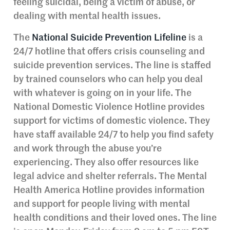
feeling suicidal, being a victim of abuse, or
dealing with mental health issues.
The
National Suicide Prevention Lifeline
is a
24/7 hotline that offers crisis counseling and
suicide prevention services. The line is staffed
by trained counselors who can help you deal
with whatever is going on in your life. The
National Domestic Violence Hotline provides
support for victims of domestic violence. They
have staff available 24/7 to help you find safety
and work through the abuse you’re
experiencing. They also offer resources like
legal advice and shelter referrals. The Mental
Health America Hotline provides information
and support for people living with mental
health conditions and their loved ones. The line