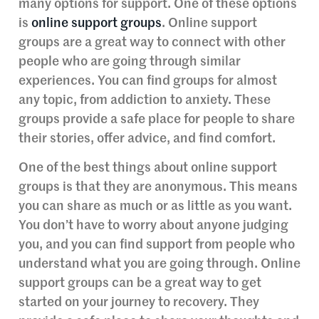
many options for support. One of these options
is
online support groups
. Online support
groups are a great way to connect with other
people who are going through similar
experiences. You can find groups for almost
any topic, from addiction to anxiety. These
groups provide a safe place for people to share
their stories, offer advice, and find comfort.
One of the best things about online support
groups is that they are anonymous. This means
you can share as much or as little as you want.
You don’t have to worry about anyone judging
you, and you can find support from people who
understand what you are going through. Online
support groups can be a great way to get
started on your journey to recovery. They