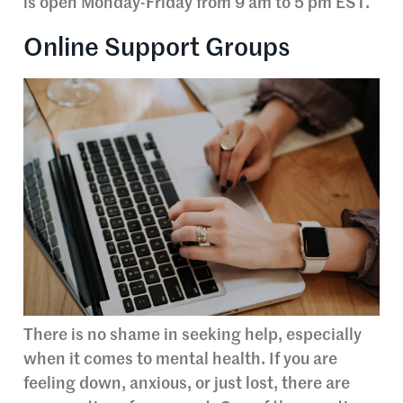
is open Monday-Friday from 9 am to 5 pm EST.
Online Support Groups
There is no shame in seeking help, especially
when it comes to mental health. If you are
feeling down, anxious, or just lost, there are