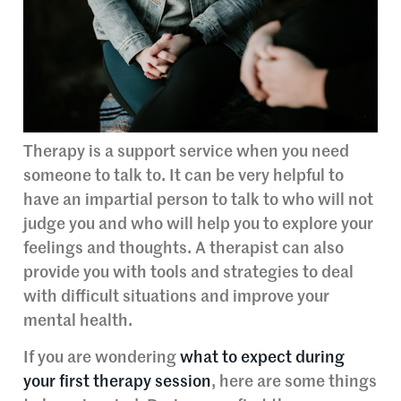
Therapy is a support service when you need
someone to talk to. It can be very helpful to
have an impartial person to talk to who will not
judge you and who will help you to explore your
feelings and thoughts. A therapist can also
provide you with tools and strategies to deal
with difficult situations and improve your
mental health.
If you are wondering
what to expect during
your first therapy session
, here are some things