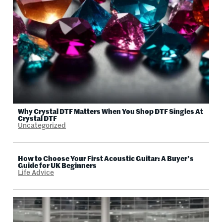
Why Crystal DTF Matters When You Shop DTF Singles At
Crystal DTF
Uncategorized
How to Choose Your First Acoustic Guitar: A Buyer’s
Guide for UK Beginners
Life Advice