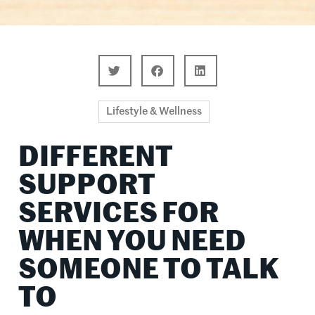
Lifestyle & Wellness
DIFFERENT
SUPPORT
SERVICES FOR
WHEN YOU NEED
SOMEONE TO TALK
TO