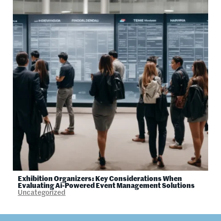
Exhibition Organizers: Key Considerations When
Evaluating Ai-Powered Event Management Solutions
Uncategorized