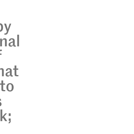
by
nal
f
hat
 to
s
k;