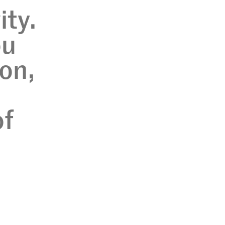
ity.
ou
ion,
of