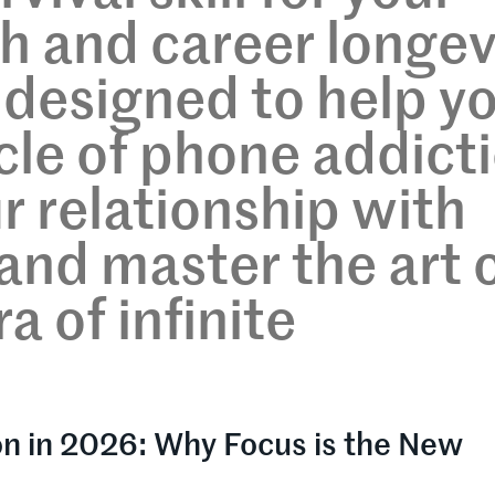
h and career longev
s designed to help y
cle of phone addict
r relationship with
and master the art 
a of infinite
on in 2026: Why Focus is the New