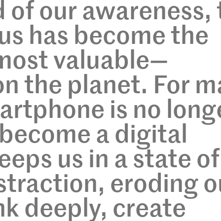
 of our awareness, 
ocus has become the
most valuable—
n the planet. For m
martphone is no long
s become a digital
eeps us in a state of
straction, eroding o
ink deeply, create