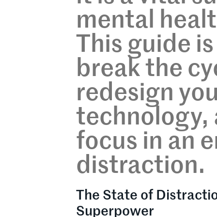
mental healt
This guide i
break the cy
redesign you
technology, 
focus in an er
distraction.
The State of Distracti
Superpower