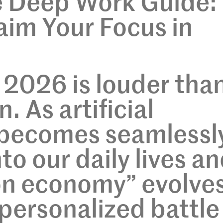
e Deep Work Guide:
im Your Focus in
 2026 is louder than
. As artificial
e becomes seamlessl
to our daily lives a
on economy” evolve
-personalized battle