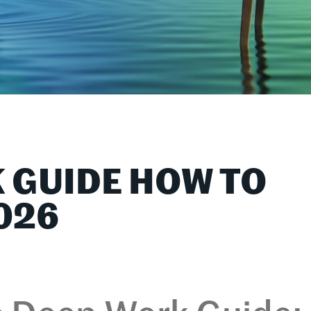
 GUIDE HOW TO
026