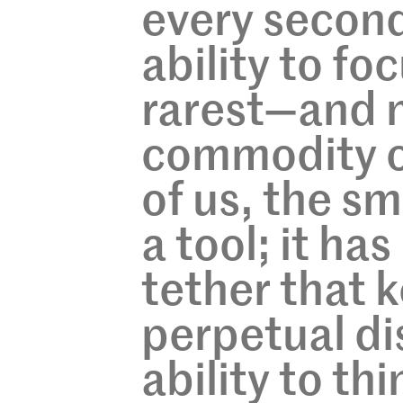
every second
ability to f
rarest—and 
commodity o
of us, the s
a tool; it ha
tether that k
perpetual di
ability to th