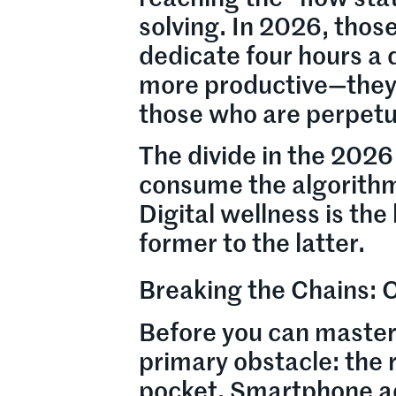
solving. In 2026, thos
dedicate four hours a 
more productive—they 
those who are perpetu
The divide in the 2026
consume the algorithm
Digital wellness is th
former to the latter.
Breaking the Chains:
Before you can master
primary obstacle: the r
pocket. Smartphone add