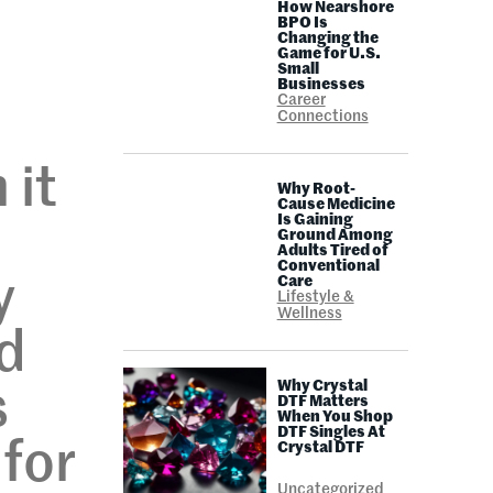
How Nearshore
BPO Is
Changing the
Game for U.S.
Small
Businesses
Career
Connections
 it
Why Root-
Cause Medicine
Is Gaining
Ground Among
Adults Tired of
Conventional
y
Care
Lifestyle &
Wellness
nd
Why Crystal
s
DTF Matters
When You Shop
DTF Singles At
 for
Crystal DTF
Uncategorized