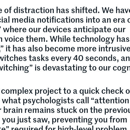
 of distraction has shifted. We hav
al media notifications into an era 
” where our devices anticipate our
n voice them. While technology has
 it has also become more intrusiv
itches tasks every 40 seconds, an
witching” is devastating to our cogn
complex project to a quick check o
 what psychologists call “attention
ur brain remains stuck on the previo
n you just saw, preventing you from
te” required for high-level problem