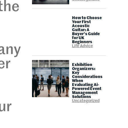
the
How to Choose
Your First
Acoustic
Guitar: A
Buyer’s Guide
for UK
Beginners
any
Life Advice
er
Exhibition
Organizers:
Key
Considerations
When
Evaluating Ai-
Powered Event
Management
Solutions
Uncategorized
ur