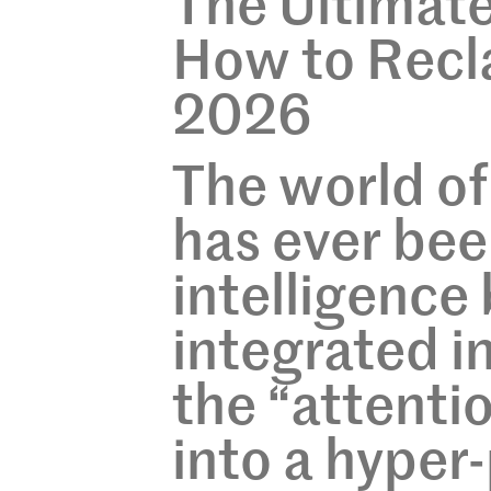
The Ultimat
How to Recla
2026
The world of
has ever been
intelligenc
integrated in
the “attenti
into a hyper