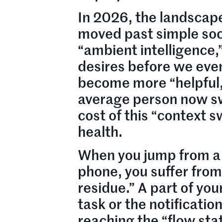
In 2026, the landscape
moved past simple soci
“ambient intelligence,
desires before we eve
become more “helpful,”
average person now sw
cost of this “context s
health.
When you jump from a 
phone, you suffer from
residue.” A part of yo
task or the notificatio
reaching the “flow sta