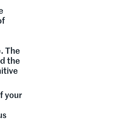
e
of
e. The
d the
itive
f your
us