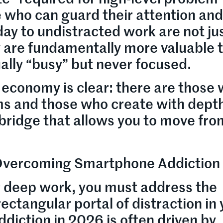
e who can guard their attention an
day to undistracted work are not ju
are fundamentally more valuable 
ally “busy” but never focused.
 economy is clear: there are those
s and those who create with dept
e bridge that allows you to move fro
 Overcoming Smartphone Addiction
 deep work, you must address the
ectangular portal of distraction in
iction in 2026 is often driven by