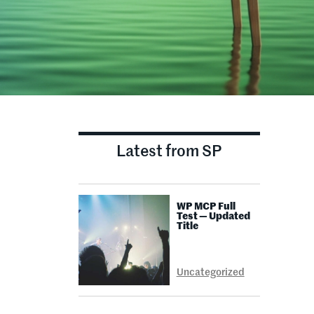
Latest from SP
WP MCP Full
Test — Updated
Title
Uncategorized