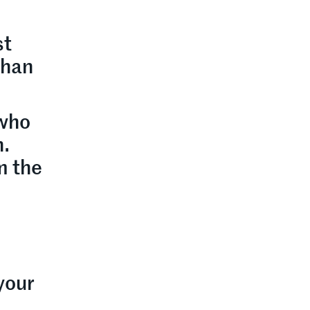
d
st
than
 who
h.
m the
 your