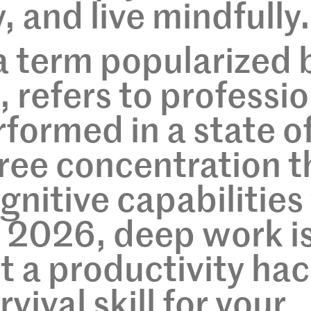
 and live mindfully.
a term popularized 
 refers to professio
rformed in a state o
free concentration t
gnitive capabilities
In 2026, deep work i
t a productivity hac
urvival skill for your