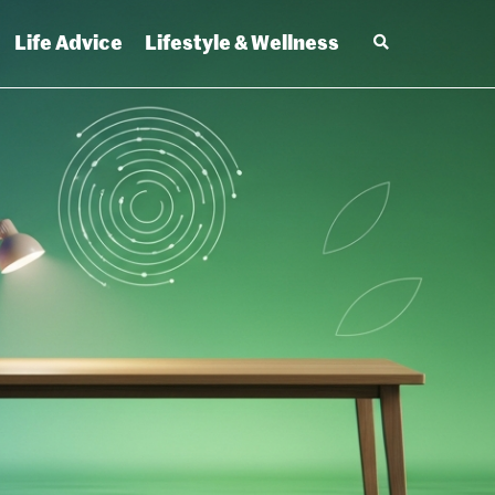
Life Advice
Lifestyle & Wellness