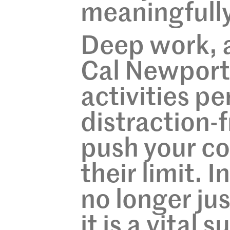
meaningfully,
Deep work, 
Cal Newport,
activities pe
distraction-
push your co
their limit. 
no longer jus
it is a vital s