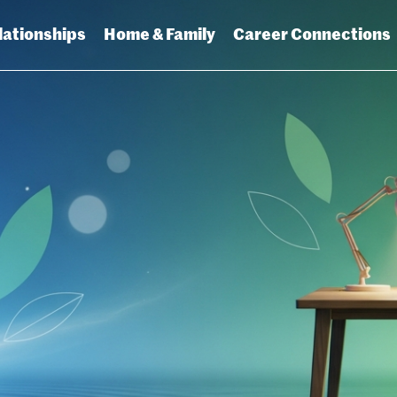
lationships
Home & Family
Career Connections