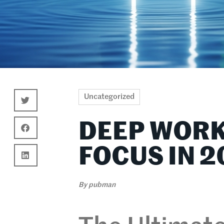
Uncategorized
DEEP WORK
FOCUS IN 2
By
pubman