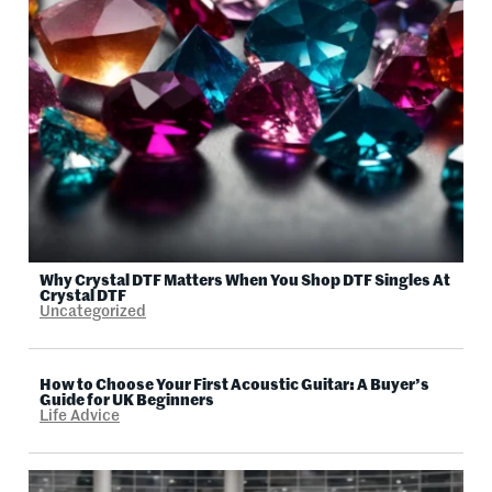
Why Crystal DTF Matters When You Shop DTF Singles At
Crystal DTF
Uncategorized
How to Choose Your First Acoustic Guitar: A Buyer’s
Guide for UK Beginners
Life Advice