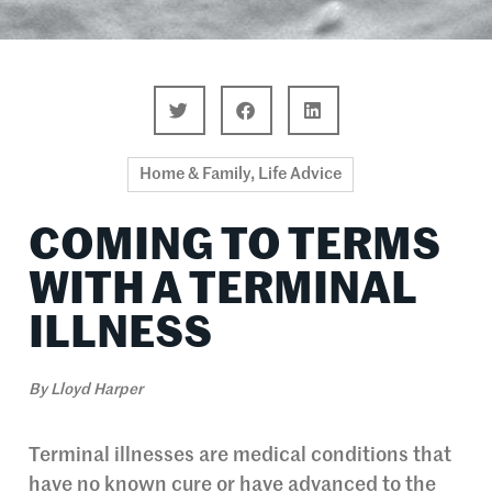
Home & Family
,
Life Advice
COMING TO TERMS
WITH A TERMINAL
ILLNESS
By
Lloyd Harper
Terminal illnesses are medical conditions that
have no known cure or have advanced to the