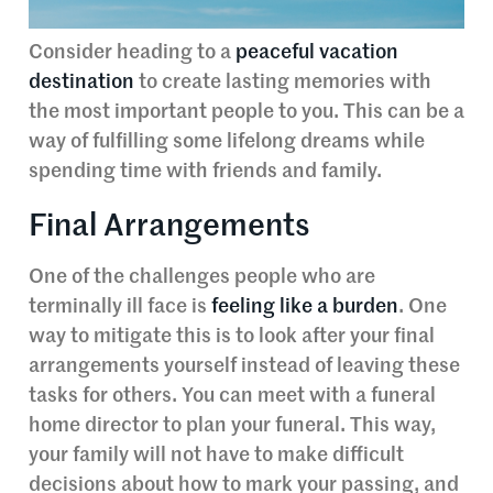
Consider heading to a
peaceful vacation
destination
to create lasting memories with
the most important people to you. This can be a
way of fulfilling some lifelong dreams while
spending time with friends and family.
Final Arrangements
One of the challenges people who are
terminally ill face is
feeling like a burden
. One
way to mitigate this is to look after your final
arrangements yourself instead of leaving these
tasks for others. You can meet with a funeral
home director to plan your funeral. This way,
your family will not have to make difficult
decisions about how to mark your passing, and