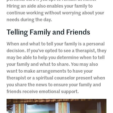
Hiring an aide also enables your family to
continue working without worrying about your
needs during the day.
Telling Family and Friends
When and what to tell your family is a personal
decision. If you’ve opted to see a therapist, they
may be able to help you determine when to tell
your family and what to share. You may also
want to make arrangements to have your
therapist or a spiritual counselor present when
you share the news to ensure your family and
friends receive emotional support.