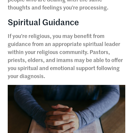
thoughts and feelings you’re processing.
Spiritual Guidance
If you’re religious, you may benefit from
guidance from an appropriate spiritual leader
within your religious community. Pastors,
priests, elders, and imams may be able to offer
you spiritual and emotional support following
your diagnosis.