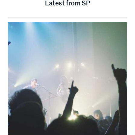
Latest from SP