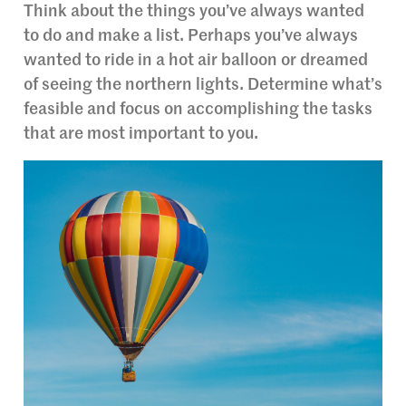
Think about the things you’ve always wanted
to do and make a list. Perhaps you’ve always
wanted to ride in a hot air balloon or dreamed
of seeing the northern lights. Determine what’s
feasible and focus on accomplishing the tasks
that are most important to you.