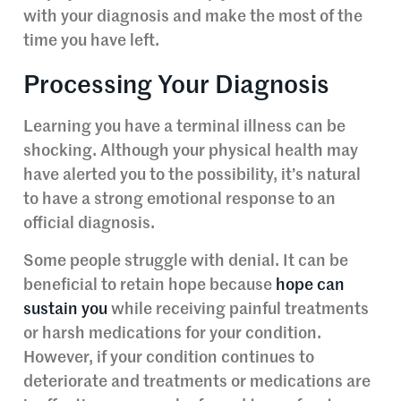
with your diagnosis and make the most of the
time you have left.
Processing Your Diagnosis
Learning you have a terminal illness can be
shocking. Although your physical health may
have alerted you to the possibility, it’s natural
to have a strong emotional response to an
official diagnosis.
Some people struggle with denial. It can be
beneficial to retain hope because
hope can
sustain you
while receiving painful treatments
or harsh medications for your condition.
However, if your condition continues to
deteriorate and treatments or medications are