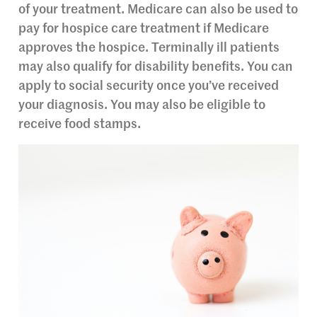
of your treatment. Medicare can also be used to
pay for hospice care treatment if Medicare
approves the hospice. Terminally ill patients
may also qualify for disability benefits. You can
apply to social security once you’ve received
your diagnosis. You may also be eligible to
receive food stamps.