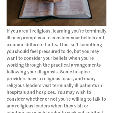
If you aren’t religious, learning you’re terminally
ill may prompt you to consider your beliefs and
examine different faiths. This isn’t something
you should feel pressured to do, but you may
want to consider your beliefs when you’re
working through the practical arrangements
following your diagnosis. Some hospice
providers have a religious focus, and many
religious leaders visit terminally ill patients in
hospitals and hospices. You may wish to
consider whether or not you’re willing to talk to
any religious leaders when they visit or