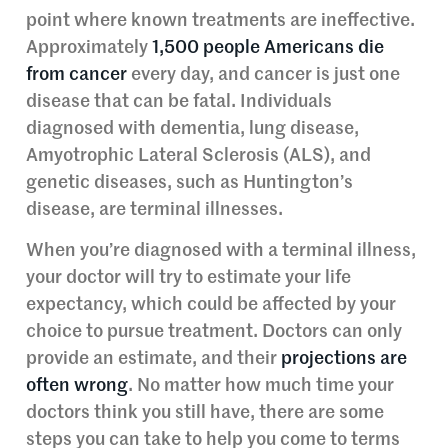
point where known treatments are ineffective.
Approximately
1,500 people Americans die
from cancer
every day, and cancer is just one
disease that can be fatal. Individuals
diagnosed with dementia, lung disease,
Amyotrophic Lateral Sclerosis (ALS), and
genetic diseases, such as Huntington’s
disease, are terminal illnesses.
When you’re diagnosed with a terminal illness,
your doctor will try to estimate your life
expectancy, which could be affected by your
choice to pursue treatment. Doctors can only
provide an estimate, and their
projections are
often wrong
. No matter how much time your
doctors think you still have, there are some
steps you can take to help you come to terms