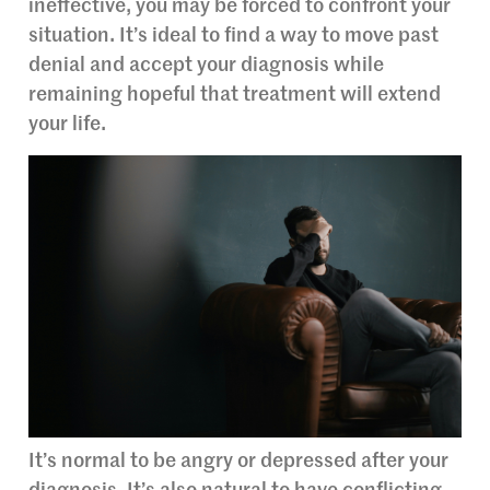
ineffective, you may be forced to confront your
situation. It’s ideal to find a way to move past
denial and accept your diagnosis while
remaining hopeful that treatment will extend
your life.
It’s normal to be angry or depressed after your