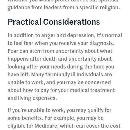
whether you would prefer to seek out spiritual
guidance from leaders from a specific religion.
Practical Considerations
In addition to anger and depression, it’s normal
to feel fear when you receive your diagnosis.
Fear can stem from uncertainty about what
happens after death and uncertainty about
looking after your needs during the time you
have left. Many terminally ill individuals are
unable to work, and you may be concerned
about how to pay for your medical treatment
and living expenses.
If you’re unable to work, you may qualify for
some benefits. For example, you may be
eligible for Medicare, which can cover the cost