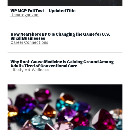
WP MCP Full Test — Updated Title
Uncategorized
How Nearshore BPO Is Changing the Game for U.S.
Small Businesses
Career Connections
Why Root-Cause Medicine Is Gaining Ground Among
Adults Tired of Conventional Care
Lifestyle & Wellness