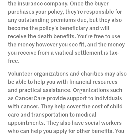
the insurance company. Once the buyer
purchases your policy, they’re responsible for
any outstanding premiums due, but they also
become the policy’s beneficiary and will
receive the death benefits. You’re free to use
the money however you see fit, and the money
you receive from a viatical settlement is tax-
free.
Volunteer organizations and charities may also
be able to help you with financial resources
and practical assistance. Organizations such
as CancerCare provide support to individuals
with cancer. They help cover the cost of child
care and transportation to medical
appointments. They also have social workers
who can help you apply for other benefits. You