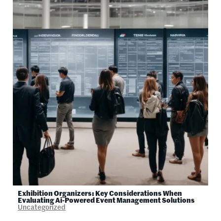
Exhibition Organizers: Key Considerations When
Evaluating Ai-Powered Event Management Solutions
Uncategorized