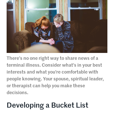
There’s no one right way to share news of a
terminal illness. Consider what’s in your best
interests and what you’re comfortable with
people knowing. Your spouse, spiritual leader,
or therapist can help you make these
decisions.
Developing a Bucket List