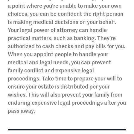
a point where you’re unable to make your own
choices, you can be confident the right person
is making medical decisions on your behalf.
Your legal power of attorney can handle
practical matters, such as banking. They’re
authorized to cash checks and pay bills for you.
When you appoint people to handle your
medical and legal needs, you can prevent
family conflict and expensive legal
proceedings. Take time to prepare your will to
ensure your estate is distributed per your
wishes. This will also prevent your family from
enduring expensive legal proceedings after you
pass away.