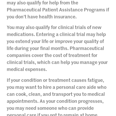
may also qualify for help from the
Pharmaceutical Patient Assistance Programs if
you don’t have health insurance.
You may also qualify for clinical trials of new
medications. Entering a clinical trial may help
you extend your life or improve your quality of
life during your final months. Pharmaceutical
companies cover the cost of treatment for
clinical trials, which can help you manage your
medical expenses.
If your condition or treatment causes fatigue,
you may want to hire a personal care aide who
can cook, clean, and transport you to medical
appointments. As your condition progresses,
you may need someone who can provide
personal care if you opt to remain at home.