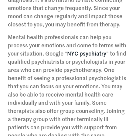
diagnosis. It’s also natural to have conflicting
emotions that change frequently. Since your
mood can change regularly and impact those
closest to you, you may benefit from therapy.
Mental health professionals can help you
process your emotions and come to terms with
your situation. Google “
NYC psychiatry
” to find
qualified psychiatrists or psychologists in your
area who can provide psychotherapy. One
benefit of seeing a professional psychologist is
that you can focus on your emotions. You may
also be able to receive mental health care
individually and with your family. Some
therapists also offer group counseling. Joining
a therapy group with other terminally ill
patients can provide you with support from
people who are dealing with the same