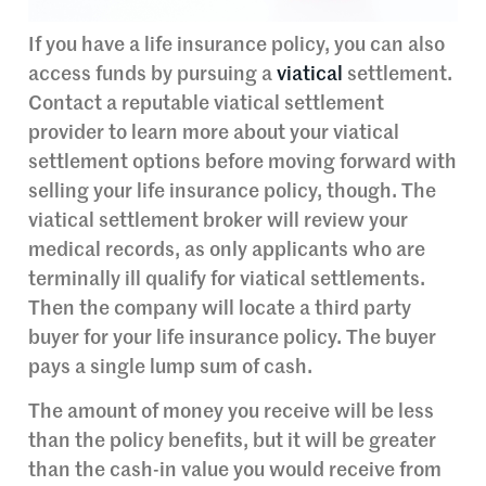
If you have a life insurance policy, you can also
access funds by pursuing a
viatical
settlement.
Contact a reputable viatical settlement
provider to learn more about your viatical
settlement options before moving forward with
selling your life insurance policy, though. The
viatical settlement broker will review your
medical records, as only applicants who are
terminally ill qualify for viatical settlements.
Then the company will locate a third party
buyer for your life insurance policy. The buyer
pays a single lump sum of cash.
The amount of money you receive will be less
than the policy benefits, but it will be greater
than the cash-in value you would receive from