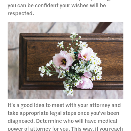
you can be confident your wishes will be
respected.
It’s a good idea to meet with your attorney and
take appropriate legal steps once you’ve been
diagnosed. Determine who will have medical
power of attorney for you. This way, if you reach