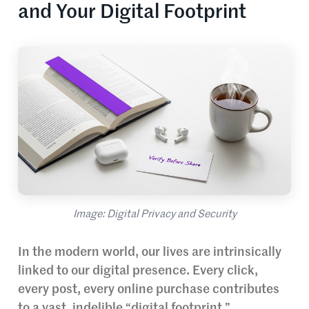
and Your Digital Footprint
Image: Digital Privacy and Security
In the modern world, our lives are intrinsically
linked to our digital presence. Every click,
every post, every online purchase contributes
to a vast, indelible “digital footprint.”