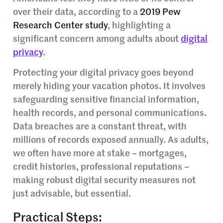
over their data, according to a
2019 Pew
Research Center study
, highlighting a
significant concern among adults about
digital
privacy
.
Protecting your digital privacy goes beyond
merely hiding your vacation photos. It involves
safeguarding sensitive financial information,
health records, and personal communications.
Data breaches are a constant threat, with
millions of records exposed annually. As adults,
we often have more at stake – mortgages,
credit histories, professional reputations –
making robust digital security measures not
just advisable, but essential.
Practical Steps: