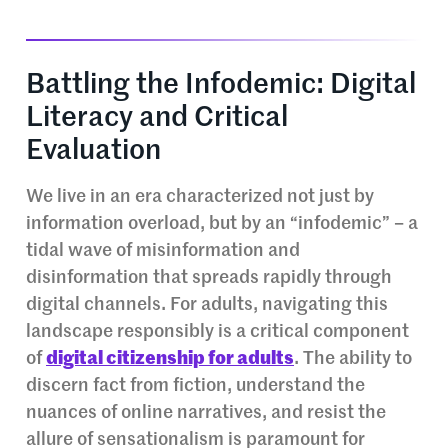
Battling the Infodemic: Digital
Literacy and Critical
Evaluation
We live in an era characterized not just by
information overload, but by an “infodemic” – a
tidal wave of misinformation and
disinformation that spreads rapidly through
digital channels. For adults, navigating this
landscape responsibly is a critical component
of
digital citizenship for adults
. The ability to
discern fact from fiction, understand the
nuances of online narratives, and resist the
allure of sensationalism is paramount for