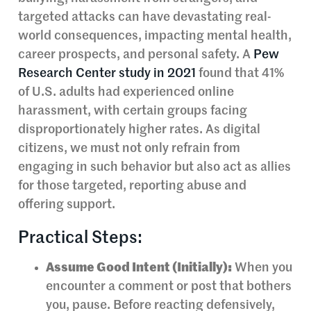
targeted attacks can have devastating real-
world consequences, impacting mental health,
career prospects, and personal safety. A
Pew
Research Center study in 2021
found that 41%
of U.S. adults had experienced online
harassment, with certain groups facing
disproportionately higher rates. As digital
citizens, we must not only refrain from
engaging in such behavior but also act as allies
for those targeted, reporting abuse and
offering support.
Practical Steps:
Assume Good Intent (Initially):
When you
encounter a comment or post that bothers
you, pause. Before reacting defensively,