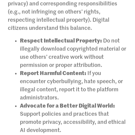
privacy) and corresponding responsibilities
(e.g., not infringing on others’ rights,
respecting intellectual property). Digital
citizens understand this balance.
Respect Intellectual Property:
Do not
illegally download copyrighted material or
use others’ creative work without
permission or proper attribution.
Report Harmful Content:
If you
encounter cyberbullying, hate speech, or
illegal content, report it to the platform
administrators.
Advocate for a Better Digital World:
Support policies and practices that
promote privacy, accessibility, and ethical
AI development.