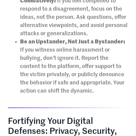
Combatively:
If you feel compelled to
respond to a disagreement, focus on the
ideas, not the person. Ask questions, offer
alternative viewpoints, and avoid personal
attacks or generalizations.
Be an Upstander, Not Just a Bystander:
If you witness online harassment or
bullying, don’t ignore it. Report the
content to the platform, offer support to
the victim privately, or publicly denounce
the behavior if safe and appropriate. Your
action can shift the dynamic.
Fortifying Your Digital
Defenses: Privacy, Security,