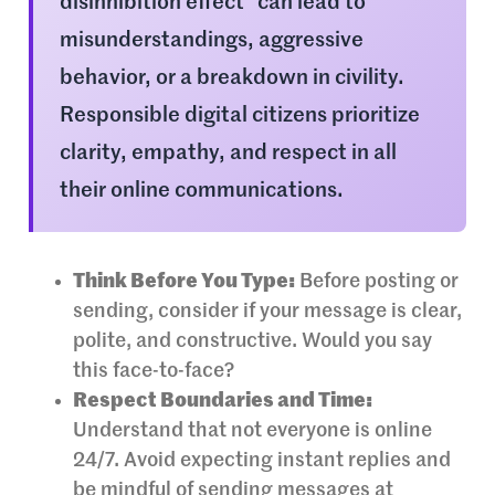
disinhibition effect” can lead to
misunderstandings, aggressive
behavior, or a breakdown in civility.
Responsible digital citizens prioritize
clarity, empathy, and respect in all
their online communications.
Think Before You Type:
Before posting or
sending, consider if your message is clear,
polite, and constructive. Would you say
this face-to-face?
Respect Boundaries and Time:
Understand that not everyone is online
24/7. Avoid expecting instant replies and
be mindful of sending messages at