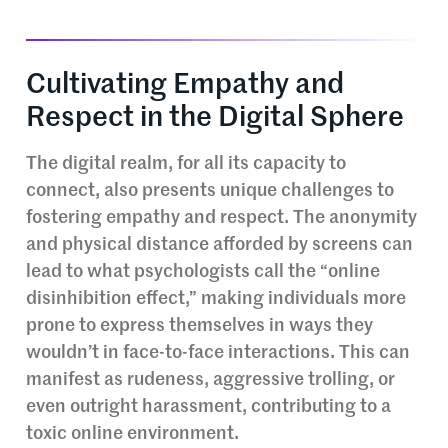
Cultivating Empathy and
Respect in the Digital Sphere
The digital realm, for all its capacity to
connect, also presents unique challenges to
fostering empathy and respect. The anonymity
and physical distance afforded by screens can
lead to what psychologists call the “online
disinhibition effect,” making individuals more
prone to express themselves in ways they
wouldn’t in face-to-face interactions. This can
manifest as rudeness, aggressive trolling, or
even outright harassment, contributing to a
toxic online environment.