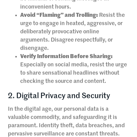
inconvenient hours.
Avoid “Flaming” and Trolling:
Resist the
urge to engage in heated, aggressive, or
deliberately provocative online
arguments. Disagree respectfully, or
disengage.
Verify Information Before Sharing:
Especially on social media, resist the urge
to share sensational headlines without
checking the source and content.
2. Digital Privacy and Security
In the digital age, our personal data is a
valuable commodity, and safeguarding it is
paramount. Identity theft, data breaches, and
pervasive surveillance are constant threats.