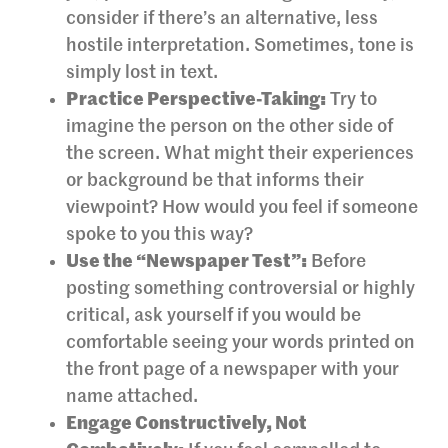
consider if there’s an alternative, less
hostile interpretation. Sometimes, tone is
simply lost in text.
Practice Perspective-Taking:
Try to
imagine the person on the other side of
the screen. What might their experiences
or background be that informs their
viewpoint? How would you feel if someone
spoke to you this way?
Use the “Newspaper Test”:
Before
posting something controversial or highly
critical, ask yourself if you would be
comfortable seeing your words printed on
the front page of a newspaper with your
name attached.
Engage Constructively, Not