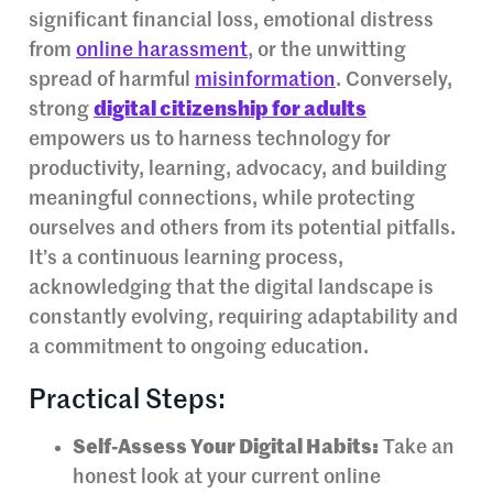
significant financial loss, emotional distress
from
online harassment
, or the unwitting
spread of harmful
misinformation
. Conversely,
strong
digital citizenship for adults
empowers us to harness technology for
productivity, learning, advocacy, and building
meaningful connections, while protecting
ourselves and others from its potential pitfalls.
It’s a continuous learning process,
acknowledging that the digital landscape is
constantly evolving, requiring adaptability and
a commitment to ongoing education.
Practical Steps:
Self-Assess Your Digital Habits:
Take an
honest look at your current online