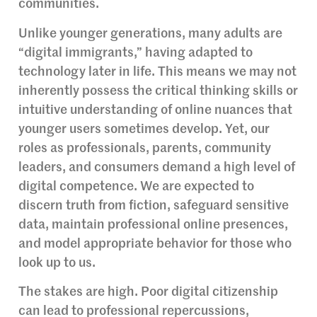
communities.
Unlike younger generations, many adults are
“digital immigrants,” having adapted to
technology later in life. This means we may not
inherently possess the critical thinking skills or
intuitive understanding of online nuances that
younger users sometimes develop. Yet, our
roles as professionals, parents, community
leaders, and consumers demand a high level of
digital competence. We are expected to
discern truth from fiction, safeguard sensitive
data, maintain professional online presences,
and model appropriate behavior for those who
look up to us.
The stakes are high. Poor digital citizenship
can lead to professional repercussions,