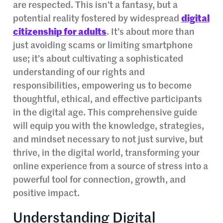
are respected. This isn’t a fantasy, but a
potential reality fostered by widespread
digital
citizenship for adults
. It’s about more than
just avoiding scams or limiting smartphone
use; it’s about cultivating a sophisticated
understanding of our rights and
responsibilities, empowering us to become
thoughtful, ethical, and effective participants
in the digital age. This comprehensive guide
will equip you with the knowledge, strategies,
and mindset necessary to not just survive, but
thrive, in the digital world, transforming your
online experience from a source of stress into a
powerful tool for connection, growth, and
positive impact.
Understanding Digital