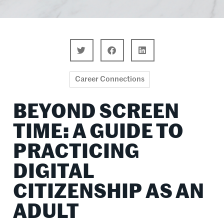
Career Connections
BEYOND SCREEN
TIME: A GUIDE TO
PRACTICING
DIGITAL
CITIZENSHIP AS AN
ADULT