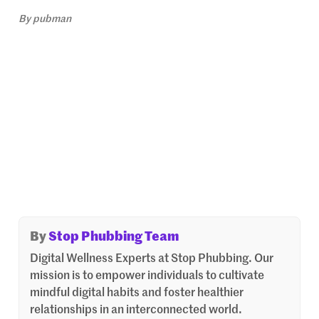
By
pubman
By
Stop Phubbing Team
Digital Wellness Experts at Stop Phubbing. Our
mission is to empower individuals to cultivate
mindful digital habits and foster healthier
relationships in an interconnected world.