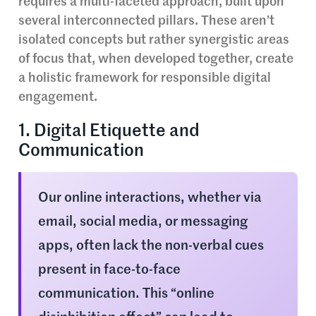
requires a multi-faceted approach, built upon
several interconnected pillars. These aren’t
isolated concepts but rather synergistic areas
of focus that, when developed together, create
a holistic framework for responsible digital
engagement.
1. Digital Etiquette and
Communication
Our online interactions, whether via
email, social media, or messaging
apps, often lack the non-verbal cues
present in face-to-face
communication. This “online