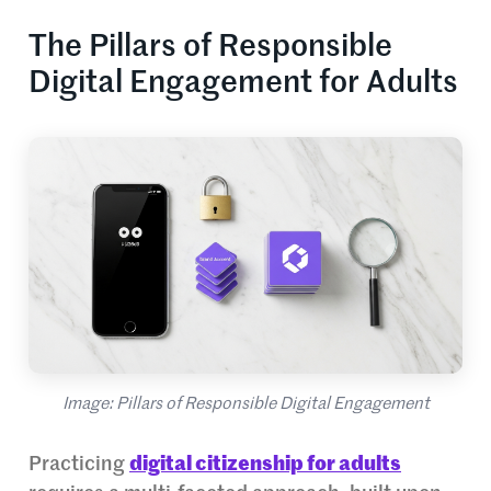
The Pillars of Responsible
Digital Engagement for Adults
Image: Pillars of Responsible Digital Engagement
Practicing
digital citizenship for adults