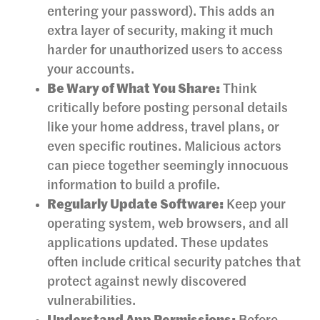
entering your password). This adds an
extra layer of security, making it much
harder for unauthorized users to access
your accounts.
Be Wary of What You Share:
Think
critically before posting personal details
like your home address, travel plans, or
even specific routines. Malicious actors
can piece together seemingly innocuous
information to build a profile.
Regularly Update Software:
Keep your
operating system, web browsers, and all
applications updated. These updates
often include critical security patches that
protect against newly discovered
vulnerabilities.