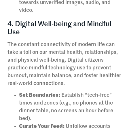
towards unverified images, audio, and
video.
4. Digital Well-being and Mindful
Use
The constant connectivity of modern life can
take a toll on our mental health, relationships,
and physical well-being. Digital citizens
practice mindful technology use to prevent
burnout, maintain balance, and foster healthier
real-world connections.
Set Boundaries:
Establish “tech-free”
times and zones (e.g., no phones at the
dinner table, no screens an hour before
bed).
Curate Your Feed:
Unfollow accounts