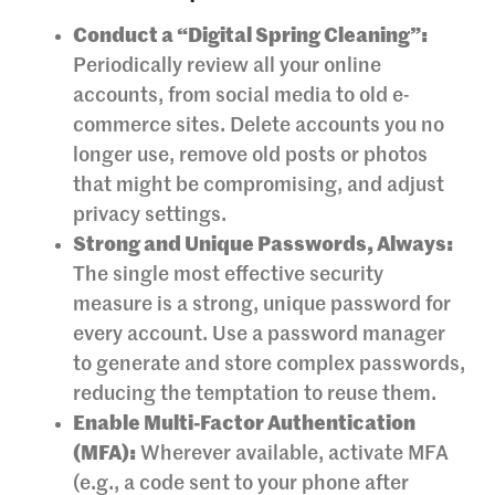
Conduct a “Digital Spring Cleaning”:
Periodically review all your online
accounts, from social media to old e-
commerce sites. Delete accounts you no
longer use, remove old posts or photos
that might be compromising, and adjust
privacy settings.
Strong and Unique Passwords, Always:
The single most effective security
measure is a strong, unique password for
every account. Use a password manager
to generate and store complex passwords,
reducing the temptation to reuse them.
Enable Multi-Factor Authentication
(MFA):
Wherever available, activate MFA
(e.g., a code sent to your phone after