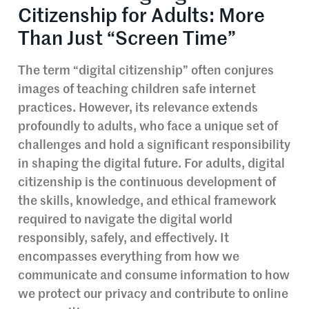
Citizenship for Adults: More
Than Just “Screen Time”
The term “digital citizenship” often conjures
images of teaching children safe internet
practices. However, its relevance extends
profoundly to adults, who face a unique set of
challenges and hold a significant responsibility
in shaping the digital future. For adults, digital
citizenship is the continuous development of
the skills, knowledge, and ethical framework
required to navigate the digital world
responsibly, safely, and effectively. It
encompasses everything from how we
communicate and consume information to how
we protect our privacy and contribute to online