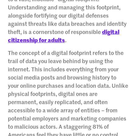
Understanding and managing this footprint,
alongside fortifying our digital defenses
against threats like data breaches and identity
theft, is a cornerstone of responsible
digital
citizenship for adults
.
The concept of a digital footprint refers to the
trail of data you leave behind by using the
internet. This includes everything from your
social media posts and browsing history to
your online purchases and location data. Unlike
physical footprints, digital ones are
permanent, easily replicated, and often
accessible to a wide array of entities – from
potential employers and marketing companies
to malicious actors. A staggering 81% of
Americans feel they have little or no control