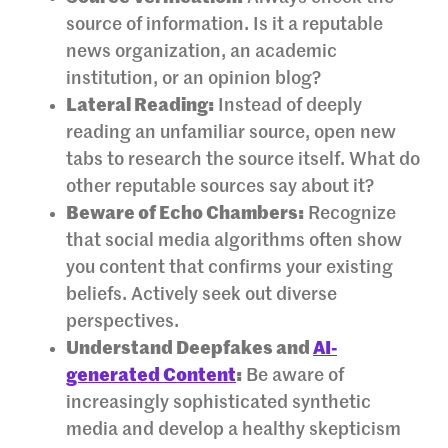
source of information. Is it a reputable
news organization, an academic
institution, or an opinion blog?
Lateral Reading:
Instead of deeply
reading an unfamiliar source, open new
tabs to research the source itself. What do
other reputable sources say about it?
Beware of Echo Chambers:
Recognize
that social media algorithms often show
you content that confirms your existing
beliefs. Actively seek out diverse
perspectives.
Understand Deepfakes and
AI-
generated Content
:
Be aware of
increasingly sophisticated synthetic
media and develop a healthy skepticism