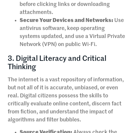
before clicking links or downloading
attachments.
Secure Your Devices and Networks:
Use
antivirus software, keep operating
systems updated, and use a Virtual Private
Network (VPN) on public Wi-Fi.
3. Digital Literacy and Critical
Thinking
The internet is a vast repository of information,
but not all of it is accurate, unbiased, or even
real. Digital citizens possess the skills to
critically evaluate online content, discern fact
from fiction, and understand the impact of
algorithms and filter bubbles.
Source Verification:
Always check the