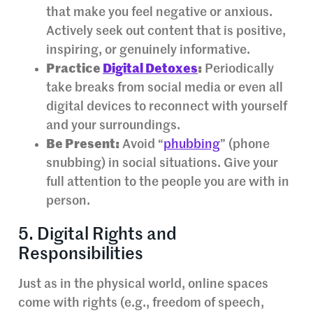
that make you feel negative or anxious.
Actively seek out content that is positive,
inspiring, or genuinely informative.
Practice
Digital Detoxes
:
Periodically
take breaks from social media or even all
digital devices to reconnect with yourself
and your surroundings.
Be Present:
Avoid “
phubbing
” (phone
snubbing) in social situations. Give your
full attention to the people you are with in
person.
5. Digital Rights and
Responsibilities
Just as in the physical world, online spaces
come with rights (e.g., freedom of speech,