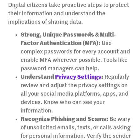
Digital citizens take proactive steps to protect
their information and understand the
implications of sharing data.
Strong, Unique Passwords & Multi-
Factor Authentication (MFA):
Use
complex passwords for every account and
enable MFA wherever possible. Tools like
password managers can help.
Understand
Privacy Settings
:
Regularly
review and adjust the privacy settings on
all your social media platforms, apps, and
devices. Know who can see your
information.
Recognize Phishing and Scams:
Be wary
of unsolicited emails, texts, or calls asking
for personal information. Verify the sender