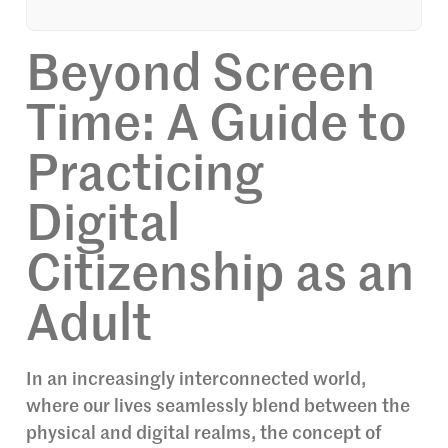
Beyond Screen
Time: A Guide to
Practicing
Digital
Citizenship as an
Adult
In an increasingly interconnected world,
where our lives seamlessly blend between the
physical and digital realms, the concept of