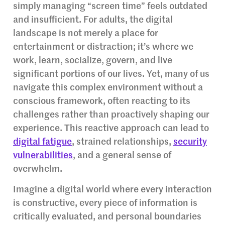
simply managing “screen time” feels outdated
and insufficient. For adults, the digital
landscape is not merely a place for
entertainment or distraction; it’s where we
work, learn, socialize, govern, and live
significant portions of our lives. Yet, many of us
navigate this complex environment without a
conscious framework, often reacting to its
challenges rather than proactively shaping our
experience. This reactive approach can lead to
digital fatigue
, strained relationships,
security
vulnerabilities
, and a general sense of
overwhelm.
Imagine a digital world where every interaction
is constructive, every piece of information is
critically evaluated, and personal boundaries