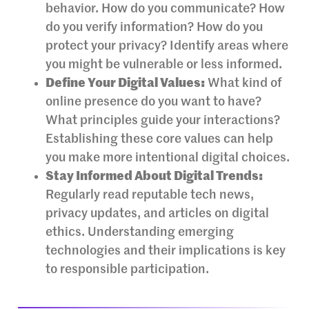
behavior. How do you communicate? How
do you verify information? How do you
protect your privacy? Identify areas where
you might be vulnerable or less informed.
Define Your Digital Values:
What kind of
online presence do you want to have?
What principles guide your interactions?
Establishing these core values can help
you make more intentional digital choices.
Stay Informed About Digital Trends:
Regularly read reputable tech news,
privacy updates, and articles on digital
ethics. Understanding emerging
technologies and their implications is key
to responsible participation.