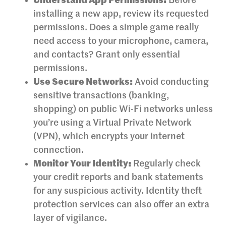
Understand App Permissions:
Before
installing a new app, review its requested
permissions. Does a simple game really
need access to your microphone, camera,
and contacts? Grant only essential
permissions.
Use Secure Networks:
Avoid conducting
sensitive transactions (banking,
shopping) on public Wi-Fi networks unless
you’re using a Virtual Private Network
(VPN), which encrypts your internet
connection.
Monitor Your Identity:
Regularly check
your credit reports and bank statements
for any suspicious activity. Identity theft
protection services can also offer an extra
layer of vigilance.