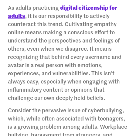
As adults practicing
digital citizenship for
adults
, it is our responsibility to actively
counteract this trend. Cultivating empathy
online means making a conscious effort to
understand the perspectives and feelings of
others, even when we disagree. It means
recognizing that behind every username and
avatar is a real person with emotions,
experiences, and vulnerabilities. This isn’t
always easy, especially when engaging with
inflammatory content or opinions that
challenge our own deeply held beliefs.
Consider the pervasive issue of cyberbullying,
which, while often associated with teenagers,
is a growing problem among adults. Workplace
bullying, harassment from strangers, and