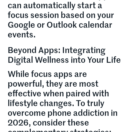
can automatically start a
focus session based on your
Google or Outlook calendar
events.
Beyond Apps: Integrating
Digital Wellness into Your Life
While focus apps are
powerful, they are most
effective when paired with
lifestyle changes. To truly
overcome phone addiction in
2026, consider these