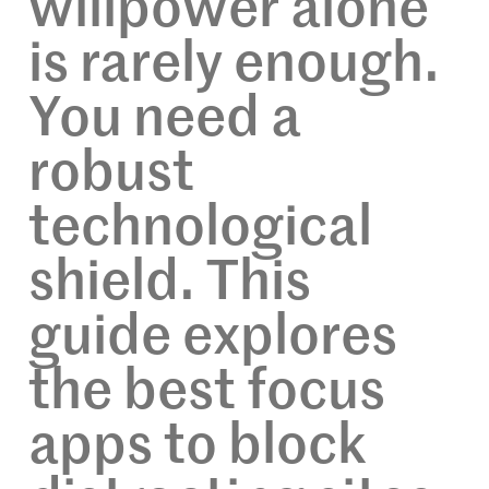
willpower alone
is rarely enough.
You need a
robust
technological
shield. This
guide explores
the best focus
apps to block