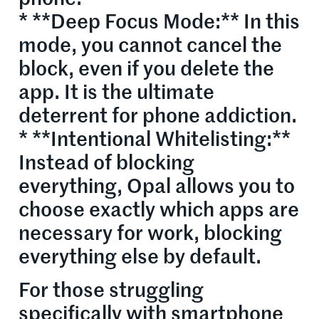
* **Deep Focus Mode:** In this
mode, you cannot cancel the
block, even if you delete the
app. It is the ultimate
deterrent for phone addiction.
* **Intentional Whitelisting:**
Instead of blocking
everything, Opal allows you to
choose exactly which apps are
necessary for work, blocking
everything else by default.
For those struggling
specifically with smartphone