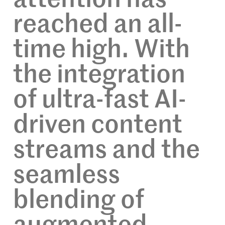
reached an all-
time high. With
the integration
of ultra-fast AI-
driven content
streams and the
seamless
blending of