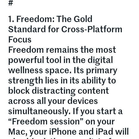
#
1. Freedom: The Gold
Standard for Cross-Platform
Focus
Freedom remains the most
powerful tool in the digital
wellness space. Its primary
strength lies in its ability to
block distracting content
across all your devices
simultaneously. If you start a
“Freedom session” on your
Mac, your iPhone and iPad will