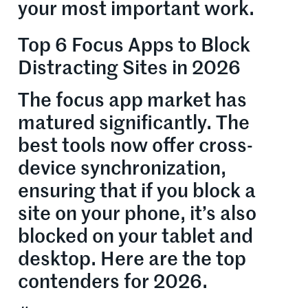
your most important work.
Top 6 Focus Apps to Block
Distracting Sites in 2026
The focus app market has
matured significantly. The
best tools now offer cross-
device synchronization,
ensuring that if you block a
site on your phone, it’s also
blocked on your tablet and
desktop. Here are the top
contenders for 2026.