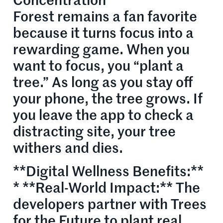
Concentration
Forest remains a fan favorite
because it turns focus into a
rewarding game. When you
want to focus, you “plant a
tree.” As long as you stay off
your phone, the tree grows. If
you leave the app to check a
distracting site, your tree
withers and dies.
**Digital Wellness Benefits:**
* **Real-World Impact:** The
developers partner with Trees
for the Future to plant real