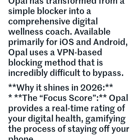
Opal has transformed from a
simple blocker into a
comprehensive digital
wellness coach. Available
primarily for iOS and Android,
Opal uses a VPN-based
blocking method that is
incredibly difficult to bypass.
**Why it shines in 2026:**
* **The “Focus Score”:** Opal
provides a real-time rating of
your digital health, gamifying
the process of staying off your
phone.