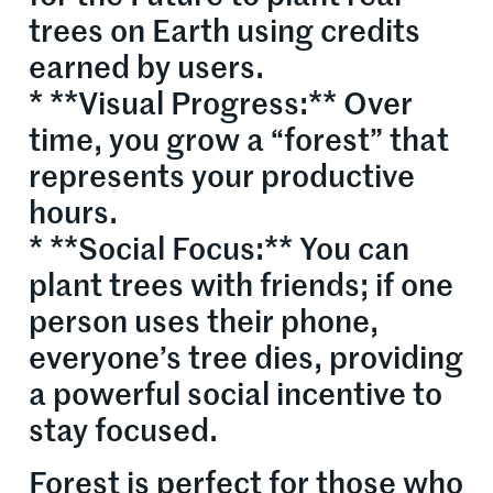
trees on Earth using credits
earned by users.
* **Visual Progress:** Over
time, you grow a “forest” that
represents your productive
hours.
* **Social Focus:** You can
plant trees with friends; if one
person uses their phone,
everyone’s tree dies, providing
a powerful social incentive to
stay focused.
Forest is perfect for those who