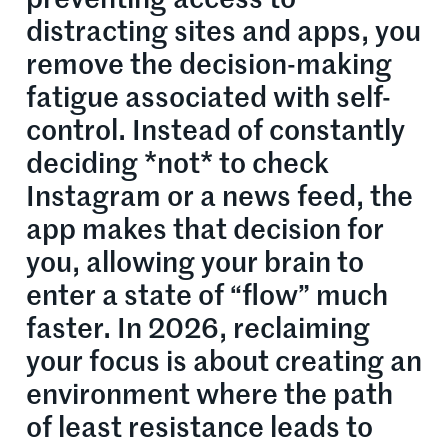
distracting sites and apps, you
remove the decision-making
fatigue associated with self-
control. Instead of constantly
deciding *not* to check
Instagram or a news feed, the
app makes that decision for
you, allowing your brain to
enter a state of “flow” much
faster. In 2026, reclaiming
your focus is about creating an
environment where the path
of least resistance leads to