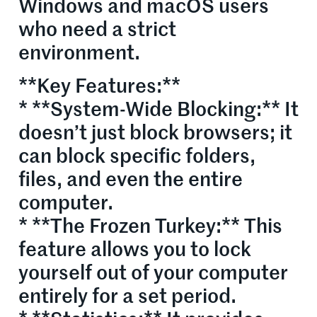
Windows and macOS users
who need a strict
environment.
**Key Features:**
* **System-Wide Blocking:** It
doesn’t just block browsers; it
can block specific folders,
files, and even the entire
computer.
* **The Frozen Turkey:** This
feature allows you to lock
yourself out of your computer
entirely for a set period.