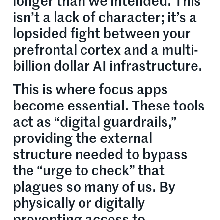
longer than we intended. This
isn’t a lack of character; it’s a
lopsided fight between your
prefrontal cortex and a multi-
billion dollar AI infrastructure.
This is where focus apps
become essential. These tools
act as “digital guardrails,”
providing the external
structure needed to bypass
the “urge to check” that
plagues so many of us. By
physically or digitally
preventing access to