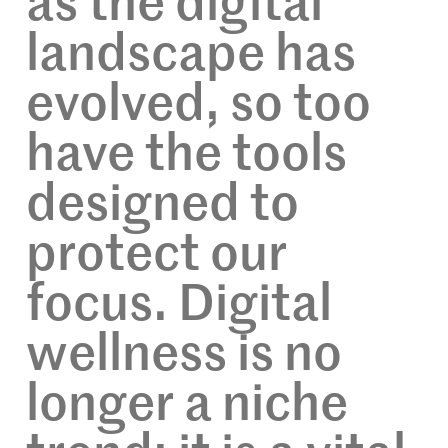
as the digital
landscape has
evolved, so too
have the tools
designed to
protect our
focus. Digital
wellness is no
longer a niche