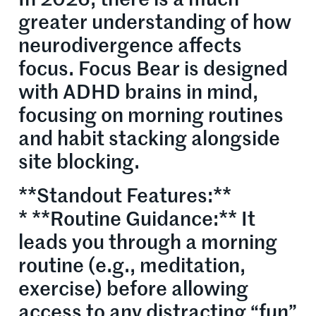
In 2026, there is a much
greater understanding of how
neurodivergence affects
focus. Focus Bear is designed
with ADHD brains in mind,
focusing on morning routines
and habit stacking alongside
site blocking.
**Standout Features:**
* **Routine Guidance:** It
leads you through a morning
routine (e.g., meditation,
exercise) before allowing
access to any distracting “fun”