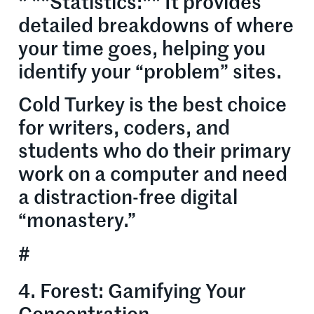
* **Statistics:** It provides
detailed breakdowns of where
your time goes, helping you
identify your “problem” sites.
Cold Turkey is the best choice
for writers, coders, and
students who do their primary
work on a computer and need
a distraction-free digital
“monastery.”
#
4. Forest: Gamifying Your