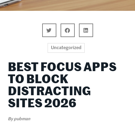
Uncategorized
BEST FOCUS APPS
TO BLOCK
DISTRACTING
SITES 2026
By
pubman