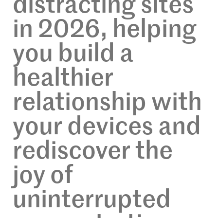
distracting sites
in 2026, helping
you build a
healthier
relationship with
your devices and
rediscover the
joy of
uninterrupted