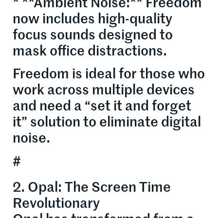
* **Ambient Noise:** Freedom
now includes high-quality
focus sounds designed to
mask office distractions.
Freedom is ideal for those who
work across multiple devices
and need a “set it and forget
it” solution to eliminate digital
noise.
#
2. Opal: The Screen Time
Revolutionary