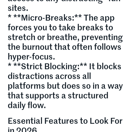
sites.
* **Micro-Breaks:** The app
forces you to take breaks to
stretch or breathe, preventing
the burnout that often follows
hyper-focus.
* **Strict Blocking:** It blocks
distractions across all
platforms but does so in a way
that supports a structured
daily flow.
Essential Features to Look For
in 2026