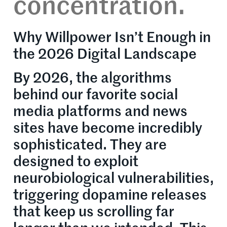
concentration.
Why Willpower Isn’t Enough in
the 2026 Digital Landscape
By 2026, the algorithms
behind our favorite social
media platforms and news
sites have become incredibly
sophisticated. They are
designed to exploit
neurobiological vulnerabilities,
triggering dopamine releases
that keep us scrolling far