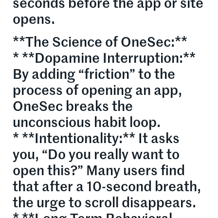
seconds before the app or site
opens.
**The Science of OneSec:**
* **Dopamine Interruption:**
By adding “friction” to the
process of opening an app,
OneSec breaks the
unconscious habit loop.
* **Intentionality:** It asks
you, “Do you really want to
open this?” Many users find
that after a 10-second breath,
the urge to scroll disappears.