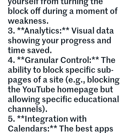
yourself from turning the
block off during a moment of
weakness.
3. **Analytics:** Visual data
showing your progress and
time saved.
4. **Granular Control:** The
ability to block specific sub-
pages of a site (e.g., blocking
the YouTube homepage but
allowing specific educational
channels).
5. **Integration with
Calendars:** The best apps