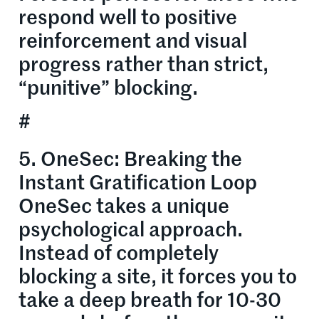
respond well to positive
reinforcement and visual
progress rather than strict,
“punitive” blocking.
#
5. OneSec: Breaking the
Instant Gratification Loop
OneSec takes a unique
psychological approach.
Instead of completely
blocking a site, it forces you to
take a deep breath for 10-30