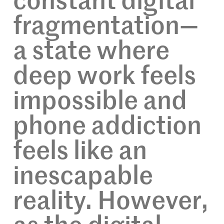
constant digital
fragmentation—
a state where
deep work feels
impossible and
phone addiction
feels like an
inescapable
reality. However,