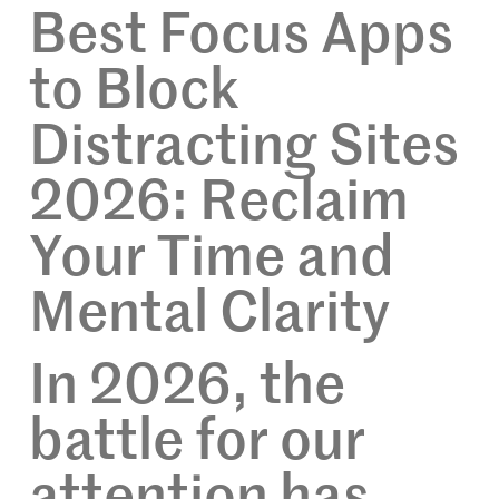
Best Focus Apps
to Block
Distracting Sites
2026: Reclaim
Your Time and
Mental Clarity
In 2026, the
battle for our
attention has