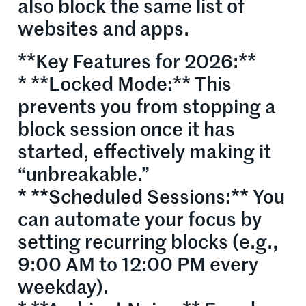
also block the same list of
websites and apps.
**Key Features for 2026:**
* **Locked Mode:** This
prevents you from stopping a
block session once it has
started, effectively making it
“unbreakable.”
* **Scheduled Sessions:** You
can automate your focus by
setting recurring blocks (e.g.,
9:00 AM to 12:00 PM every
weekday).