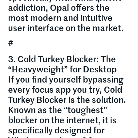
addiction, Opal offers the
most modern and intuitive
user interface on the market.
#
3. Cold Turkey Blocker: The
“Heavyweight” for Desktop
If you find yourself bypassing
every focus app you try, Cold
Turkey Blocker is the solution.
Known as the “toughest”
blocker on the internet, it is
specifically designed for