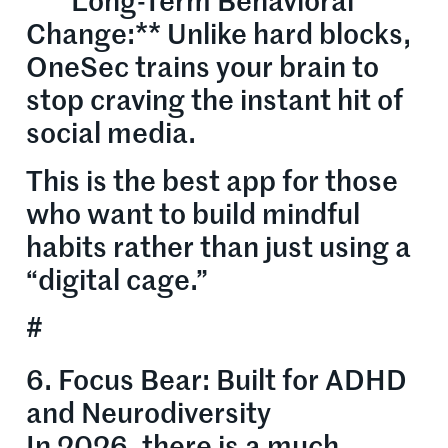
* **Long-Term Behavioral
Change:** Unlike hard blocks,
OneSec trains your brain to
stop craving the instant hit of
social media.
This is the best app for those
who want to build mindful
habits rather than just using a
“digital cage.”
#
6. Focus Bear: Built for ADHD
and Neurodiversity