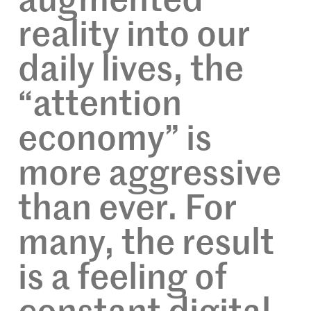
augmented
reality into our
daily lives, the
“attention
economy” is
more aggressive
than ever. For
many, the result
is a feeling of