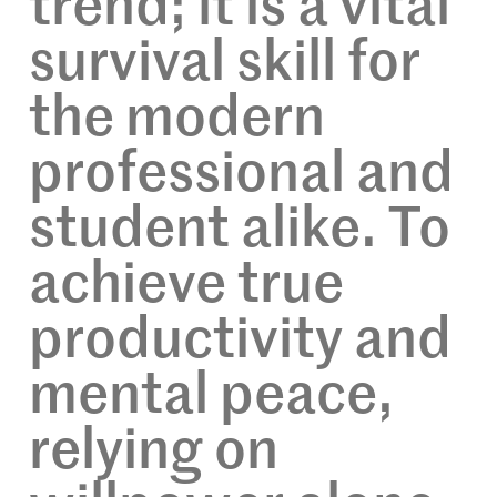
trend; it is a vital
survival skill for
the modern
professional and
student alike. To
achieve true
productivity and
mental peace,
relying on