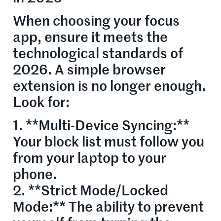
When choosing your focus
app, ensure it meets the
technological standards of
2026. A simple browser
extension is no longer enough.
Look for:
1. **Multi-Device Syncing:**
Your block list must follow you
from your laptop to your
phone.
2. **Strict Mode/Locked
Mode:** The ability to prevent