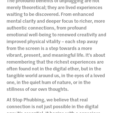
The profound benefits of unplugging are not
merely theoretical; they are lived experiences
waiting to be discovered. From enhanced
mental clarity and deeper focus to richer, more
authentic connections, from profound
emotional well-being to renewed creativity and
improved physical vitality – each step away
from the screen is a step towards a more
vibrant, present, and meaningful life. It’s about
remembering that the richest experiences are
often found not in the digital ether, but in the
tangible world around us, in the eyes of a loved
one, in the quiet hum of nature, or in the
stillness of our own thoughts.
At Stop Phubbing, we believe that real
connection is not just possible in the digital