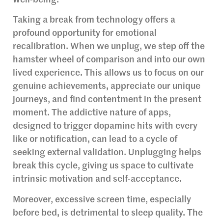
Taking a break from technology offers a
profound opportunity for emotional
recalibration. When we unplug, we step off the
hamster wheel of comparison and into our own
lived experience. This allows us to focus on our
genuine achievements, appreciate our unique
journeys, and find contentment in the present
moment. The addictive nature of apps,
designed to trigger dopamine hits with every
like or notification, can lead to a cycle of
seeking external validation. Unplugging helps
break this cycle, giving us space to cultivate
intrinsic motivation and self-acceptance.
Moreover, excessive screen time, especially
before bed, is detrimental to sleep quality. The