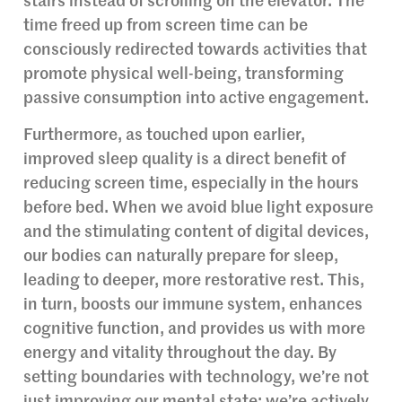
stairs instead of scrolling on the elevator. The
time freed up from screen time can be
consciously redirected towards activities that
promote physical well-being, transforming
passive consumption into active engagement.
Furthermore, as touched upon earlier,
improved sleep quality is a direct benefit of
reducing screen time, especially in the hours
before bed. When we avoid blue light exposure
and the stimulating content of digital devices,
our bodies can naturally prepare for sleep,
leading to deeper, more restorative rest. This,
in turn, boosts our immune system, enhances
cognitive function, and provides us with more
energy and vitality throughout the day. By
setting boundaries with technology, we’re not