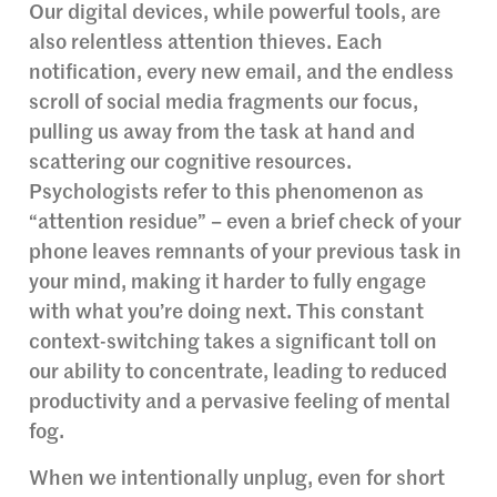
Our digital devices, while powerful tools, are
also relentless attention thieves. Each
notification, every new email, and the endless
scroll of social media fragments our focus,
pulling us away from the task at hand and
scattering our cognitive resources.
Psychologists refer to this phenomenon as
“attention residue” – even a brief check of your
phone leaves remnants of your previous task in
your mind, making it harder to fully engage
with what you’re doing next. This constant
context-switching takes a significant toll on
our ability to concentrate, leading to reduced
productivity and a pervasive feeling of mental
fog.
When we intentionally unplug, even for short