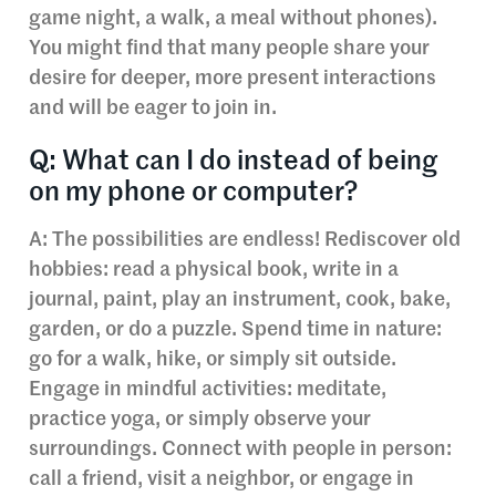
game night, a walk, a meal without phones).
You might find that many people share your
desire for deeper, more present interactions
and will be eager to join in.
Q: What can I do instead of being
on my phone or computer?
A: The possibilities are endless! Rediscover old
hobbies: read a physical book, write in a
journal, paint, play an instrument, cook, bake,
garden, or do a puzzle. Spend time in nature:
go for a walk, hike, or simply sit outside.
Engage in mindful activities: meditate,
practice yoga, or simply observe your
surroundings. Connect with people in person:
call a friend, visit a neighbor, or engage in