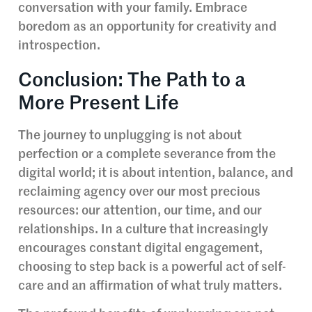
conversation with your family. Embrace
boredom as an opportunity for creativity and
introspection.
Conclusion: The Path to a
More Present Life
The journey to unplugging is not about
perfection or a complete severance from the
digital world; it is about intention, balance, and
reclaiming agency over our most precious
resources: our attention, our time, and our
relationships. In a culture that increasingly
encourages constant digital engagement,
choosing to step back is a powerful act of self-
care and an affirmation of what truly matters.