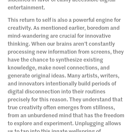
sidelined in favor of easily accessible digital
entertainment.
This return to self is also a powerful engine for
creativity. As mentioned earlier, boredom and
mind-wandering are crucial for innovative
thinking. When our brains aren’t constantly
processing new information from screens, they
have the chance to synthesize existing
knowledge, make novel connections, and
generate original ideas. Many artists, writers,
and innovators intentionally build periods of
digital disconnection into their routines
precisely for this reason. They understand that
true creativity often emerges from stillness,
from an unburdened mind that has the freedom
to explore and experiment. Unplugging allows
us to tap into this innate wellspring of