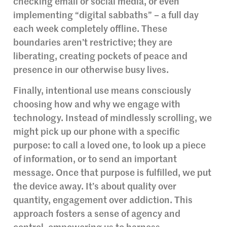
checking email or social media, or even
implementing “digital sabbaths” – a full day
each week completely offline. These
boundaries aren’t restrictive; they are
liberating, creating pockets of peace and
presence in our otherwise busy lives.
Finally, intentional use means consciously
choosing how and why we engage with
technology. Instead of mindlessly scrolling, we
might pick up our phone with a specific
purpose: to call a loved one, to look up a piece
of information, or to send an important
message. Once that purpose is fulfilled, we put
the device away. It’s about quality over
quantity, engagement over addiction. This
approach fosters a sense of agency and