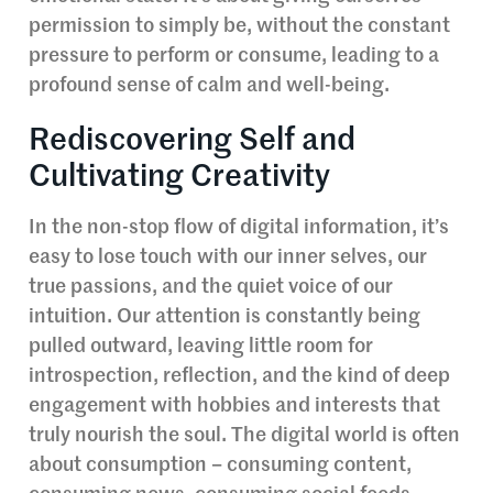
permission to simply be, without the constant
pressure to perform or consume, leading to a
profound sense of calm and well-being.
Rediscovering Self and
Cultivating Creativity
In the non-stop flow of digital information, it’s
easy to lose touch with our inner selves, our
true passions, and the quiet voice of our
intuition. Our attention is constantly being
pulled outward, leaving little room for
introspection, reflection, and the kind of deep
engagement with hobbies and interests that
truly nourish the soul. The digital world is often
about consumption – consuming content,