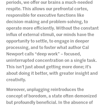
periods, we offer our brains a much-needed
respite. This allows our prefrontal cortex,
responsible for executive functions like
decision-making and problem-solving, to
operate more efficiently. Without the constant
influx of external stimuli, our minds have the
opportunity to settle, to engage in deeper
processing, and to foster what author Cal
Newport calls “deep work” – focused,
uninterrupted concentration on a single task.
This isn’t just about getting more done; it’s
about doing it better, with greater insight and
creativity.
Moreover, unplugging reintroduces the
concept of boredom, a state often demonized
but profoundly beneficial. In the absence of