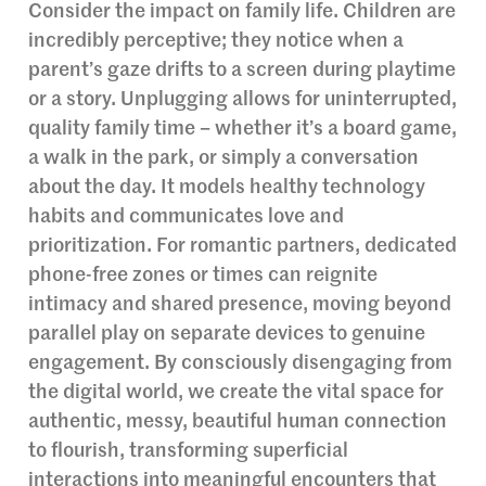
Consider the impact on family life. Children are
incredibly perceptive; they notice when a
parent’s gaze drifts to a screen during playtime
or a story. Unplugging allows for uninterrupted,
quality family time – whether it’s a board game,
a walk in the park, or simply a conversation
about the day. It models healthy technology
habits and communicates love and
prioritization. For romantic partners, dedicated
phone-free zones or times can reignite
intimacy and shared presence, moving beyond
parallel play on separate devices to genuine
engagement. By consciously disengaging from
the digital world, we create the vital space for
authentic, messy, beautiful human connection
to flourish, transforming superficial
interactions into meaningful encounters that