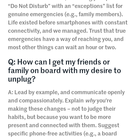
“Do Not Disturb” with an “exceptions” list for
genuine emergencies (e.g., family members).
Life existed before smartphones with constant
connectivity, and we managed. Trust that true
emergencies have a way of reaching you, and
most other things can wait an hour or two.
Q: How can I get my friends or
family on board with my desire to
unplug?
A: Lead by example, and communicate openly
and compassionately. Explain
why
you’re
making these changes – not to judge their
habits, but because you want to be more
present and connected with them. Suggest
specific phone-free activities (e.g., a board