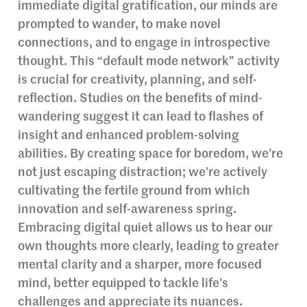
immediate digital gratification, our minds are
prompted to wander, to make novel
connections, and to engage in introspective
thought. This “default mode network” activity
is crucial for creativity, planning, and self-
reflection. Studies on the benefits of mind-
wandering suggest it can lead to flashes of
insight and enhanced problem-solving
abilities. By creating space for boredom, we’re
not just escaping distraction; we’re actively
cultivating the fertile ground from which
innovation and self-awareness spring.
Embracing digital quiet allows us to hear our
own thoughts more clearly, leading to greater
mental clarity and a sharper, more focused
mind, better equipped to tackle life’s
challenges and appreciate its nuances.