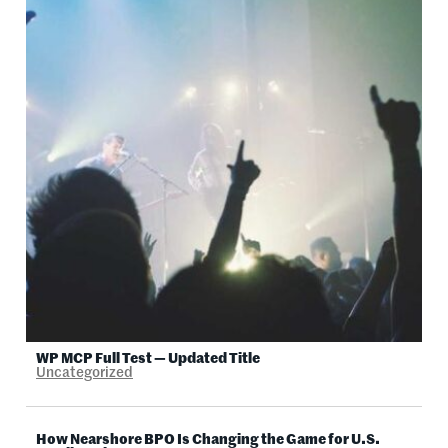
WP MCP Full Test — Updated Title
Uncategorized
How Nearshore BPO Is Changing the Game for U.S.