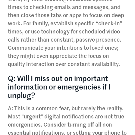
times to checking emails and messages, and
then close those tabs or apps to focus on deep
work. For family, establish specific “check-in”
times, or use technology for scheduled video
calls rather than constant, passive presence.
Communicate your intentions to loved ones;
they might even appreciate the focus on
quality interaction over constant availability.
Q: Will I miss out on important
information or emergencies if I
unplug?
A: This is a common fear, but rarely the reality.
Most “urgent” digital notifications are not true
emergencies. Consider turning off all non-
essential notifications, or setting your phone to