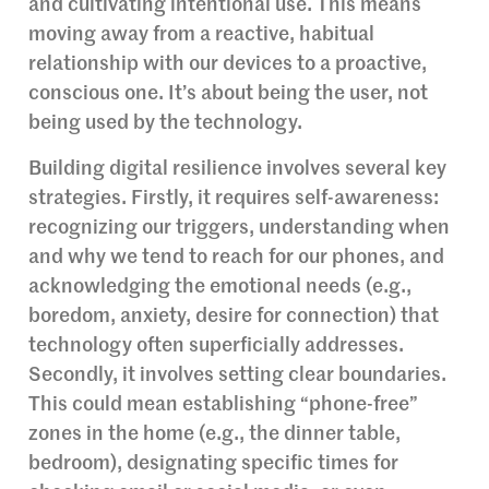
and cultivating intentional use. This means
moving away from a reactive, habitual
relationship with our devices to a proactive,
conscious one. It’s about being the user, not
being used by the technology.
Building digital resilience involves several key
strategies. Firstly, it requires self-awareness:
recognizing our triggers, understanding when
and why we tend to reach for our phones, and
acknowledging the emotional needs (e.g.,
boredom, anxiety, desire for connection) that
technology often superficially addresses.
Secondly, it involves setting clear boundaries.
This could mean establishing “phone-free”
zones in the home (e.g., the dinner table,
bedroom), designating specific times for