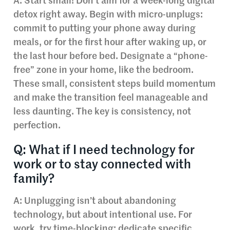
A: Start small! Don’t aim for a week-long digital
detox right away. Begin with micro-unplugs:
commit to putting your phone away during
meals, or for the first hour after waking up, or
the last hour before bed. Designate a “phone-
free” zone in your home, like the bedroom.
These small, consistent steps build momentum
and make the transition feel manageable and
less daunting. The key is consistency, not
perfection.
Q: What if I need technology for
work or to stay connected with
family?
A: Unplugging isn’t about abandoning
technology, but about intentional use. For
work, try time-blocking: dedicate specific