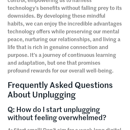
control, empowering us to harness
technology’s benefits without falling prey to its
downsides. By developing these mindful
habits, we can enjoy the incredible advantages
technology offers while preserving our mental
peace, nurturing our relationships, and living a
life that is rich in genuine connection and
purpose. It’s a journey of continuous learning
and adaptation, but one that promises
profound rewards for our overall well-being.
Frequently Asked Questions
About Unplugging
Q: How do I start unplugging
without feeling overwhelmed?