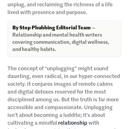
unplug, and reclaiming the richness of a life
lived with presence and purpose.
By Stop Phubbing Editorial Team
—
Relationship and mental health writers
covering communication, digital wellness,
and healthy habits.
The concept of “unplugging” might sound
daunting, even radical, in our hyper-connected
society. It conjures images of remote cabins
and digital detoxes reserved for the most
disciplined among us. But the truth is far more
accessible and compassionate. Unplugging
isn’t about becoming a luddite; it’s about
cultivating a mindful
relationship
with