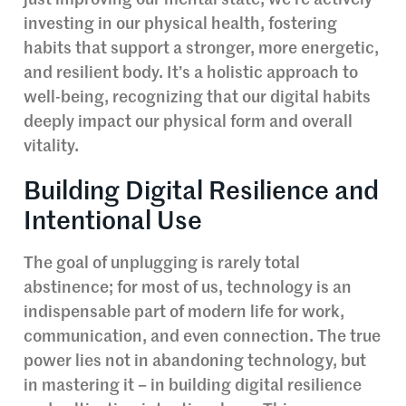
just improving our mental state; we’re actively
investing in our physical health, fostering
habits that support a stronger, more energetic,
and resilient body. It’s a holistic approach to
well-being, recognizing that our digital habits
deeply impact our physical form and overall
vitality.
Building Digital Resilience and
Intentional Use
The goal of unplugging is rarely total
abstinence; for most of us, technology is an
indispensable part of modern life for work,
communication, and even connection. The true
power lies not in abandoning technology, but
in mastering it – in building digital resilience