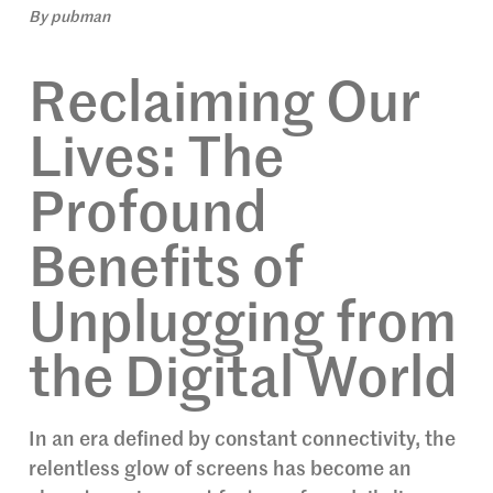
By
pubman
Reclaiming Our
Lives: The
Profound
Benefits of
Unplugging from
the Digital World
In an era defined by constant connectivity, the
relentless glow of screens has become an