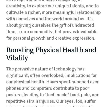
creativity, to explore our unique talents, and to
cultivate a richer, more meaningful relationship
with ourselves and the world around us. It’s
about giving ourselves the gift of undirected
time, a rare commodity that proves invaluable
for personal growth and creative expression.
Boosting Physical Health and
Vitality
The pervasive nature of technology has
significant, often overlooked, implications for
our physical health. Hours spent hunched over
phones and computers contribute to poor
posture, leading to “tech neck,” back pain, and
repetitive strain injuries. Our eyes, too, suffer