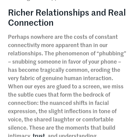
Richer Relationships and Real
Connection
Perhaps nowhere are the costs of constant
connectivity more apparent than in our
relationships. The phenomenon of “phubbing”
– snubbing someone in favor of your phone –
has become tragically common, eroding the
very fabric of genuine human interaction.
When our eyes are glued to a screen, we miss
the subtle cues that form the bedrock of
connection: the nuanced shifts in facial
expression, the slight inflections in tone of
voice, the shared laughter or comfortable
silence. These are the moments that build
intimacy,
trust
, and understanding.