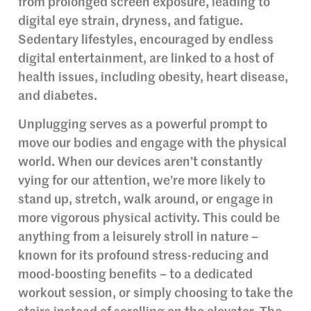
from prolonged screen exposure, leading to
digital eye strain, dryness, and fatigue.
Sedentary lifestyles, encouraged by endless
digital entertainment, are linked to a host of
health issues, including obesity, heart disease,
and diabetes.
Unplugging serves as a powerful prompt to
move our bodies and engage with the physical
world. When our devices aren’t constantly
vying for our attention, we’re more likely to
stand up, stretch, walk around, or engage in
more vigorous physical activity. This could be
anything from a leisurely stroll in nature –
known for its profound stress-reducing and
mood-boosting benefits – to a dedicated
workout session, or simply choosing to take the