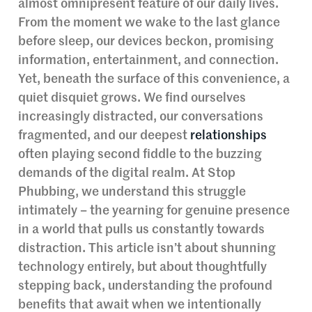
almost omnipresent feature of our daily lives.
From the moment we wake to the last glance
before sleep, our devices beckon, promising
information, entertainment, and connection.
Yet, beneath the surface of this convenience, a
quiet disquiet grows. We find ourselves
increasingly distracted, our conversations
fragmented, and our deepest
relationships
often playing second fiddle to the buzzing
demands of the digital realm. At Stop
Phubbing, we understand this struggle
intimately – the yearning for genuine presence
in a world that pulls us constantly towards
distraction. This article isn’t about shunning
technology entirely, but about thoughtfully
stepping back, understanding the profound
benefits that await when we intentionally