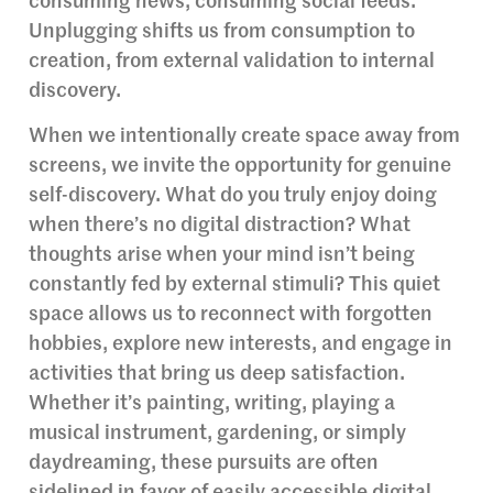
consuming news, consuming social feeds.
Unplugging shifts us from consumption to
creation, from external validation to internal
discovery.
When we intentionally create space away from
screens, we invite the opportunity for genuine
self-discovery. What do you truly enjoy doing
when there’s no digital distraction? What
thoughts arise when your mind isn’t being
constantly fed by external stimuli? This quiet
space allows us to reconnect with forgotten
hobbies, explore new interests, and engage in
activities that bring us deep satisfaction.
Whether it’s painting, writing, playing a
musical instrument, gardening, or simply
daydreaming, these pursuits are often