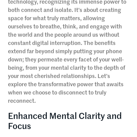
technology, recognizing its immense power to
both connect and isolate. It’s about creating
space for what truly matters, allowing
ourselves to breathe, think, and engage with
the world and the people around us without
constant digital interruption. The benefits
extend far beyond simply putting your phone
down; they permeate every facet of your well-
being, from your mental clarity to the depth of
your most cherished relationships. Let’s
explore the transformative power that awaits
when we choose to disconnect to truly
reconnect.
Enhanced Mental Clarity and
Focus