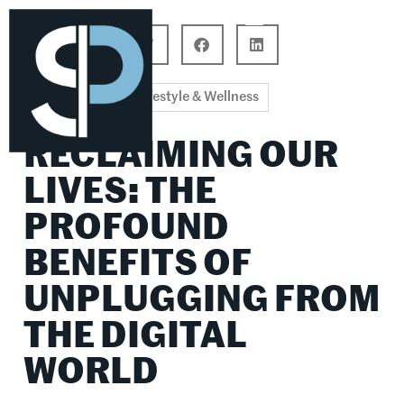
Career Connections
Lifestyle & Wellness
Lifestyle & Wellness
RECLAIMING OUR
LIVES: THE
PROFOUND
BENEFITS OF
UNPLUGGING FROM
THE DIGITAL
WORLD