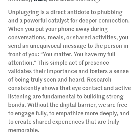
Unplugging is a direct antidote to phubbing
and a powerful catalyst for deeper connection.
When you put your phone away during
conversations, meals, or shared activities, you
send an unequivocal message to the person in
front of you: “You matter. You have my full
attention.” This simple act of presence
validates their importance and fosters a sense
of being truly seen and heard. Research
consistently shows that eye contact and active
listening are fundamental to building strong
bonds. Without the digital barrier, we are free
to engage fully, to empathize more deeply, and
to create shared experiences that are truly
memorable.