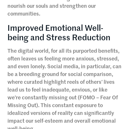
nourish our souls and strengthen our
communities.
Improved Emotional Well-
being and Stress Reduction
The digital world, for all its purported benefits,
often leaves us feeling more anxious, stressed,
and even lonely. Social media, in particular, can
be a breeding ground for social comparison,
where curated highlight reels of others’ lives
lead us to feel inadequate, envious, or like
we’re constantly missing out (FOMO – Fear Of
Missing Out). This constant exposure to
idealized versions of reality can significantly
impact our self-esteem and overall emotional
well-being.