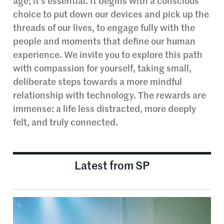
age; it’s essential. It begins with a conscious
choice to put down our devices and pick up the
threads of our lives, to engage fully with the
people and moments that define our human
experience. We invite you to explore this path
with compassion for yourself, taking small,
deliberate steps towards a more mindful
relationship with technology. The rewards are
immense: a life less distracted, more deeply
felt, and truly connected.
Latest from SP