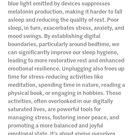
blue light emitted by devices suppresses
melatonin production, making it harder to fall
asleep and reducing the quality of rest. Poor
sleep, in turn, exacerbates stress, anxiety, and
mood swings. By establishing digital
boundaries, particularly around bedtime, we
can significantly improve our sleep hygiene,
leading to more restorative rest and enhanced
emotional resilience. Unplugging also frees up
time for stress-reducing activities like
meditation, spending time in nature, reading a
physical book, or engaging in hobbies. These
activities, often overlooked in our digitally
saturated lives, are powerful tools for
managing stress, fostering inner peace, and
promoting a more balanced and joyful
emotional state. It’s about giving ourselves