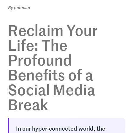
By
pubman
Reclaim Your
Life: The
Profound
Benefits of a
Social Media
Break
In our hyper-connected world, the