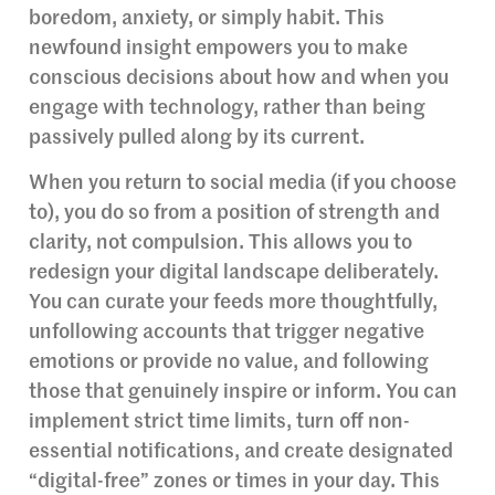
boredom, anxiety, or simply habit. This
newfound insight empowers you to make
conscious decisions about how and when you
engage with technology, rather than being
passively pulled along by its current.
When you return to social media (if you choose
to), you do so from a position of strength and
clarity, not compulsion. This allows you to
redesign your digital landscape deliberately.
You can curate your feeds more thoughtfully,
unfollowing accounts that trigger negative
emotions or provide no value, and following
those that genuinely inspire or inform. You can
implement strict time limits, turn off non-
essential notifications, and create designated
“digital-free” zones or times in your day. This