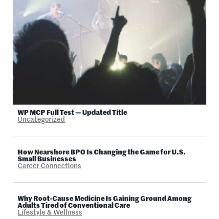
WP MCP Full Test — Updated Title
Uncategorized
How Nearshore BPO Is Changing the Game for U.S.
Small Businesses
Career Connections
Why Root-Cause Medicine Is Gaining Ground Among
Adults Tired of Conventional Care
Lifestyle & Wellness