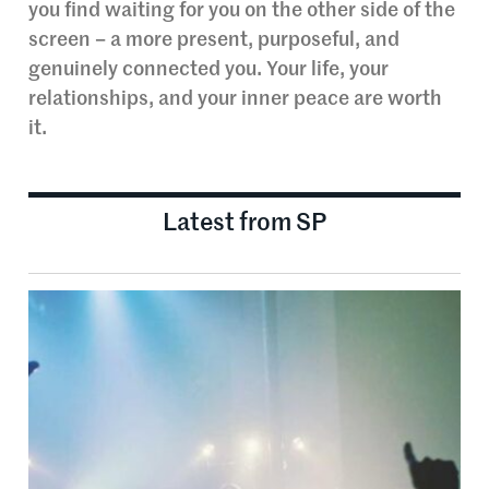
you find waiting for you on the other side of the
screen – a more present, purposeful, and
genuinely connected you. Your life, your
relationships, and your inner peace are worth
it.
Latest from SP