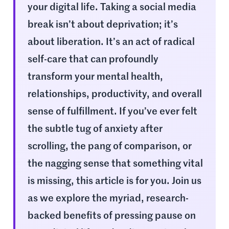
your digital life. Taking a social media
break isn’t about deprivation; it’s
about liberation. It’s an act of radical
self-care that can profoundly
transform your mental health,
relationships, productivity, and overall
sense of fulfillment. If you’ve ever felt
the subtle tug of anxiety after
scrolling, the pang of comparison, or
the nagging sense that something vital
is missing, this article is for you. Join us
as we explore the myriad, research-
backed benefits of pressing pause on