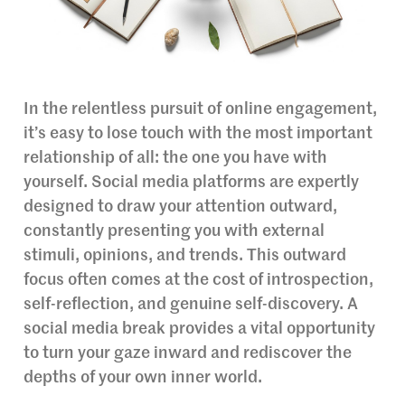
In the relentless pursuit of online engagement,
it’s easy to lose touch with the most important
relationship of all: the one you have with
yourself. Social media platforms are expertly
designed to draw your attention outward,
constantly presenting you with external
stimuli, opinions, and trends. This outward
focus often comes at the cost of introspection,
self-reflection, and genuine self-discovery. A
social media break provides a vital opportunity
to turn your gaze inward and rediscover the
depths of your own inner world.