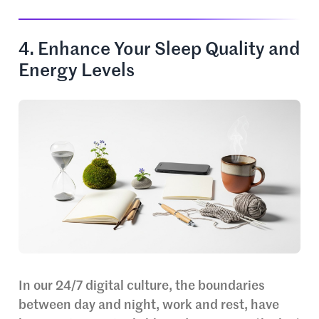
4. Enhance Your Sleep Quality and
Energy Levels
In our 24/7 digital culture, the boundaries
between day and night, work and rest, have