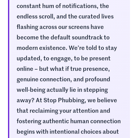
constant hum of notifications, the
endless scroll, and the curated lives
flashing across our screens have
become the default soundtrack to
modern existence. We’re told to stay
updated, to engage, to be present
online – but what if true presence,
genuine connection, and profound
well-being actually lie in stepping
away? At Stop Phubbing, we believe
that reclaiming your attention and
fostering authentic human connection
begins with intentional choices about