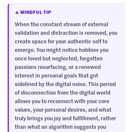
🧘 MINDFUL TIP
When the constant stream of external
validation and distraction is removed, you
create space for your authentic self to
emerge. You might notice hobbies you
once loved but neglected, forgotten
passions resurfacing, or a renewed
interest in personal goals that got
sidelined by the digital noise. This period
of disconnection from the digital world
allows you to reconnect with your core
values, your personal desires, and what
truly brings you joy and fulfillment, rather
than what an algorithm suggests you