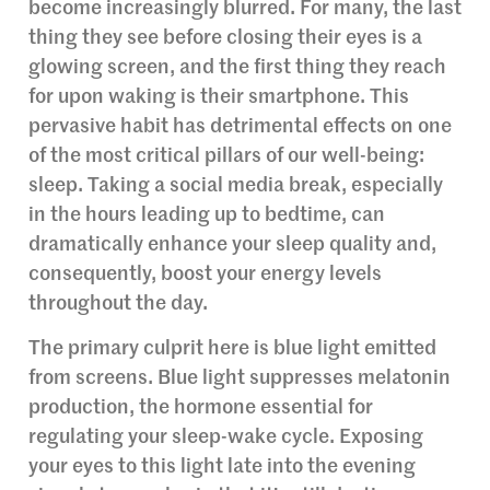
become increasingly blurred. For many, the last
thing they see before closing their eyes is a
glowing screen, and the first thing they reach
for upon waking is their smartphone. This
pervasive habit has detrimental effects on one
of the most critical pillars of our well-being:
sleep. Taking a social media break, especially
in the hours leading up to bedtime, can
dramatically enhance your sleep quality and,
consequently, boost your energy levels
throughout the day.
The primary culprit here is blue light emitted
from screens. Blue light suppresses melatonin
production, the hormone essential for
regulating your sleep-wake cycle. Exposing
your eyes to this light late into the evening