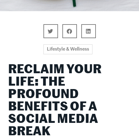
Lifestyle & Wellness
RECLAIM YOUR
LIFE: THE
PROFOUND
BENEFITS OF A
SOCIAL MEDIA
BREAK