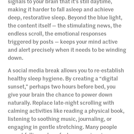
signals to your brain that it’s still daytime,
making it harder to fall asleep and achieve
deep, restorative sleep. Beyond the blue light,
the content itself — the stimulating news, the
endless scroll, the emotional responses
triggered by posts — keeps your mind active
and alert precisely when it needs to be winding
down.
A social media break allows you to re-establish
healthy sleep hygiene. By creating a “digital
sunset,” perhaps two hours before bed, you
give your brain the chance to power down
naturally. Replace late-night scrolling with
calming activities like reading a physical book,
listening to soothing music, journaling, or
engaging in gentle stretching. Many people