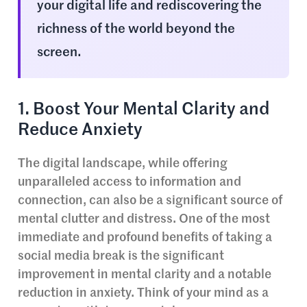
your digital life and rediscovering the
richness of the world beyond the
screen.
1. Boost Your Mental Clarity and
Reduce Anxiety
The digital landscape, while offering
unparalleled access to information and
connection, can also be a significant source of
mental clutter and distress. One of the most
immediate and profound benefits of taking a
social media break is the significant
improvement in mental clarity and a notable
reduction in anxiety. Think of your mind as a