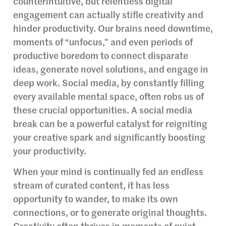
counterintuitive, but relentless digital
engagement can actually stifle creativity and
hinder productivity. Our brains need downtime,
moments of “unfocus,” and even periods of
productive boredom to connect disparate
ideas, generate novel solutions, and engage in
deep work. Social media, by constantly filling
every available mental space, often robs us of
these crucial opportunities. A social media
break can be a powerful catalyst for reigniting
your creative spark and significantly boosting
your productivity.
When your mind is continually fed an endless
stream of curated content, it has less
opportunity to wander, to make its own
connections, or to generate original thoughts.