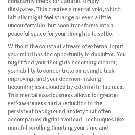
constantly check for updates simply
dissipates. This creates a mental void, which
initially might feel strange or even a little
uncomfortable, but soon transforms into a
peaceful space for your thoughts to settle.
Without the constant stream of external input,
your mind has the opportunity to declutter. You
might find your thoughts becoming clearer,
your ability to concentrate on a single task
improving, and your decision-making
becoming less clouded by external influences.
This mental spaciousness allows for greater
self-awareness and a reduction in the
persistent background anxiety that often
accompanies digital overload. Techniques like
mindful scrolling (limiting your time and