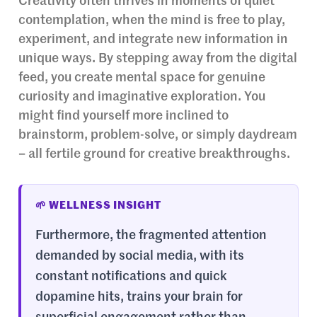
Creativity often thrives in moments of quiet
contemplation, when the mind is free to play,
experiment, and integrate new information in
unique ways. By stepping away from the digital
feed, you create mental space for genuine
curiosity and imaginative exploration. You
might find yourself more inclined to
brainstorm, problem-solve, or simply daydream
– all fertile ground for creative breakthroughs.
🌱 WELLNESS INSIGHT
Furthermore, the fragmented attention
demanded by social media, with its
constant notifications and quick
dopamine hits, trains your brain for