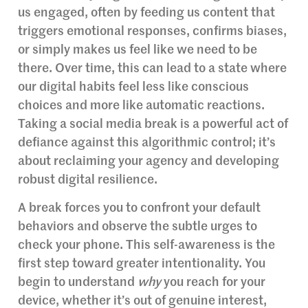
us engaged, often by feeding us content that
triggers emotional responses, confirms biases,
or simply makes us feel like we need to be
there. Over time, this can lead to a state where
our digital habits feel less like conscious
choices and more like automatic reactions.
Taking a social media break is a powerful act of
defiance against this algorithmic control; it’s
about reclaiming your agency and developing
robust digital resilience.
A break forces you to confront your default
behaviors and observe the subtle urges to
check your phone. This self-awareness is the
first step toward greater intentionality. You
begin to understand
why
you reach for your
device, whether it’s out of genuine interest,