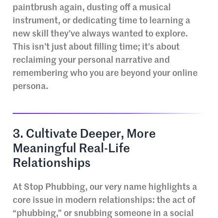
paintbrush again, dusting off a musical
instrument, or dedicating time to learning a
new skill they’ve always wanted to explore.
This isn’t just about filling time; it’s about
reclaiming your personal narrative and
remembering who you are beyond your online
persona.
3. Cultivate Deeper, More
Meaningful Real-Life
Relationships
At Stop Phubbing, our very name highlights a
core issue in modern relationships: the act of
“phubbing,” or snubbing someone in a social