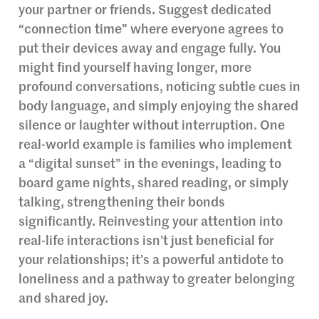
your partner or friends. Suggest dedicated
“connection time” where everyone agrees to
put their devices away and engage fully. You
might find yourself having longer, more
profound conversations, noticing subtle cues in
body language, and simply enjoying the shared
silence or laughter without interruption. One
real-world example is families who implement
a “digital sunset” in the evenings, leading to
board game nights, shared reading, or simply
talking, strengthening their bonds
significantly. Reinvesting your attention into
real-life interactions isn’t just beneficial for
your relationships; it’s a powerful antidote to
loneliness and a pathway to greater belonging
and shared joy.