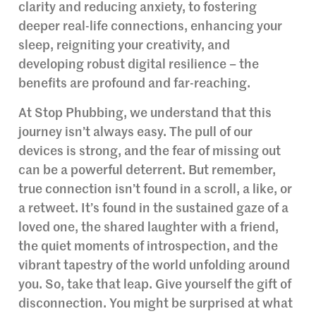
clarity and reducing anxiety, to fostering
deeper real-life connections, enhancing your
sleep, reigniting your creativity, and
developing robust digital resilience – the
benefits are profound and far-reaching.
At Stop Phubbing, we understand that this
journey isn’t always easy. The pull of our
devices is strong, and the fear of missing out
can be a powerful deterrent. But remember,
true connection isn’t found in a scroll, a like, or
a retweet. It’s found in the sustained gaze of a
loved one, the shared laughter with a friend,
the quiet moments of introspection, and the
vibrant tapestry of the world unfolding around
you. So, take that leap. Give yourself the gift of
disconnection. You might be surprised at what