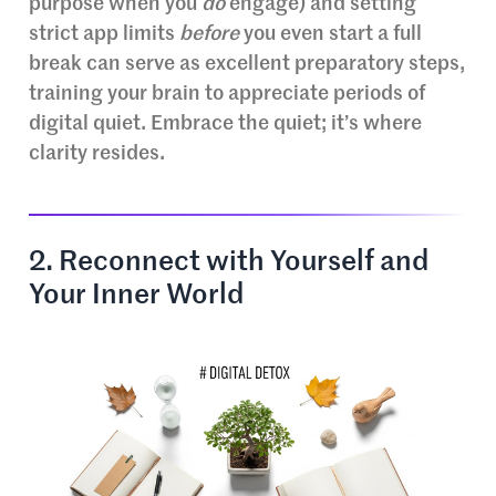
purpose when you
do
engage) and setting
strict app limits
before
you even start a full
break can serve as excellent preparatory steps,
training your brain to appreciate periods of
digital quiet. Embrace the quiet; it’s where
clarity resides.
2. Reconnect with Yourself and
Your Inner World