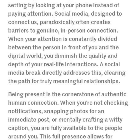
setting by looking at your phone instead of
paying attention. Social media, designed to
connect us, paradoxically often creates
barriers to genuine, in-person connection.
When your attention is constantly divided
between the person in front of you and the
digital world, you diminish the quality and
depth of your real-life interactions. A social
media break directly addresses this, clearing
the path for truly meaningful relationships.
Being present is the cornerstone of authentic
human connection. When you’re not checking
notifications, snapping photos for an
immediate post, or mentally crafting a witty
caption, you are fully available to the people
around you. This full presence allows for