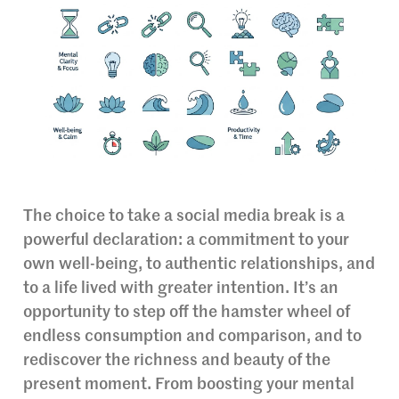
The choice to take a social media break is a
powerful declaration: a commitment to your
own well-being, to authentic relationships, and
to a life lived with greater intention. It’s an
opportunity to step off the hamster wheel of
endless consumption and comparison, and to
rediscover the richness and beauty of the
present moment. From boosting your mental