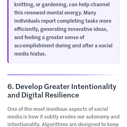
knitting, or gardening, can help channel
this renewed mental energy. Many
individuals report completing tasks more
efficiently, generating innovative ideas,
and feeling a greater sense of
accomplishment during and after a social
media hiatus.
6. Develop Greater Intentionality
and Digital Resilience
One of the most insidious aspects of social
media is how it subtly erodes our autonomy and
intentionality. Algorithms are designed to keep