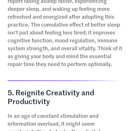
report falling asleep faster, experiencing
deeper sleep, and waking up feeling more
refreshed and energized after adopting this
practice. The cumulative effect of better sleep
isn’t just about feeling less tired; it improves
cognitive function, mood regulation, immune
system strength, and overall vitality. Think of it
as giving your body and mind the essential
repair time they need to perform optimally.
5. Reignite Creativity and
Productivity
In an age of constant stimulation and
information overload, it might seem