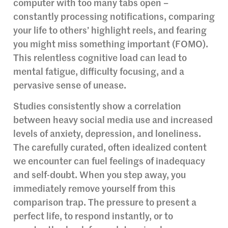
computer with too many tabs open –
constantly processing notifications, comparing
your life to others’ highlight reels, and fearing
you might miss something important (FOMO).
This relentless cognitive load can lead to
mental fatigue, difficulty focusing, and a
pervasive sense of unease.
Studies consistently show a correlation
between heavy social media use and increased
levels of anxiety, depression, and loneliness.
The carefully curated, often idealized content
we encounter can fuel feelings of inadequacy
and self-doubt. When you step away, you
immediately remove yourself from this
comparison trap. The pressure to present a
perfect life, to respond instantly, or to