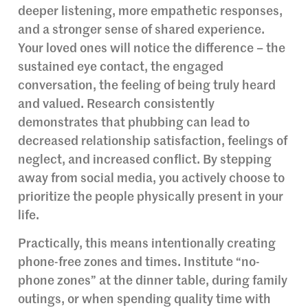
deeper listening, more empathetic responses,
and a stronger sense of shared experience.
Your loved ones will notice the difference – the
sustained eye contact, the engaged
conversation, the feeling of being truly heard
and valued. Research consistently
demonstrates that phubbing can lead to
decreased relationship satisfaction, feelings of
neglect, and increased conflict. By stepping
away from social media, you actively choose to
prioritize the people physically present in your
life.
Practically, this means intentionally creating
phone-free zones and times. Institute “no-
phone zones” at the dinner table, during family
outings, or when spending quality time with