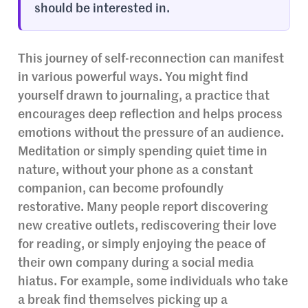
should be interested in.
This journey of self-reconnection can manifest
in various powerful ways. You might find
yourself drawn to journaling, a practice that
encourages deep reflection and helps process
emotions without the pressure of an audience.
Meditation or simply spending quiet time in
nature, without your phone as a constant
companion, can become profoundly
restorative. Many people report discovering
new creative outlets, rediscovering their love
for reading, or simply enjoying the peace of
their own company during a social media
hiatus. For example, some individuals who take
a break find themselves picking up a