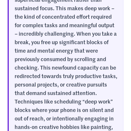
superficial engagement rather than
sustained focus. This makes deep work –
the kind of concentrated effort required
for complex tasks and meaningful output
– incredibly challenging. When you take a
break, you free up significant blocks of
time and mental energy that were
previously consumed by scrolling and
checking. This newfound capacity can be
redirected towards truly productive tasks,
personal projects, or creative pursuits
that demand sustained attention.
Techniques like scheduling “deep work”
blocks where your phone is on silent and
out of reach, or intentionally engaging in
hands-on creative hobbies like painting,