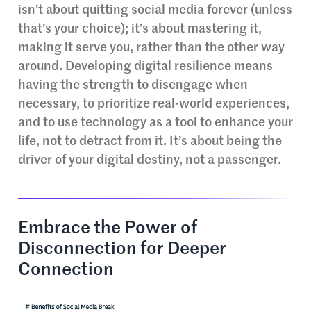
isn’t about quitting social media forever (unless
that’s your choice); it’s about mastering it,
making it serve you, rather than the other way
around. Developing digital resilience means
having the strength to disengage when
necessary, to prioritize real-world experiences,
and to use technology as a tool to enhance your
life, not to detract from it. It’s about being the
driver of your digital destiny, not a passenger.
Embrace the Power of
Disconnection for Deeper
Connection