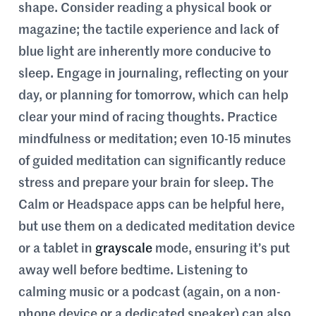
shape. Consider reading a physical book or
magazine; the tactile experience and lack of
blue light are inherently more conducive to
sleep. Engage in journaling, reflecting on your
day, or planning for tomorrow, which can help
clear your mind of racing thoughts. Practice
mindfulness or meditation; even 10-15 minutes
of guided meditation can significantly reduce
stress and prepare your brain for sleep. The
Calm or Headspace apps can be helpful here,
but use them on a dedicated meditation device
or a tablet in
grayscale
mode, ensuring it’s put
away well before bedtime. Listening to
calming music or a podcast (again, on a non-
phone device or a dedicated speaker) can also