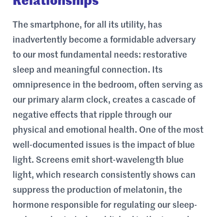
Relationships
The smartphone, for all its utility, has
inadvertently become a formidable adversary
to our most fundamental needs: restorative
sleep and meaningful connection. Its
omnipresence in the bedroom, often serving as
our primary alarm clock, creates a cascade of
negative effects that ripple through our
physical and emotional health. One of the most
well-documented issues is the impact of blue
light. Screens emit short-wavelength blue
light, which research consistently shows can
suppress the production of melatonin, the
hormone responsible for regulating our sleep-