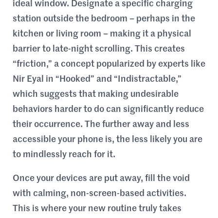
ideal window. Designate a specific charging
station outside the bedroom – perhaps in the
kitchen or living room – making it a physical
barrier to late-night scrolling. This creates
“friction,” a concept popularized by experts like
Nir Eyal in “Hooked” and “Indistractable,”
which suggests that making undesirable
behaviors harder to do can significantly reduce
their occurrence. The further away and less
accessible your phone is, the less likely you are
to mindlessly reach for it.
Once your devices are put away, fill the void
with calming, non-screen-based activities.
This is where your new routine truly takes