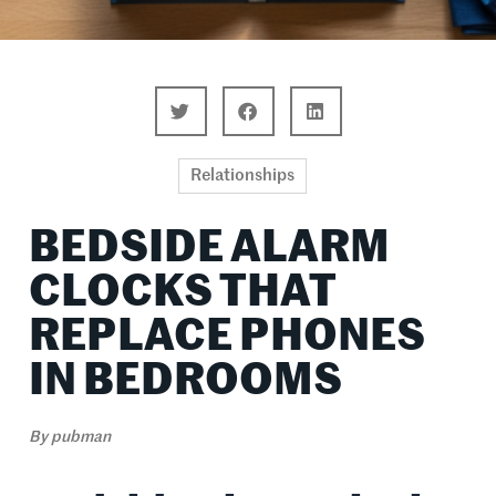
Relationships
BEDSIDE ALARM
CLOCKS THAT
REPLACE PHONES
IN BEDROOMS
By
pubman