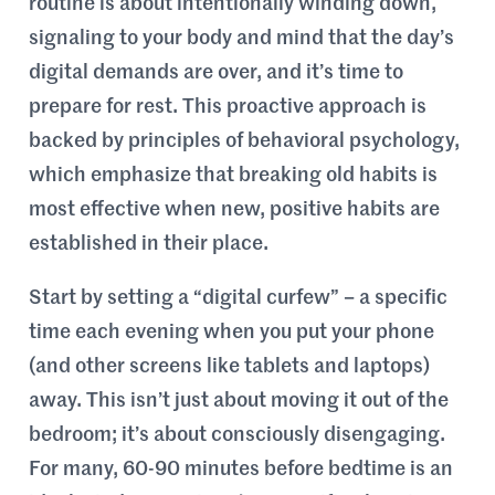
routine is about intentionally winding down,
signaling to your body and mind that the day’s
digital demands are over, and it’s time to
prepare for rest. This proactive approach is
backed by principles of behavioral psychology,
which emphasize that breaking old habits is
most effective when new, positive habits are
established in their place.
Start by setting a “digital curfew” – a specific
time each evening when you put your phone
(and other screens like tablets and laptops)
away. This isn’t just about moving it out of the
bedroom; it’s about consciously disengaging.
For many, 60-90 minutes before bedtime is an