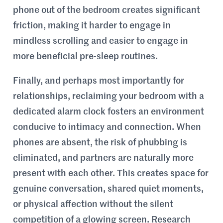
phone out of the bedroom creates significant
friction, making it harder to engage in
mindless scrolling and easier to engage in
more beneficial pre-sleep routines.
Finally, and perhaps most importantly for
relationships, reclaiming your bedroom with a
dedicated alarm clock fosters an environment
conducive to intimacy and connection. When
phones are absent, the risk of phubbing is
eliminated, and partners are naturally more
present with each other. This creates space for
genuine conversation, shared quiet moments,
or physical affection without the silent
competition of a glowing screen. Research