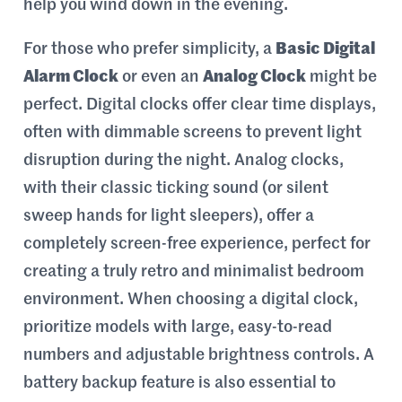
help you wind down in the evening.
For those who prefer simplicity, a
Basic Digital
Alarm Clock
or even an
Analog Clock
might be
perfect. Digital clocks offer clear time displays,
often with dimmable screens to prevent light
disruption during the night. Analog clocks,
with their classic ticking sound (or silent
sweep hands for light sleepers), offer a
completely screen-free experience, perfect for
creating a truly retro and minimalist bedroom
environment. When choosing a digital clock,
prioritize models with large, easy-to-read
numbers and adjustable brightness controls. A
battery backup feature is also essential to