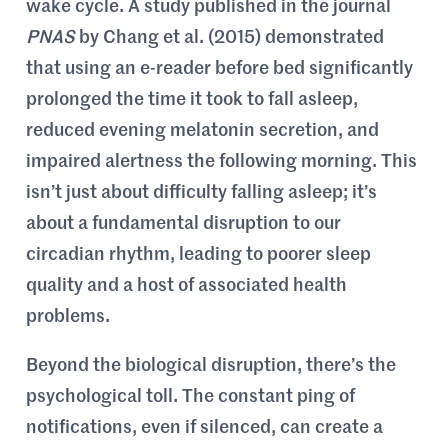
wake cycle. A study published in the journal
PNAS
by Chang et al. (2015) demonstrated
that using an e-reader before bed significantly
prolonged the time it took to fall asleep,
reduced evening melatonin secretion, and
impaired alertness the following morning. This
isn’t just about difficulty falling asleep; it’s
about a fundamental disruption to our
circadian rhythm, leading to poorer sleep
quality and a host of associated health
problems.
Beyond the biological disruption, there’s the
psychological toll. The constant ping of
notifications, even if silenced, can create a