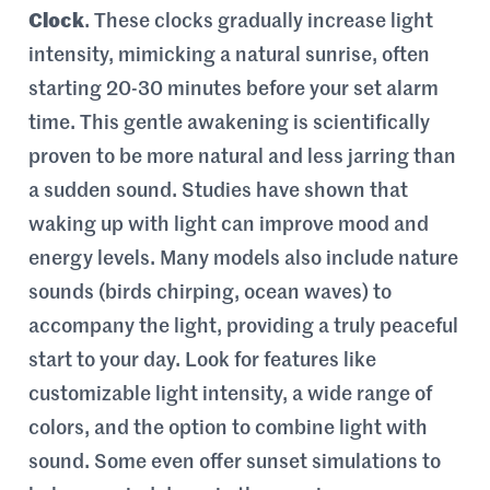
Clock
. These clocks gradually increase light
intensity, mimicking a natural sunrise, often
starting 20-30 minutes before your set alarm
time. This gentle awakening is scientifically
proven to be more natural and less jarring than
a sudden sound. Studies have shown that
waking up with light can improve mood and
energy levels. Many models also include nature
sounds (birds chirping, ocean waves) to
accompany the light, providing a truly peaceful
start to your day. Look for features like
customizable light intensity, a wide range of
colors, and the option to combine light with
sound. Some even offer sunset simulations to