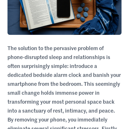
The solution to the pervasive problem of
phone-disrupted sleep and relationships is
often surprisingly simple: introduce a
dedicated bedside alarm clock and banish your
smartphone from the bedroom. This seemingly
small change holds immense power in
transforming your most personal space back
into a sanctuary of rest, intimacy, and peace.
By removing your phone, you immediately