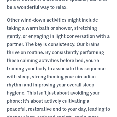
be a wonderful way to relax.
Other wind-down activities might include
taking a warm bath or shower, stretching
gently, or engaging in light conversation with a
partner. The key is consistency. Our brains
thrive on routine. By consistently performing
these calming activities before bed, you’re
training your body to associate this sequence
with sleep, strengthening your circadian
rhythm and improving your overall sleep
hygiene. This isn’t just about avoiding your
phone; it’s about actively cultivating a
peaceful, restorative end to your day, leading to