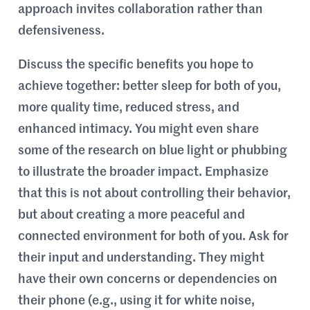
approach invites collaboration rather than
defensiveness.
Discuss the specific benefits you hope to
achieve together: better sleep for both of you,
more quality time, reduced stress, and
enhanced intimacy. You might even share
some of the research on blue light or phubbing
to illustrate the broader impact. Emphasize
that this is not about controlling their behavior,
but about creating a more peaceful and
connected environment for both of you. Ask for
their input and understanding. They might
have their own concerns or dependencies on
their phone (e.g., using it for white noise,