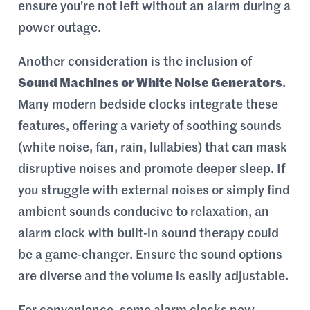
ensure you’re not left without an alarm during a
power outage.
Another consideration is the inclusion of
Sound Machines or White Noise Generators
.
Many modern bedside clocks integrate these
features, offering a variety of soothing sounds
(white noise, fan, rain, lullabies) that can mask
disruptive noises and promote deeper sleep. If
you struggle with external noises or simply find
ambient sounds conducive to relaxation, an
alarm clock with built-in sound therapy could
be a game-changer. Ensure the sound options
are diverse and the volume is easily adjustable.