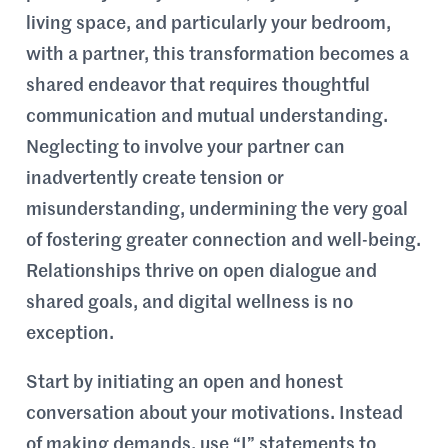
living space, and particularly your bedroom,
with a partner, this transformation becomes a
shared endeavor that requires thoughtful
communication and mutual understanding.
Neglecting to involve your partner can
inadvertently create tension or
misunderstanding, undermining the very goal
of fostering greater connection and well-being.
Relationships thrive on open dialogue and
shared goals, and digital wellness is no
exception.
Start by initiating an open and honest
conversation about your motivations. Instead
of making demands, use “I” statements to