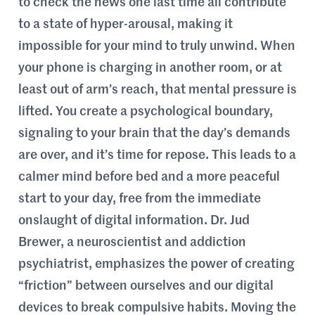
to check the news one last time all contribute
to a state of hyper-arousal, making it
impossible for your mind to truly unwind. When
your phone is charging in another room, or at
least out of arm’s reach, that mental pressure is
lifted. You create a psychological boundary,
signaling to your brain that the day’s demands
are over, and it’s time for repose. This leads to a
calmer mind before bed and a more peaceful
start to your day, free from the immediate
onslaught of digital information. Dr. Jud
Brewer, a neuroscientist and addiction
psychiatrist, emphasizes the power of creating
“friction” between ourselves and our digital
devices to break compulsive habits. Moving the