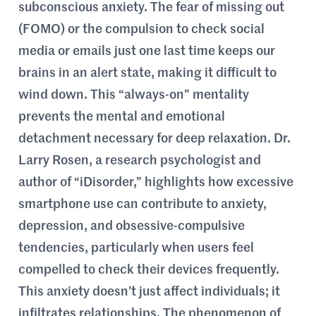
subconscious anxiety. The fear of missing out
(FOMO) or the compulsion to check social
media or emails just one last time keeps our
brains in an alert state, making it difficult to
wind down. This “always-on” mentality
prevents the mental and emotional
detachment necessary for deep relaxation. Dr.
Larry Rosen, a research psychologist and
author of “iDisorder,” highlights how excessive
smartphone use can contribute to anxiety,
depression, and obsessive-compulsive
tendencies, particularly when users feel
compelled to check their devices frequently.
This anxiety doesn’t just affect individuals; it
infiltrates relationships. The phenomenon of