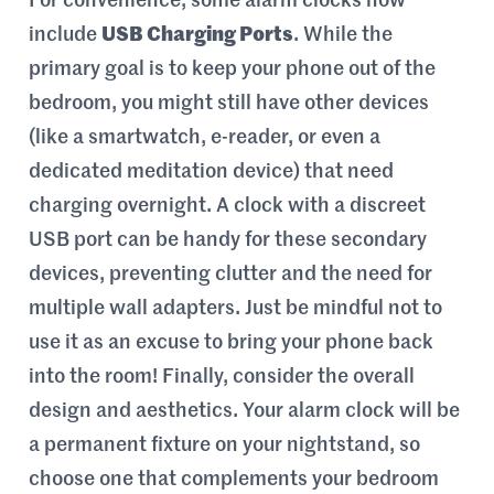
For convenience, some alarm clocks now
include
USB Charging Ports
. While the
primary goal is to keep your phone out of the
bedroom, you might still have other devices
(like a smartwatch, e-reader, or even a
dedicated meditation device) that need
charging overnight. A clock with a discreet
USB port can be handy for these secondary
devices, preventing clutter and the need for
multiple wall adapters. Just be mindful not to
use it as an excuse to bring your phone back
into the room! Finally, consider the overall
design and aesthetics. Your alarm clock will be
a permanent fixture on your nightstand, so
choose one that complements your bedroom