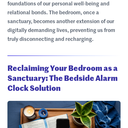
foundations of our personal well-being and
relational bonds. The bedroom, once a
sanctuary, becomes another extension of our
digitally demanding lives, preventing us from
truly disconnecting and recharging.
Reclaiming Your Bedroom as a
Sanctuary: The Bedside Alarm
Clock Solution