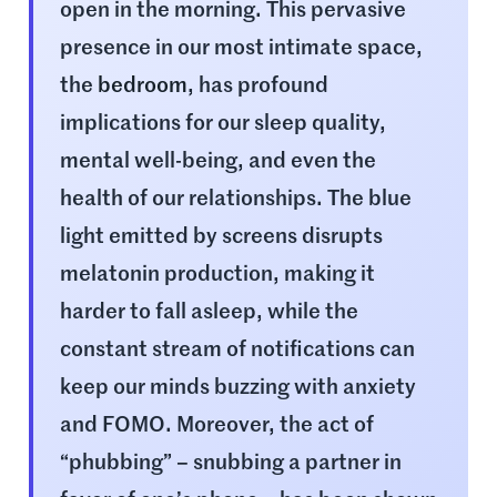
open in the morning. This pervasive
presence in our most intimate space,
the
bedroom
, has profound
implications for our sleep quality,
mental well-being, and even the
health of our relationships. The blue
light emitted by screens disrupts
melatonin production, making it
harder to fall asleep, while the
constant stream of notifications can
keep our minds buzzing with anxiety
and FOMO. Moreover, the act of
“phubbing” – snubbing a partner in