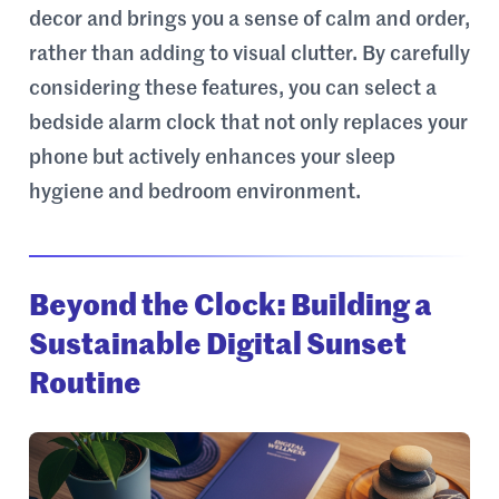
decor and brings you a sense of calm and order,
rather than adding to visual clutter. By carefully
considering these features, you can select a
bedside alarm clock that not only replaces your
phone but actively enhances your sleep
hygiene and bedroom environment.
Beyond the Clock: Building a
Sustainable Digital Sunset
Routine