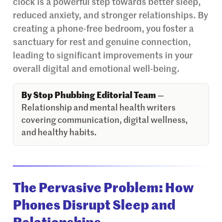
clock is a powerful step towards better sleep,
reduced anxiety, and stronger relationships. By
creating a phone-free bedroom, you foster a
sanctuary for rest and genuine connection,
leading to significant improvements in your
overall digital and emotional well-being.
By Stop Phubbing Editorial Team
—
Relationship and mental health writers
covering communication, digital wellness,
and healthy habits.
The Pervasive Problem: How
Phones Disrupt Sleep and