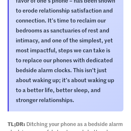
favor of one’s phone – has been shown
to erode relationship satisfaction and
connection. It’s time to reclaim our
bedrooms as sanctuaries of rest and
intimacy, and one of the simplest, yet
most impactful, steps we can take is
to replace our phones with dedicated
bedside alarm clocks. This isn’t just
about waking up; it’s about waking up
to a better life, better sleep, and
stronger relationships.
TL;DR:
Ditching your phone as a bedside alarm