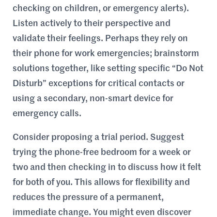
checking on children, or emergency alerts).
Listen actively to their perspective and
validate their feelings. Perhaps they rely on
their phone for work emergencies; brainstorm
solutions together, like setting specific “Do Not
Disturb” exceptions for critical contacts or
using a secondary, non-smart device for
emergency calls.
Consider proposing a trial period. Suggest
trying the phone-free bedroom for a week or
two and then checking in to discuss how it felt
for both of you. This allows for flexibility and
reduces the pressure of a permanent,
immediate change. You might even discover