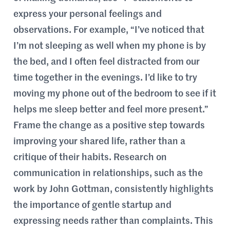
express your personal feelings and
observations. For example, “I’ve noticed that
I’m not sleeping as well when my phone is by
the bed, and I often feel distracted from our
time together in the evenings. I’d like to try
moving my phone out of the bedroom to see if it
helps me sleep better and feel more present.”
Frame the change as a positive step towards
improving your shared life, rather than a
critique of their habits. Research on
communication in relationships, such as the
work by John Gottman, consistently highlights
the importance of gentle startup and
expressing needs rather than complaints. This