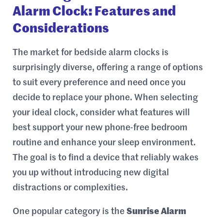
Alarm Clock: Features and
Considerations
The market for bedside alarm clocks is
surprisingly diverse, offering a range of options
to suit every preference and need once you
decide to replace your phone. When selecting
your ideal clock, consider what features will
best support your new phone-free bedroom
routine and enhance your sleep environment.
The goal is to find a device that reliably wakes
you up without introducing new digital
distractions or complexities.
One popular category is the
Sunrise Alarm