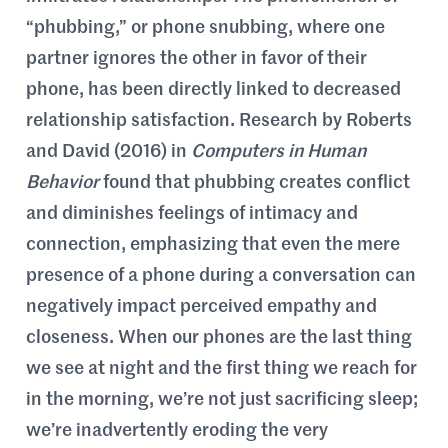
“phubbing,” or phone snubbing, where one
partner ignores the other in favor of their
phone, has been directly linked to decreased
relationship satisfaction. Research by Roberts
and David (2016) in
Computers in Human
Behavior
found that phubbing creates conflict
and diminishes feelings of intimacy and
connection, emphasizing that even the mere
presence of a phone during a conversation can
negatively impact perceived empathy and
closeness. When our phones are the last thing
we see at night and the first thing we reach for
in the morning, we’re not just sacrificing sleep;
we’re inadvertently eroding the very