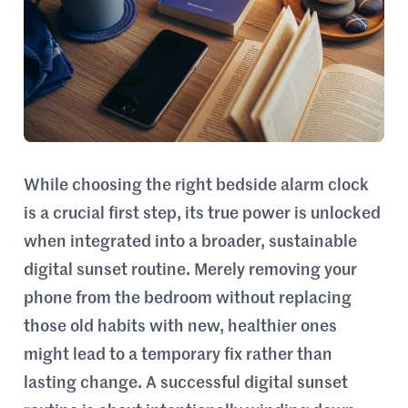
While choosing the right bedside alarm clock
is a crucial first step, its true power is unlocked
when integrated into a broader, sustainable
digital sunset routine. Merely removing your
phone from the bedroom without replacing
those old habits with new, healthier ones
might lead to a temporary fix rather than
lasting change. A successful digital sunset