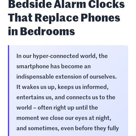
Bedside Alarm Clocks
That Replace Phones
in Bedrooms
In our hyper-connected world, the
smartphone has become an
indispensable extension of ourselves.
It wakes us up, keeps us informed,
entertains us, and connects us to the
world – often right up until the
moment we close our eyes at night,
and sometimes, even before they fully