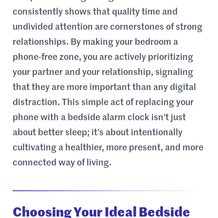
consistently shows that quality time and
undivided attention are cornerstones of strong
relationships. By making your bedroom a
phone-free zone, you are actively prioritizing
your partner and your relationship, signaling
that they are more important than any digital
distraction. This simple act of replacing your
phone with a bedside alarm clock isn’t just
about better sleep; it’s about intentionally
cultivating a healthier, more present, and more
connected way of living.
Choosing Your Ideal Bedside