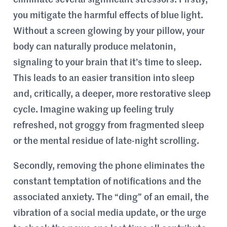
eliminate several significant stressors. Firstly,
you mitigate the harmful effects of blue light.
Without a screen glowing by your pillow, your
body can naturally produce melatonin,
signaling to your brain that it’s time to sleep.
This leads to an easier transition into sleep
and, critically, a deeper, more restorative sleep
cycle. Imagine waking up feeling truly
refreshed, not groggy from fragmented sleep
or the mental residue of late-night scrolling.
Secondly, removing the phone eliminates the
constant temptation of notifications and the
associated anxiety. The “ding” of an email, the
vibration of a social media update, or the urge