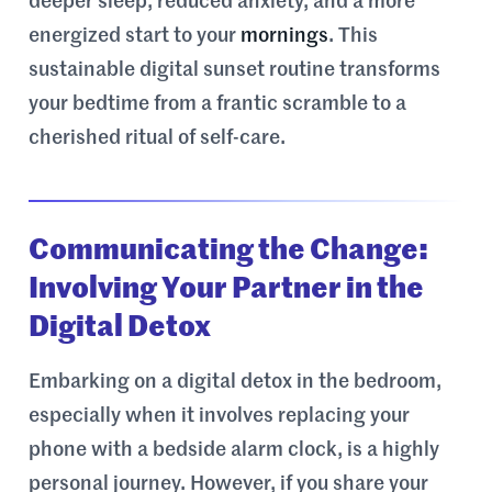
deeper sleep, reduced anxiety, and a more
energized start to your
mornings
. This
sustainable digital sunset routine transforms
your bedtime from a frantic scramble to a
cherished ritual of self-care.
Communicating the Change:
Involving Your Partner in the
Digital Detox
Embarking on a digital detox in the bedroom,
especially when it involves replacing your
phone with a bedside alarm clock, is a highly
personal journey. However, if you share your