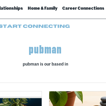
lationships
Home & Family
Career Connections
pubman
pubman is our based in