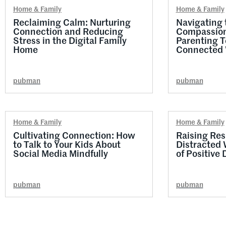
Home & Family
Home & Family
Reclaiming Calm: Nurturing
Navigating t
Connection and Reducing
Compassion
Stress in the Digital Family
Parenting T
Home
Connected 
pubman
pubman
Home & Family
Home & Family
Cultivating Connection: How
Raising Resi
to Talk to Your Kids About
Distracted 
Social Media Mindfully
of Positive 
pubman
pubman