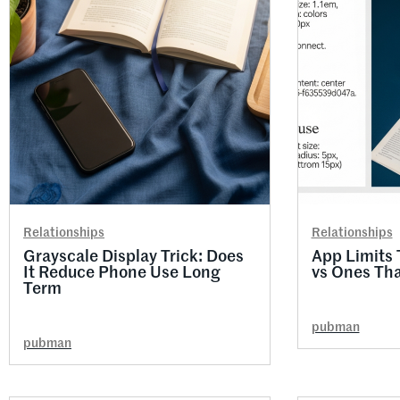
Relationships
Relationships
Grayscale Display Trick: Does
App Limits 
It Reduce Phone Use Long
vs Ones Th
Term
pubman
pubman