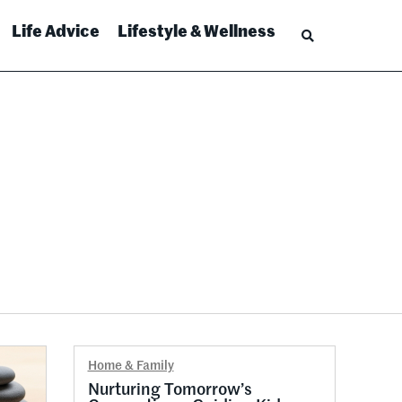
Life Advice
Lifestyle & Wellness
Home & Family
Nurturing Tomorrow’s