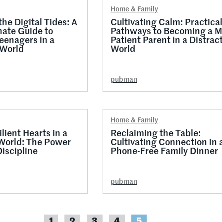
Home & Family
he Digital Tides: A
Cultivating Calm: Practica
ate Guide to
Pathways to Becoming a M
eenagers in a
Patient Parent in a Distrac
World
World
pubman
Home & Family
lient Hearts in a
Reclaiming the Table:
World: The Power
Cultivating Connection in 
Discipline
Phone-Free Family Dinner
pubman
1
2
3
4
5