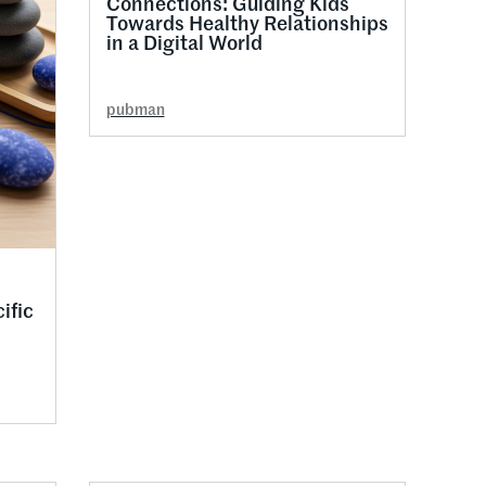
Connections: Guiding Kids
Towards Healthy Relationships
in a Digital World
pubman
ific