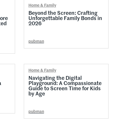
Home & Family
l
Beyond the Screen: Crafting
ore
Unforgettable Family Bonds in
ted
2026
pubman
Home & Family
Navigating the Digital
a
Playground: A Compassionate
Guide to Screen Time for Kids
by Age
pubman