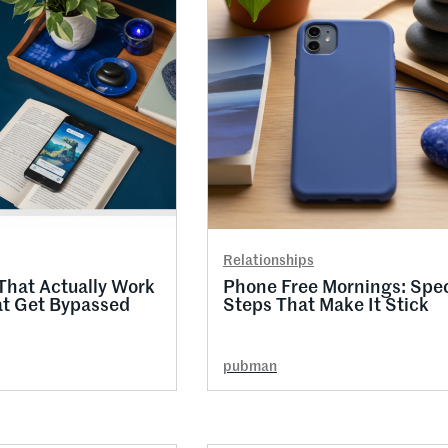
Relationships
That Actually Work
Phone Free Mornings: Spec
at Get Bypassed
Steps That Make It Stick
pubman