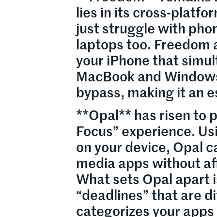
lies in its cross-platf
just struggle with pho
laptops too. Freedom a
your iPhone that simul
MacBook and Windows d
bypass, making it an e
**Opal** has risen to
Focus” experience. Usi
on your device, Opal c
media apps without aff
What sets Opal apart is
“deadlines” that are di
categorizes your apps i