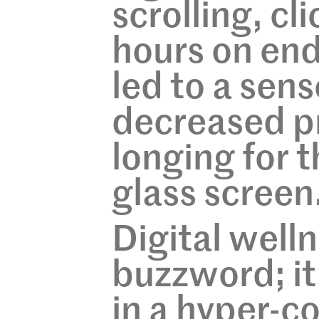
scrolling, cli
hours on end
led to a sens
decreased pr
longing for 
glass screen
Digital welln
buzzword; it i
in a hyper-c