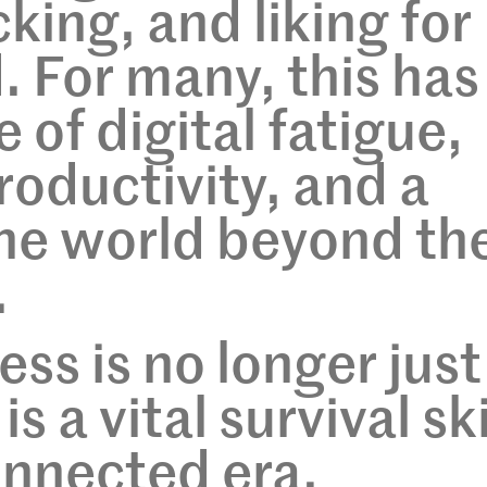
cking, and liking for
. For many, this has
e of digital fatigue,
oductivity, and a
the world beyond th
.
ess is no longer just
s a vital survival ski
onnected era.