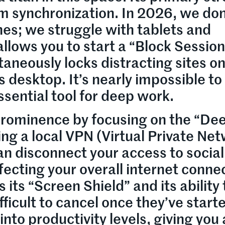
orm synchronization. In 2026, we don
nes; we struggle with tablets and
llows you to start a “Block Session
taneously locks distracting sites o
esktop. It’s nearly impossible to
ssential tool for deep work.
 prominence by focusing on the “De
ng a local VPN (Virtual Private Ne
an disconnect your access to social
ecting your overall internet conne
 its “Screen Shield” and its ability 
fficult to cancel once they’ve starte
nto productivity levels, giving you 