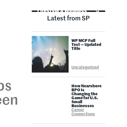
Life Advice
Lifestyle & Wellness
Latest from SP
WP MCP Full
E
Test — Updated
Title
Uncategorized
ps
How Nearshore
BPO Is
Changing the
een
Game for U.S.
Small
Businesses
Career
Connections