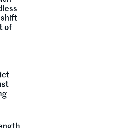
dless
shift
t of
o
ict
ust
ng
rength