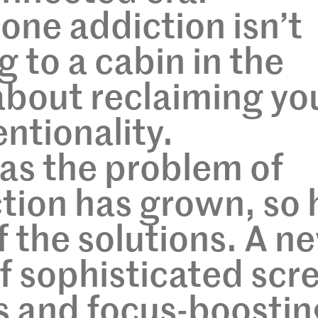
ne addiction isn’t
 to a cabin in the
bout reclaiming yo
ntionality.
 as the problem of
tion has grown, so 
f the solutions. A n
f sophisticated scr
s and focus-boostin