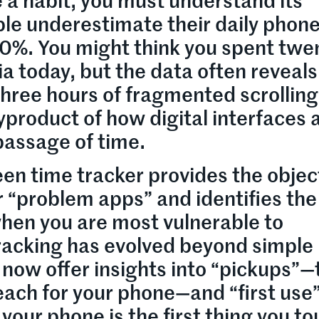
 a habit, you must understand its
le underestimate their daily phon
0%. You might think you spent twe
a today, but the data often reveals
three hours of fragmented scrolling
yproduct of how digital interfaces 
passage of time.
en time tracker provides the objec
ur “problem apps” and identifies the
when you are most vulnerable to
tracking has evolved beyond simple
 now offer insights into “pickups”—
each for your phone—and “first use
your phone is the first thing you t