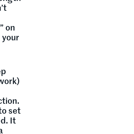
’t
” on
n your
ep
twork)
ction.
to set
d. It
a