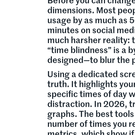
Before you can change
dimensions. Most peop
usage by as much as 5
minutes on social medi
much harsher reality: 
“time blindness” is a b
designed—to blur the 
Using a dedicated scre
truth. It highlights yo
specific times of day 
distraction. In 2026, 
graphs. The best tools
number of times you r
metrics, which show if 