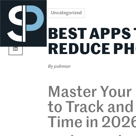
Re
Uncategorized
BEST APPS
REDUCE PH
By
pubman
Master Your
to Track an
Time in 202