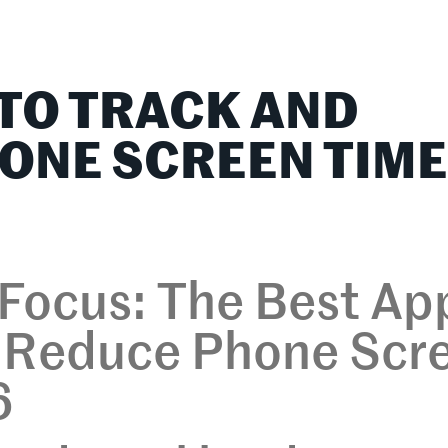
lationships
Home & Family
Career Connections
 TO TRACK AND
ONE SCREEN TIM
 Focus: The Best Ap
d Reduce Phone Scr
6