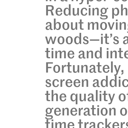
Reducing pho
about moving
woods—it’s a
time and inte
Fortunately,
screen addic
the quality o
generation o
time tracker