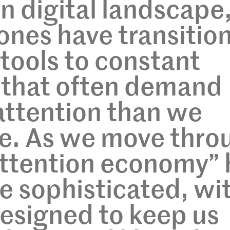
n digital landscape
ones have transitio
 tools to constant
that often demand
attention than we
ve. As we move thro
attention economy” 
 sophisticated, wi
esigned to keep us