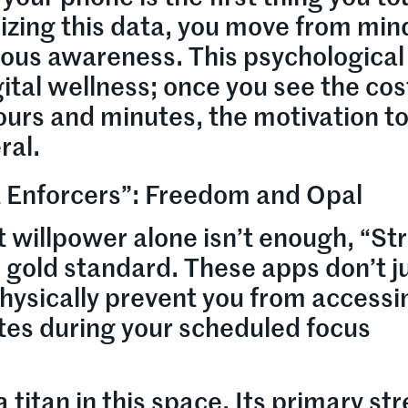
izing this data, you move from min
ous awareness. This psychological 
gital wellness; once you see the cos
hours and minutes, the motivation t
ral.
ct Enforcers”: Freedom and Opal
 willpower alone isn’t enough, “Str
 gold standard. These apps don’t j
physically prevent you from accessi
tes during your scheduled focus
titan in this space. Its primary st