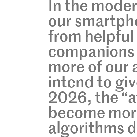
In the moder
our smartph
from helpful
companions 
more of our 
intend to gi
2026, the “
become more
algorithms d