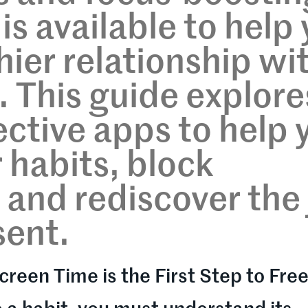
is available to help
hier relationship wi
. This guide explore
ective apps to help 
 habits, block
 and rediscover the 
sent.
creen Time is the First Step to Fr