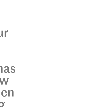
ur
has
ew
een
g