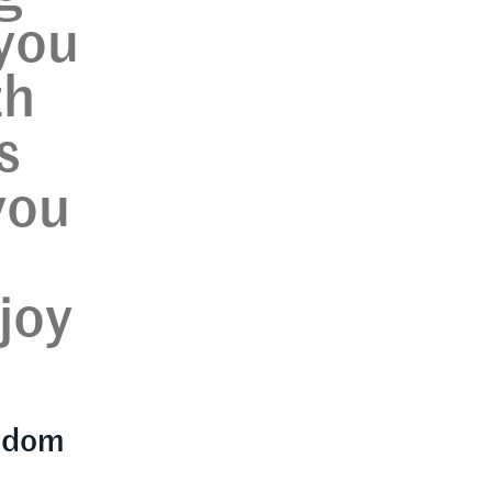
 you
th
s
you
joy
eedom