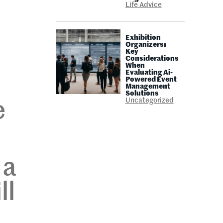
Life Advice
Exhibition
Organizers:
Key
Considerations
When
Evaluating Ai-
Powered Event
Management
Solutions
Uncategorized
e
 a
ll