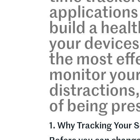
applications 
build a healt
your devices
the most eff
monitor your
distractions,
of being pre
1. Why Tracking Your S