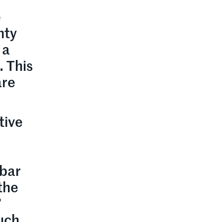
e
nty
 a
. This
are
tive
 bar
the
”
ouch