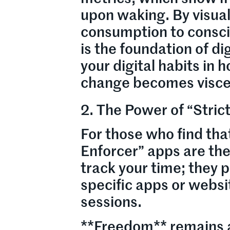
upon waking. By visual
consumption to consci
is the foundation of di
your digital habits in 
change becomes visce
2. The Power of “Stri
For those who find that
Enforcer” apps are the
track your time; they 
specific apps or websi
sessions.
**Freedom** remains a 