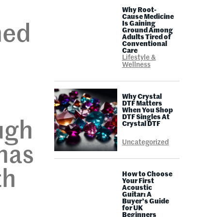
,
Why Root-
Cause Medicine
Is Gaining
ned
Ground Among
Adults Tired of
Conventional
Care
Lifestyle &
Wellness
Why Crystal
DTF Matters
When You Shop
DTF Singles At
ugh
Crystal DTF
Uncategorized
has
th
How to Choose
Your First
Acoustic
Guitar: A
Buyer’s Guide
for UK
Beginners