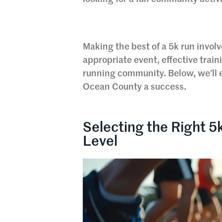
Making the best of a 5k run invol
appropriate event, effective trai
running community. Below, we’ll e
Ocean County a success.
Selecting the Right 5
Level