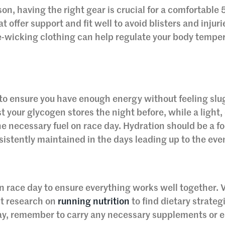
n, having the right gear is crucial for a comfortable 
t offer support and fit well to avoid blisters and injuri
re-wicking clothing can help regulate your body tempe
s to ensure you have enough energy without feeling slu
 your glycogen stores the night before, while a light,
he necessary fuel on race day. Hydration should be a f
sistently maintained in the days leading up to the eve
on race day to ensure everything works well together. V
ct research on
running nutrition
to find dietary strateg
day, remember to carry any necessary supplements or 