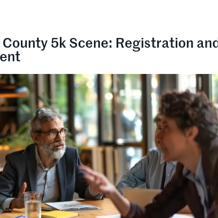
 County 5k Scene: Registration an
ent