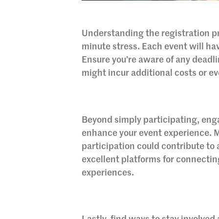
Understanding the registration pr
minute stress. Each event will h
Ensure you’re aware of any deadlin
might incur additional costs or e
Beyond simply participating, en
enhance your event experience. M
participation could contribute to
excellent platforms for connectin
experiences.