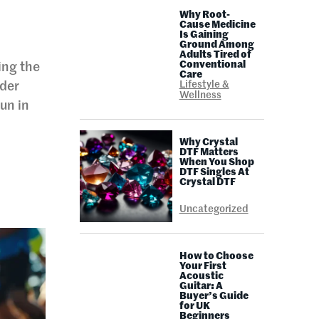
Why Root-
Cause Medicine
Is Gaining
Ground Among
Adults Tired of
Conventional
ing the
Care
Lifestyle &
ader
Wellness
un in
Why Crystal
DTF Matters
When You Shop
DTF Singles At
l
Crystal DTF
Uncategorized
How to Choose
Your First
Acoustic
Guitar: A
Buyer’s Guide
for UK
Beginners