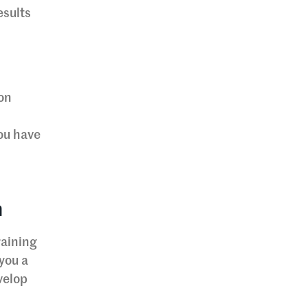
esults
ion
u
you have
n
raining
you a
velop