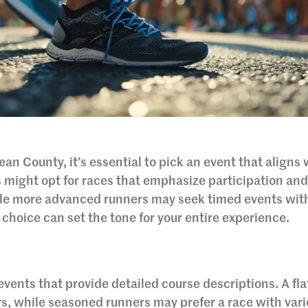
an County, it’s essential to pick an event that aligns 
 might opt for races that emphasize participation an
le more advanced runners may seek timed events wit
 choice can set the tone for your entire experience.
 events that provide detailed course descriptions. A fla
s, while seasoned runners may prefer a race with var