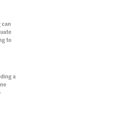
g can
quate
ng to
nding a
ine
e