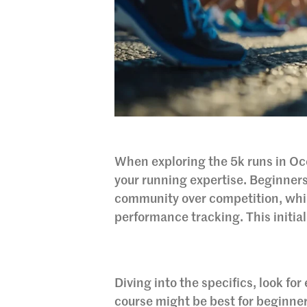
When exploring the 5k runs in Oce
your running expertise. Beginners
community over competition, whi
performance tracking. This initial
Diving into the specifics, look for
course might be best for beginner