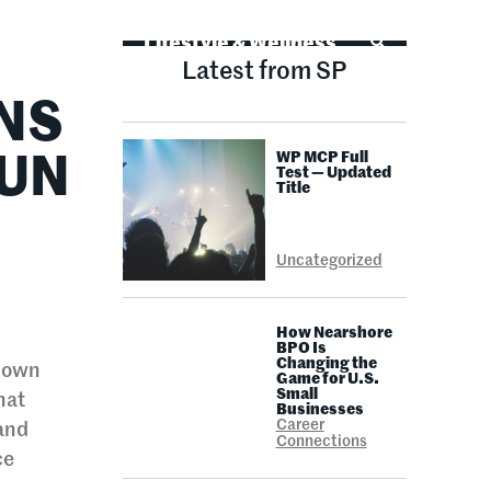
Life Advice
Lifestyle & Wellness
Latest from SP
NS
WP MCP Full
RUN
Test — Updated
Title
Uncategorized
How Nearshore
BPO Is
Changing the
s own
Game for U.S.
Small
hat
Businesses
Career
 and
Connections
ce