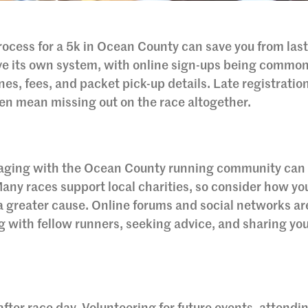
ocess for a 5k in Ocean County can save you from last
ave its own system, with online sign-ups being common
es, fees, and packet pick-up details. Late registratio
ven mean missing out on the race altogether.
gaging with the Ocean County running community can
any races support local charities, so consider how yo
 a greater cause. Online forums and social networks ar
g with fellow runners, seeking advice, and sharing yo