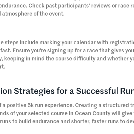
 endurance. Check past participants’ reviews or race r
 atmosphere of the event.
e steps include marking your calendar with registrat
 fast. Ensure you’re signing up for a race that gives yo
y, keeping in mind the course difficulty and whether 
rt.
ion Strategies for a Successful Ru
 a positive 5k run experience. Creating a structured t
nds of your selected course in Ocean County will give 
w runs to build endurance and shorter, faster runs to de