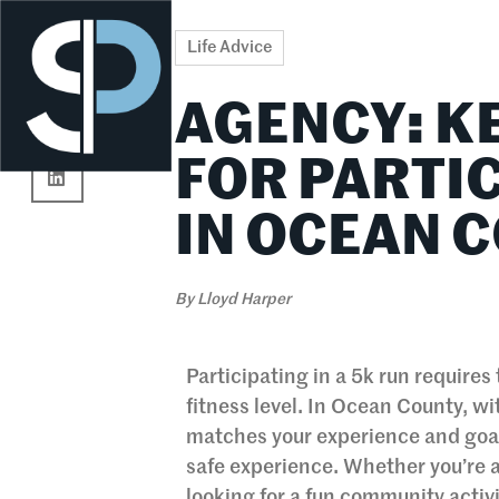
Re
Life Advice
AGENCY: K
FOR PARTIC
IN OCEAN 
By
Lloyd Harper
Participating in a 5k run require
fitness level. In Ocean County, wit
matches your experience and goals
safe experience. Whether you’re a
looking for a fun community activi