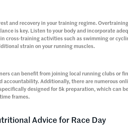
rest and recovery in your training regime. Overtrainin
alance is key. Listen to your body and incorporate ade
in cross-training activities such as swimming or cycli
dditional strain on your running muscles.
ers can benefit from joining local running clubs or fi
d accountability. Additionally, there are numerous onl
specifically designed for 5k preparation, which can b
d time frames.
tritional Advice for Race Day