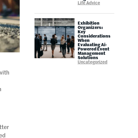
Life Advice
Exhibition
Organizers:
Key
Considerations
When
Evaluating Ai-
Powered Event
Management
Solutions
Uncategorized
with
d
h
tter
ied