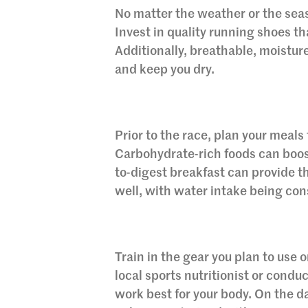
No matter the weather or the seaso
Invest in quality running shoes tha
Additionally, breathable, moistu
and keep you dry.
Prior to the race, plan your meal
Carbohydrate-rich foods can boost
to-digest breakfast can provide t
well, with water intake being con
Train in the gear you plan to use 
local sports nutritionist or condu
work best for your body. On the 