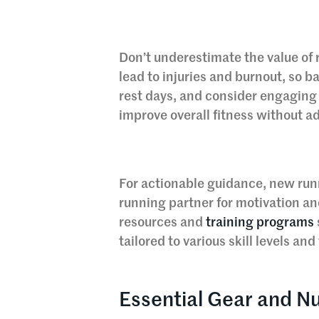
Don’t underestimate the value of 
lead to injuries and burnout, so b
rest days, and consider engaging 
improve overall fitness without a
For actionable guidance, new runn
running partner for motivation an
resources and
training programs
tailored to various skill levels an
Essential Gear and Nu