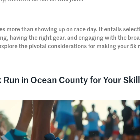
ves more than showing up on race day. It entails select
ning, having the right gear, and engaging with the bro
xplore the pivotal considerations for making your 5k r
k Run in Ocean County for Your Skil