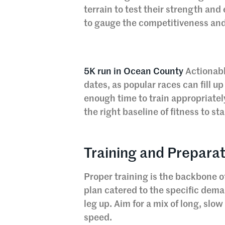
terrain to test their strength and
to gauge the competitiveness and
5K run in Ocean County
Actionabl
dates, as popular races can fill up
enough time to train appropriatel
the right baseline of fitness to sta
Training and Preparat
Proper training is the backbone of
plan catered to the specific dema
leg up. Aim for a mix of long, slo
speed.