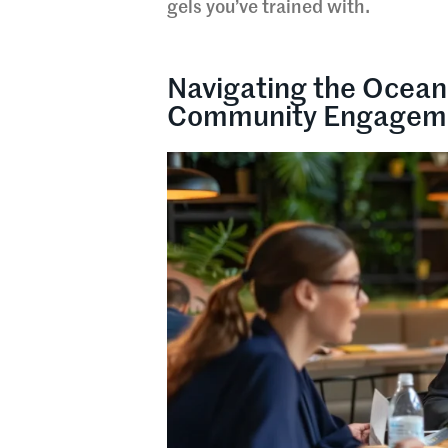
gels you’ve trained with.
Navigating the Ocean
Community Engagem