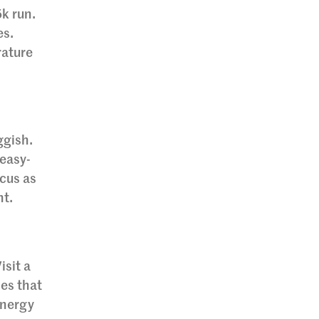
5k run.
es.
rature
ggish.
 easy-
ocus as
nt.
isit a
ies that
energy