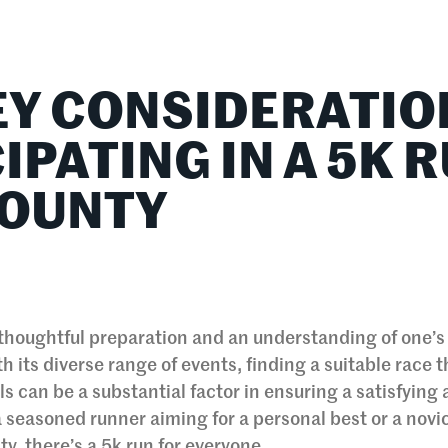
lationships
Home & Family
Career Connections
EY CONSIDERATIO
IPATING IN A 5K 
COUNTY
s thoughtful preparation and an understanding of one’
h its diverse range of events, finding a suitable race t
 can be a substantial factor in ensuring a satisfying
 seasoned runner aiming for a personal best or a novi
ty, there’s a 5k run for everyone.