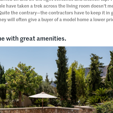
le have taken a trek across the living room doesn’t m
Quite the contrary—the contractors have to keep it in 
they will often give a buyer of a model home a lower pr
e with great amenities.