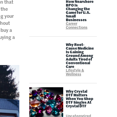
on that
How Nearshore
BPO Is
 the
Changing the
Game for U.S.
ng your
Small
Businesses
thout
Career
Connections
 buy a
uying a
Why Root-
Cause Medicine
Is Gaining
Ground Among
Adults Tired of
Conventional
Care
Lifestyle &
Wellness
Why Crystal
DTF Matters
When You Shop
DTF Singles At
Crystal DTF
Uncategorized