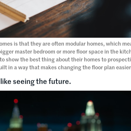
omes is that they are often modular homes, which me
bigger master bedroom or more floor space in the kitc
to show the best thing about their homes to prospect
ilt in a way that makes changing the floor plan easier
like seeing the future.