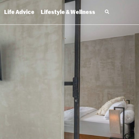
Life Advice
Lifestyle & Wellness