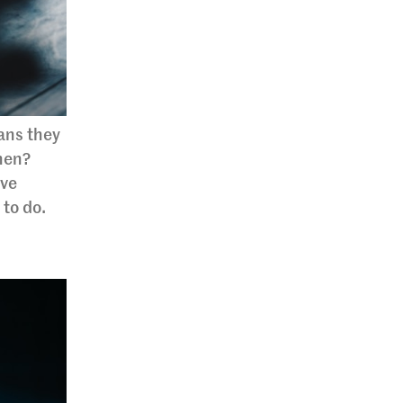
ans they
hen?
ive
 to do.