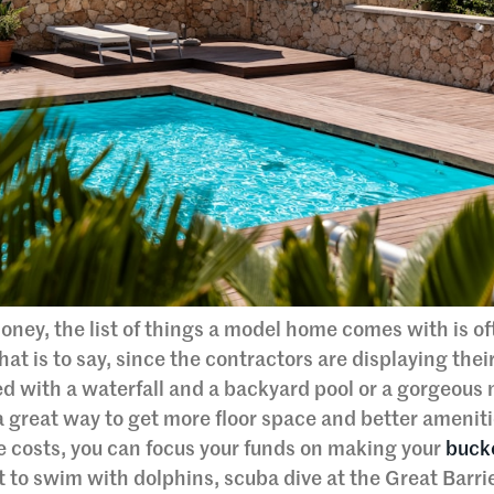
oney, the list of things a model home comes with is o
hat is to say, since the contractors are displaying thei
ed with a waterfall and a backyard pool or a gorgeous
great way to get more floor space and better ameniti
e costs, you can focus your funds on making your
bucke
to swim with dolphins, scuba dive at the Great Barrie