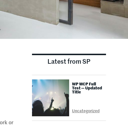
Latest from SP
WP MCP Full
Test — Updated
Title
Uncategorized
ork or