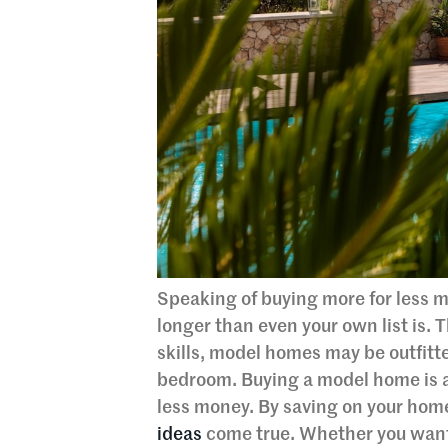
Speaking of buying more for less m
longer than even your own list is. T
skills, model homes may be outfitt
bedroom. Buying a model home is a 
less money. By saving on your hom
ideas
come true. Whether you want 