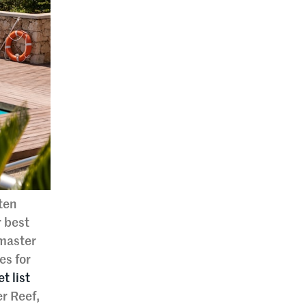
ften
r best
 master
es for
t list
r Reef,