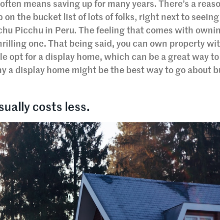
often means saving up for many years. There’s a reas
n the bucket list of lots of folks, right next to seeing
chu Picchu in Peru. The feeling that comes with owni
 thrilling one. That being said, you can own property wi
e opt for a display home, which can be a great way to
hy a display home might be the best way to go about b
sually costs less.