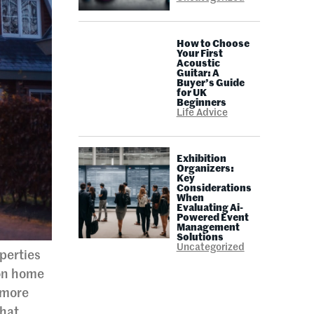
How to Choose
Your First
Acoustic
Guitar: A
Buyer’s Guide
for UK
Beginners
Life Advice
Exhibition
Organizers:
Key
Considerations
When
Evaluating Ai-
Powered Event
Management
Solutions
Uncategorized
perties
ion home
 more
That