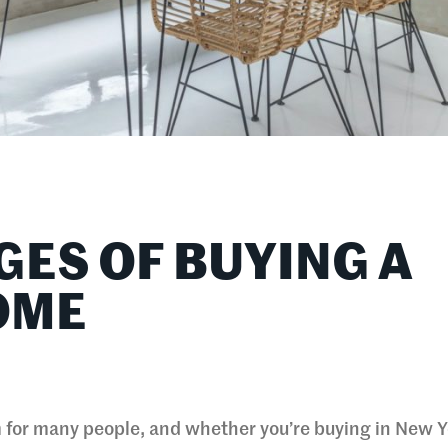
GES OF BUYING A
OME
for many people, and whether you’re buying in New Y