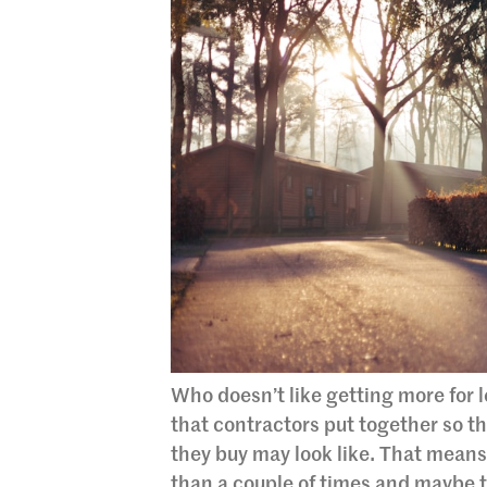
Who doesn’t like getting more for 
that contractors put together so t
they buy may look like. That mean
than a couple of times and maybe t