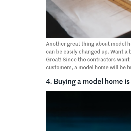
Another great thing about model h
can be easily changed up. Want a 
Great! Since the contractors want 
customers, a model home will be bu
4. Buying a model home is 