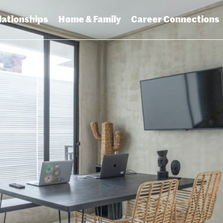
lationships
Home & Family
Career Connections