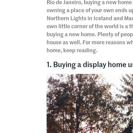
Rio de Janeiro, buying a new home 
owning a place of your own ends up o
Northern Lights in Iceland and Ma
own little corner of the world is a
buying a new home. Plenty of peopl
house as well. For more reasons w
home, keep reading.
1. Buying a display home u