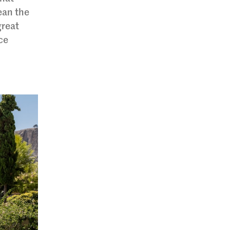
ean the
great
ice