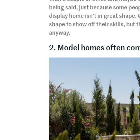
being said, just because some peop
display home isn’t in great shape. 
shape to show off their skills, but 
anyway.
2. Model homes often com