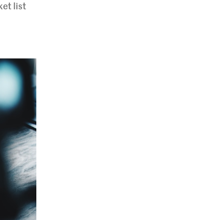
et list