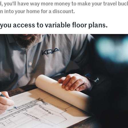
d, you’ll have way more money to make your travel buck
n into your home for a discount.
you access to variable floor plans.