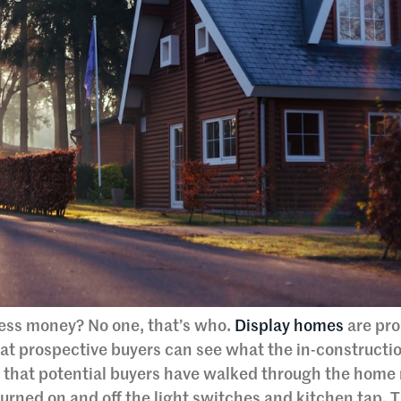
less money? No one, that’s who.
Display homes
are pro
hat prospective buyers can see what the in-construct
s that potential buyers have walked through the home
urned on and off the light switches and kitchen tap. 