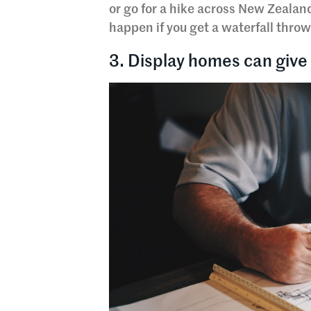
or go for a hike across New Zealan
happen if you get a waterfall throw
3. Display homes can give 