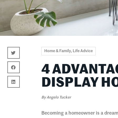
Home & Family
,
Life Advice
4 ADVANTA
DISPLAY H
By
Angelo Tucker
Becoming a homeowner is a dream 